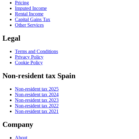
Pricing
Imputed Income
Rental Income
Capital Gains Tax
Other Services
Legal
Terms and Conditions
Privacy Policy
Cookie Policy
Non-resident tax Spain
Non-resident tax 2025
Non-resident tax 2024
Non-resident tax 2023
Non-resident tax 2022
Non-resident tax 2021
Company
About