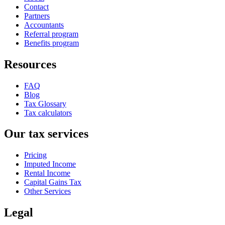
Contact
Partners
Accountants
Referral program
Benefits program
Resources
FAQ
Blog
Tax Glossary
Tax calculators
Our tax services
Pricing
Imputed Income
Rental Income
Capital Gains Tax
Other Services
Legal