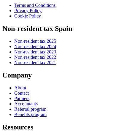
Terms and Conditions
Privacy Policy
Cookie Policy
Non-resident tax Spain
Non-resident tax 2025
Non-resident tax 2024
Non-resident tax 2023
Non-resident tax 2022
Non-resident tax 2021
Company
About
Contact
Partners
Accountants
Referral program
Benefits program
Resources