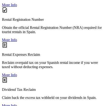
More Info
Rental Registration Number
Obtain the official Rental Registration Number (NRA) required for
tourist rentals in Spain.
More Info
Rental Expenses Reclaim
Reclaim overpaid tax on your Spanish rental income if you were
taxed without deducting expenses.
More Info
Dividend Tax Reclaim
Claim back the excess tax withheld on your dividends in Spain.
More Info