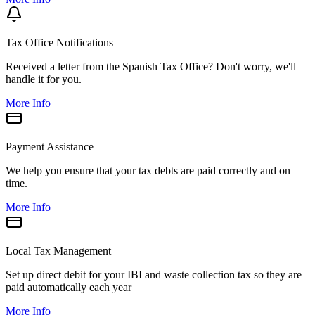
Tax Office Notifications
Received a letter from the Spanish Tax Office? Don't worry, we'll
handle it for you.
More Info
Payment Assistance
We help you ensure that your tax debts are paid correctly and on
time.
More Info
Local Tax Management
Set up direct debit for your IBI and waste collection tax so they are
paid automatically each year
More Info