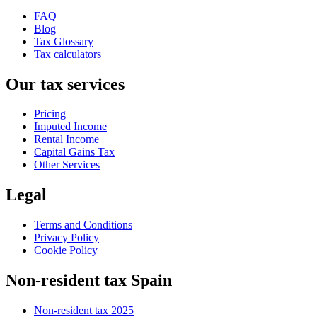
FAQ
Blog
Tax Glossary
Tax calculators
Our tax services
Pricing
Imputed Income
Rental Income
Capital Gains Tax
Other Services
Legal
Terms and Conditions
Privacy Policy
Cookie Policy
Non-resident tax Spain
Non-resident tax 2025