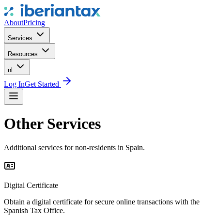
About
Pricing
Services
Resources
nl
Log In
Get Started
Other Services
Additional services for non-residents in Spain.
Digital Certificate
Obtain a digital certificate for secure online transactions with the
Spanish Tax Office.