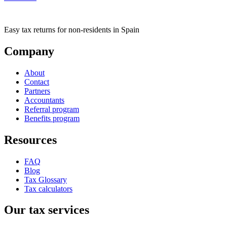
Easy tax returns for non-residents in Spain
Company
About
Contact
Partners
Accountants
Referral program
Benefits program
Resources
FAQ
Blog
Tax Glossary
Tax calculators
Our tax services