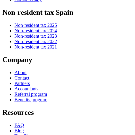
Non-resident tax Spain
Non-resident tax 2025
Non-resident tax 2024
Non-resident tax 2023
Non-resident tax 2022
Non-resident tax 2021
Company
About
Contact
Partners
Accountants
Referral program
Benefits program
Resources
FAQ
Blog