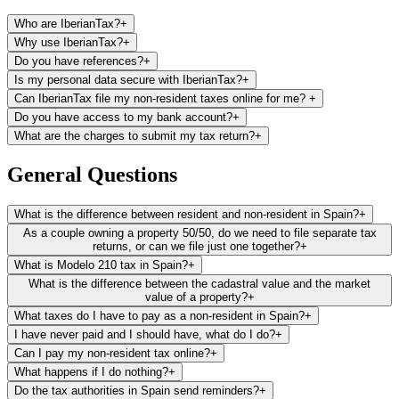
Who are IberianTax?
+
Why use IberianTax?
+
Do you have references?
+
Is my personal data secure with IberianTax?
+
Can IberianTax file my non-resident taxes online for me?
+
Do you have access to my bank account?
+
What are the charges to submit my tax return?
+
File and pay your non-resident tax return (Modelo 210) from
anywhere in minutes
General Questions
Save hundreds on lawyer’s or gestoria’s fees every year
Receive unlimited email support in your preferred language
What is the difference between resident and non-resident in Spain?
+
We make filing your taxes straightforward and stress-free,
As a couple owning a property 50/50, do we need to file separate tax
even if you have no prior tax knowledge
returns, or can we file just one together?
+
What is Modelo 210 tax in Spain?
+
What is the difference between the cadastral value and the market
value of a property?
+
What taxes do I have to pay as a non-resident in Spain?
+
I have never paid and I should have, what do I do?
+
Can I pay my non-resident tax online?
+
What happens if I do nothing?
+
Do the tax authorities in Spain send reminders?
+