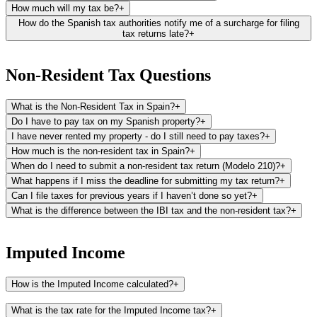
How much will my tax be?
+
How do the Spanish tax authorities notify me of a surcharge for filing
tax returns late?
+
The Spanish tax authorities typically notify you of a surcharge for
late tax returns about 2 to 3 months after detecting the late
Non-Resident Tax Questions
submission. The process involves:
What is the Non-Resident Tax in Spain?
+
First Notification - Propuesta (Proposal):
This is the initial letter
you'll receive, serving an informational purpose. It outlines the
Do I have to pay tax on my Spanish property?
+
surcharge or fine attributed to the late filing of your tax return.
I have never rented my property - do I still need to pay taxes?
+
How much is the non-resident tax in Spain?
+
Second Notification - Liquidación (Settlement):
After the Propuesta,
When do I need to submit a non-resident tax return (Modelo 210)?
+
and usually within 1 to 2 months, a second letter named
What happens if I miss the deadline for submitting my tax return?
+
"Liquidación" is sent out. This letter will include the payment letters
and detailed instructions on how to proceed with the payment of
Can I file taxes for previous years if I haven’t done so yet?
+
your surcharge.
What is the difference between the IBI tax and the non-resident tax?
+
The IBI is a local tax levied by the town hall where your property is
located. It is based on the rateable value of your property (cadastral
Imputed Income
value) and is paid annually. The IBI applies to both residents and
non-residents and is used to fund local services and infrastructure,
How is the Imputed Income calculated?
+
such as road maintenance, public facilities, and local administration.
The imputed income is the result of applying an imputed percentage
The non-resident tax, on the other hand, is a national tax levied by
What is the tax rate for the Imputed Income tax?
+