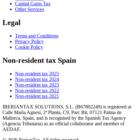
Capital Gains Tax
Other Services
Legal
Terms and Conditions
Privacy Policy
Cookie Policy
Non-resident tax Spain
Non-resident tax 2025
Non-resident tax 2024
Non-resident tax 2023
Non-resident tax 2022
Non-resident tax 2021
IBERIANTAX SOLUTIONS, S.L. (B67802249) is registered at
Calle María Agnesi, 2ª Planta, C9, Parc Bit, 07121 Palma de
Mallorca, Spain, and is recognised by the Spanish Tax Agency
(Agencia Tributaria) as an official collaborator and member of
AEDAF.
© 2026 IberianTax. All rights reserved.