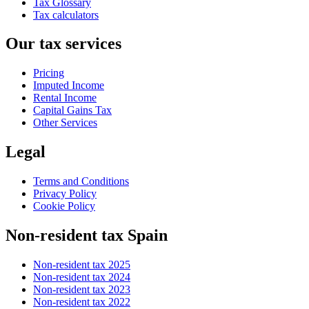
Tax Glossary
Tax calculators
Our tax services
Pricing
Imputed Income
Rental Income
Capital Gains Tax
Other Services
Legal
Terms and Conditions
Privacy Policy
Cookie Policy
Non-resident tax Spain
Non-resident tax 2025
Non-resident tax 2024
Non-resident tax 2023
Non-resident tax 2022