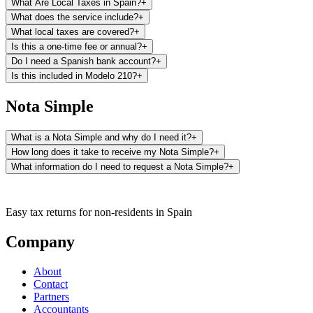
What Are Local Taxes in Spain?
+
Registry.
What does the service include?
+
What local taxes are covered?
+
Is this a one-time fee or annual?
+
Do I need a Spanish bank account?
+
Is this included in Modelo 210?
+
Nota Simple
What is a Nota Simple and why do I need it?
+
How long does it take to receive my Nota Simple?
+
What information do I need to request a Nota Simple?
+
It is essential for any real estate transaction (sale, inheritance,
Easy tax returns for non-residents in Spain
donation), applying for mortgages, verifying the legal status of a
property before purchasing it, or simply knowing the registration
Company
No additional documentation is required. With this information, our
status of your property.
team will manage the request with the corresponding Land Registry.
About
Contact
Partners
Accountants