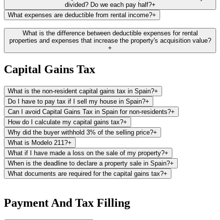
listed.
divided? Do we each pay half?
+
What expenses are deductible from rental income?
+
Catastro Website:
Additionally, you can find the cadastral value and
reference directly from the Catastro website, provided you hold a
Here is a list of the most common deductible expenses recognized
What is the difference between deductible expenses for rental
Spanish electronic certificate.
by the tax office. Please note that the majority of these expenses are
properties and expenses that increase the property's acquisition value?
+
generally deductible in proportion to the rented days. Our platform
calculates automatically the deductible amount for you.
Capital Gains Tax
Property-related expenses:
This includes local property taxes (like
IBI or rubbish collection fees), community fees, and house insurance
What is the non-resident capital gains tax in Spain?
+
premiums.
Do I have to pay tax if I sell my house in Spain?
+
Utility bills:
Costs for water, gas, electricity, and other utilities can be
Can I avoid Capital Gains Tax in Spain for non-residents?
+
deducted, provided you, the property owner, are responsible for
How do I calculate my capital gains tax?
+
them.
Why did the buyer withhold 3% of the selling price?
+
What is Modelo 211?
+
Maintenance costs:
Expenses for maintaining the property, such as
repairs and cleaning, are deductible. Note, the purchase of furniture
What if I have made a loss on the sale of my property?
+
can be deducted through depreciation at a rate of 10% per year.
When is the deadline to declare a property sale in Spain?
+
What documents are required for the capital gains tax?
+
Mortgage interest:
If you have a mortgage on your Spanish property,
the interest portion of your mortgage payments can be deducted
To file your capital gains tax, you will need the following
from your rental income.
documents:
Payment And Tax Filling
Property management fees:
Fees for services related to the
Modelo 211:
The 3% withholding tax document provided by the