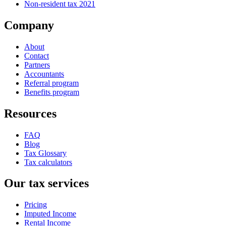
Non-resident tax 2021
Company
About
Contact
Partners
Accountants
Referral program
Benefits program
Resources
FAQ
Blog
Tax Glossary
Tax calculators
Our tax services
Pricing
Imputed Income
Rental Income