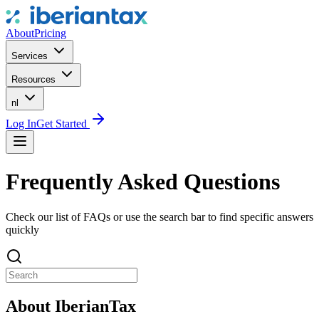
About
Pricing
Services
Resources
nl
Log In
Get Started
Frequently Asked Questions
Check our list of FAQs or use the search bar to find specific answers
quickly
About IberianTax