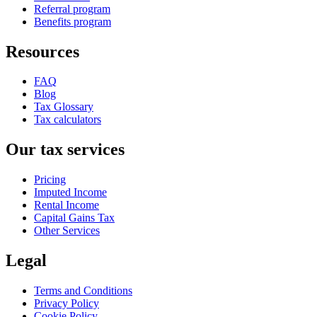
Referral program
Benefits program
Resources
FAQ
Blog
Tax Glossary
Tax calculators
Our tax services
Pricing
Imputed Income
Rental Income
Capital Gains Tax
Other Services
Legal
Terms and Conditions
Privacy Policy
Cookie Policy