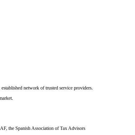
 established network of trusted service providers.
market.
AF, the Spanish Association of Tax Advisors