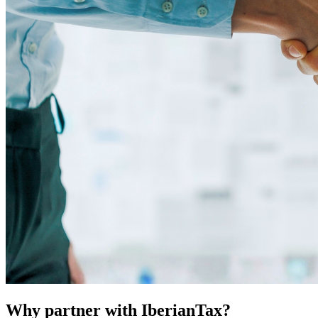
Why partner with IberianTax?