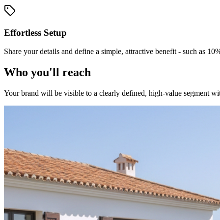
Effortless Setup
Share your details and define a simple, attractive benefit - such as 10
Who you'll reach
Your brand will be visible to a clearly defined, high-value segment wit