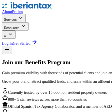
About
Pricing
Services
Resources
nl
Log In
Get Started
Join our Benefits Program
Gain premium visibility with thousands of potential clients and join an
Grow your brand, attract qualified leads, and scale within an affluent 
Currently trusted by over 15,000 non-resident property owners
900+ 5 star reviews across more than 80 countries
Official Spanish Tax Agency Collaborator, and a member of AED