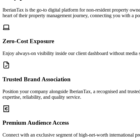
IberianTax is the go-to digital platform for non-resident property own
heart of their property management journey, connecting you with a po
Zero-Cost Exposure
Enjoy always-on visibility inside our client dashboard without media sp
Trusted Brand Association
Position your company alongside IberianTax, a recognised and trusted s
expertise, reliability, and quality service.
Premium Audience Access
Connect with an exclusive segment of high-net-worth international prop