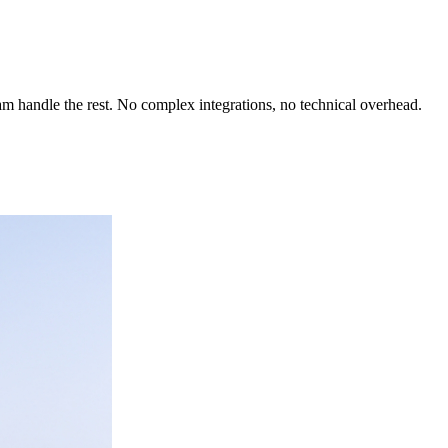
team handle the rest. No complex integrations, no technical overhead.