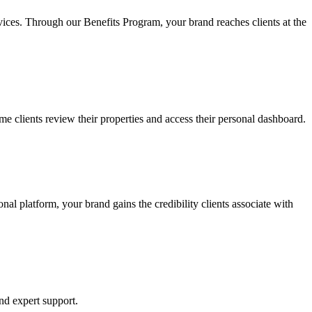
rvices. Through our Benefits Program, your brand reaches clients at the
ime clients review their properties and access their personal dashboard.
al platform, your brand gains the credibility clients associate with
and expert support.