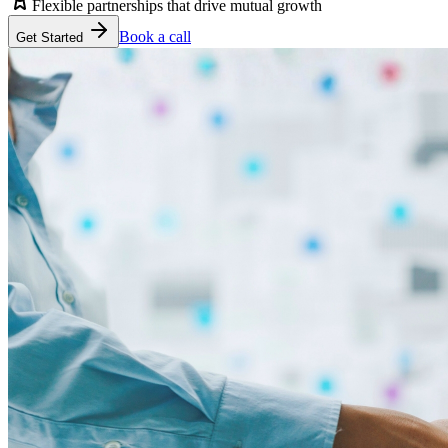
Flexible partnerships that drive mutual growth
Book a call
Get Started