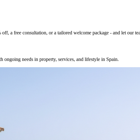
% off, a free consultation, or a tailored welcome package - and let our 
h ongoing needs in property, services, and lifestyle in Spain.