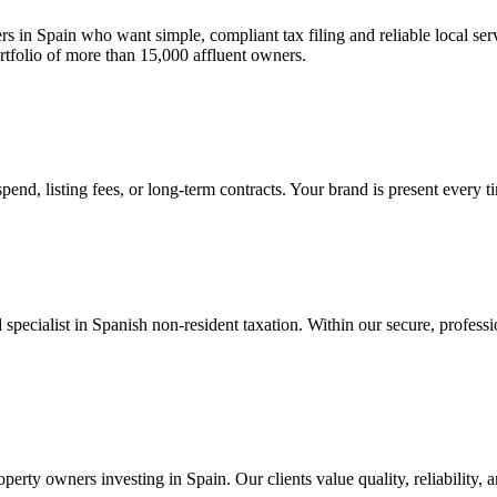
ers in Spain who want simple, compliant tax filing and reliable local se
rtfolio of more than 15,000 affluent owners.
end, listing fees, or long-term contracts. Your brand is present every t
pecialist in Spanish non-resident taxation. Within our secure, profession
erty owners investing in Spain. Our clients value quality, reliability, 