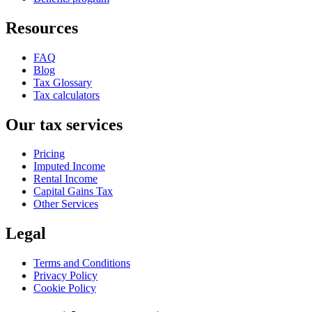
Resources
FAQ
Blog
Tax Glossary
Tax calculators
Our tax services
Pricing
Imputed Income
Rental Income
Capital Gains Tax
Other Services
Legal
Terms and Conditions
Privacy Policy
Cookie Policy