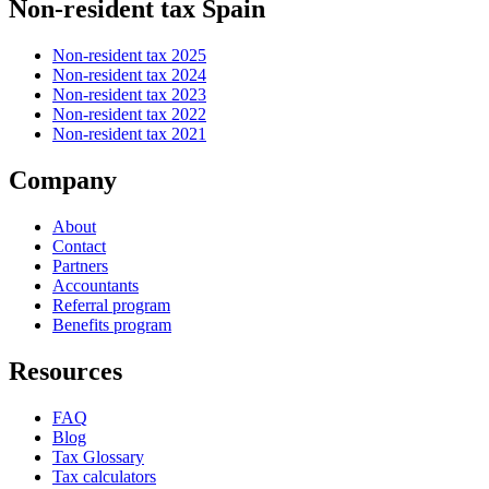
Non-resident tax Spain
Non-resident tax 2025
Non-resident tax 2024
Non-resident tax 2023
Non-resident tax 2022
Non-resident tax 2021
Company
About
Contact
Partners
Accountants
Referral program
Benefits program
Resources
FAQ
Blog
Tax Glossary
Tax calculators