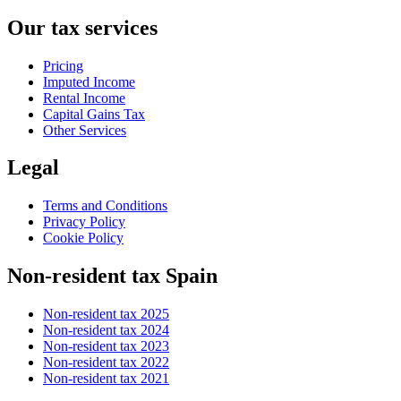
Our tax services
Pricing
Imputed Income
Rental Income
Capital Gains Tax
Other Services
Legal
Terms and Conditions
Privacy Policy
Cookie Policy
Non-resident tax Spain
Non-resident tax 2025
Non-resident tax 2024
Non-resident tax 2023
Non-resident tax 2022
Non-resident tax 2021