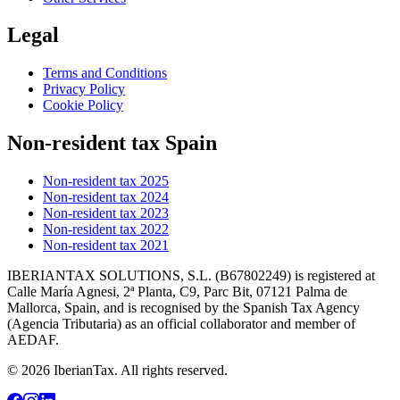
Legal
Terms and Conditions
Privacy Policy
Cookie Policy
Non-resident tax Spain
Non-resident tax 2025
Non-resident tax 2024
Non-resident tax 2023
Non-resident tax 2022
Non-resident tax 2021
IBERIANTAX SOLUTIONS, S.L. (B67802249) is registered at
Calle María Agnesi, 2ª Planta, C9, Parc Bit, 07121 Palma de
Mallorca, Spain, and is recognised by the Spanish Tax Agency
(Agencia Tributaria) as an official collaborator and member of
AEDAF.
© 2026 IberianTax. All rights reserved.