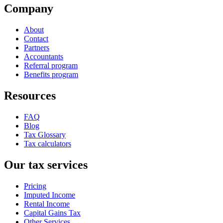
Company
About
Contact
Partners
Accountants
Referral program
Benefits program
Resources
FAQ
Blog
Tax Glossary
Tax calculators
Our tax services
Pricing
Imputed Income
Rental Income
Capital Gains Tax
Other Services