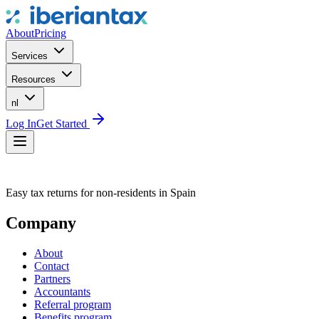
About
Pricing
Services
Resources
nl
Log In
Get Started
Easy tax returns for non-residents in Spain
Company
About
Contact
Partners
Accountants
Referral program
Benefits program