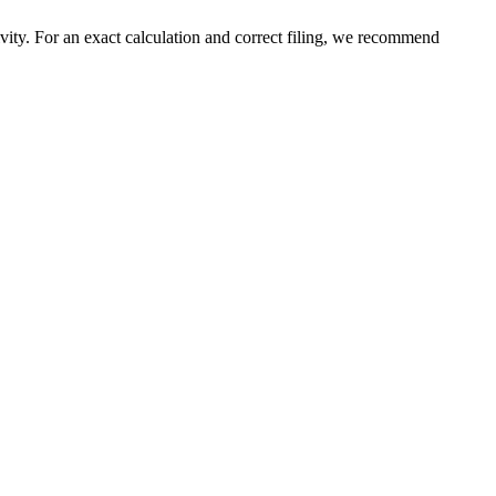
ivity. For an exact calculation and correct filing, we recommend