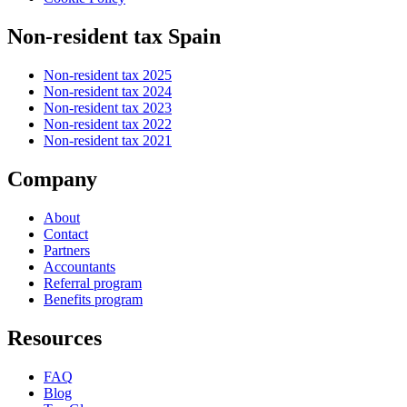
Non-resident tax Spain
Non-resident tax 2025
Non-resident tax 2024
Non-resident tax 2023
Non-resident tax 2022
Non-resident tax 2021
Company
About
Contact
Partners
Accountants
Referral program
Benefits program
Resources
FAQ
Blog