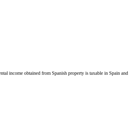
rental income obtained from Spanish property is taxable in Spain and