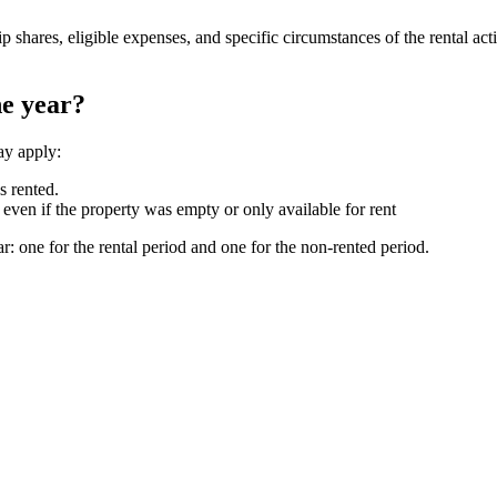
shares, eligible expenses, and specific circumstances of the rental act
he year?
ay apply:
s rented.
ven if the property was empty or only available for rent
: one for the rental period and one for the non-rented period.