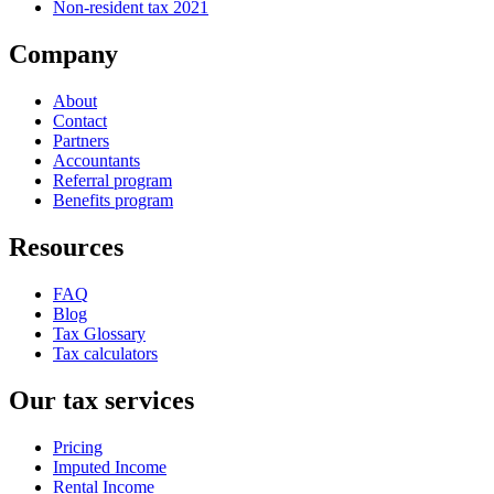
Non-resident tax 2021
Company
About
Contact
Partners
Accountants
Referral program
Benefits program
Resources
FAQ
Blog
Tax Glossary
Tax calculators
Our tax services
Pricing
Imputed Income
Rental Income