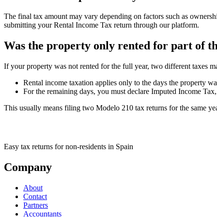
The final tax amount may vary depending on factors such as ownership 
submitting your Rental Income Tax return through our platform.
Was the property only rented for part of t
If your property was not rented for the full year, two different taxes m
Rental income taxation applies only to the days the property wa
For the remaining days, you must declare Imputed Income Tax, e
This usually means filing two Modelo 210 tax returns for the same year
Easy tax returns for non-residents in Spain
Company
About
Contact
Partners
Accountants