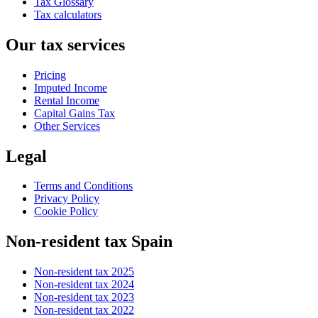
Tax Glossary
Tax calculators
Our tax services
Pricing
Imputed Income
Rental Income
Capital Gains Tax
Other Services
Legal
Terms and Conditions
Privacy Policy
Cookie Policy
Non-resident tax Spain
Non-resident tax 2025
Non-resident tax 2024
Non-resident tax 2023
Non-resident tax 2022