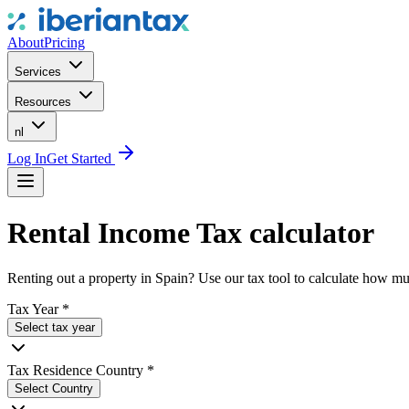
About
Pricing
Services
Resources
nl
Log In
Get Started
Rental Income Tax calculator
Renting out a property in Spain? Use our tax tool to calculate how 
Tax Year
*
Select tax year
Tax Residence Country
*
Select Country