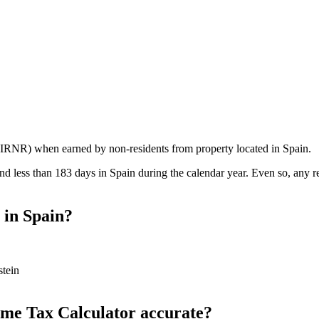
IRNR) when earned by non-residents from property located in Spain.
nd less than 183 days in Spain during the calendar year. Even so, any 
 in Spain?
stein
come Tax Calculator accurate?