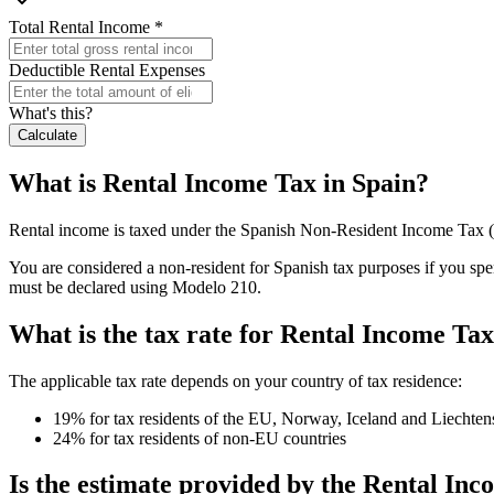
Total Rental Income
*
Deductible Rental Expenses
What's this?
Calculate
What is Rental Income Tax in Spain?
Rental income is taxed under the Spanish Non-Resident Income Tax (
You are considered a non-resident for Spanish tax purposes if you spe
must be declared using Modelo 210.
What is the tax rate for Rental Income Tax
The applicable tax rate depends on your country of tax residence:
19% for tax residents of the EU, Norway, Iceland and Liechten
24% for tax residents of non-EU countries
Is the estimate provided by the Rental In