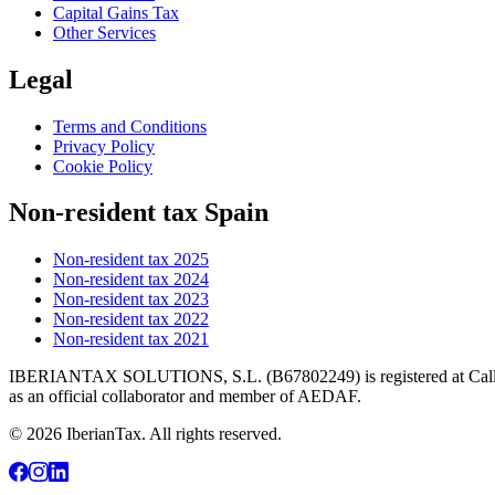
Capital Gains Tax
Other Services
Legal
Terms and Conditions
Privacy Policy
Cookie Policy
Non-resident tax Spain
Non-resident tax 2025
Non-resident tax 2024
Non-resident tax 2023
Non-resident tax 2022
Non-resident tax 2021
IBERIANTAX SOLUTIONS, S.L. (B67802249) is registered at Calle Mar
as an official collaborator and member of AEDAF.
© 2026 IberianTax. All rights reserved.