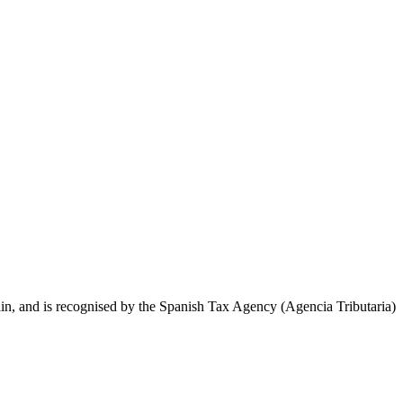
, and is recognised by the Spanish Tax Agency (Agencia Tributaria)