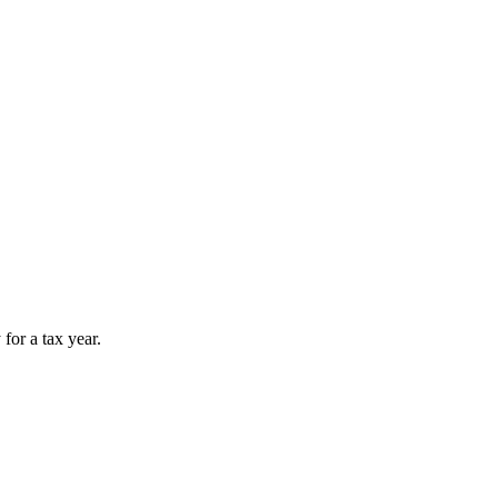
for a tax year.