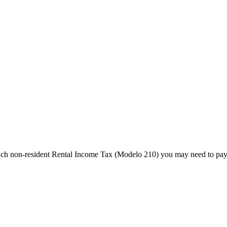
much non-resident Rental Income Tax (Modelo 210) you may need to pay 