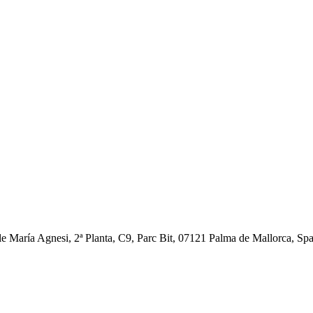
ía Agnesi, 2ª Planta, C9, Parc Bit, 07121 Palma de Mallorca, Spain