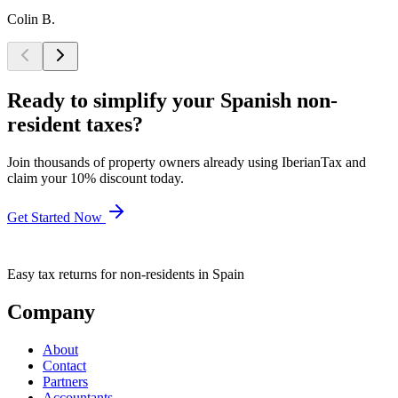
Colin B.
Ready to simplify your Spanish non-
resident taxes?
Join thousands of property owners already using IberianTax and
claim your 10% discount today.
Get Started Now
Easy tax returns for non-residents in Spain
Company
About
Contact
Partners
Accountants