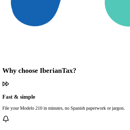
Why choose IberianTax?
Fast & simple
File your Modelo 210 in minutes, no Spanish paperwork or jargon.