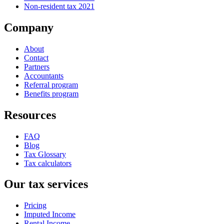
Non-resident tax 2021
Company
About
Contact
Partners
Accountants
Referral program
Benefits program
Resources
FAQ
Blog
Tax Glossary
Tax calculators
Our tax services
Pricing
Imputed Income
Rental Income