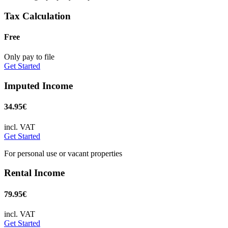
Tax Calculation
Free
Only pay to file
Get Started
Imputed Income
34.95€
incl. VAT
Get Started
For personal use or vacant properties
Rental Income
79.95€
incl. VAT
Get Started