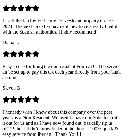
I used IberianTax to file my non-resident property tax for
2024. The next day after payment they have already filed it
with the Spanish authorities. Highly recommend!
Diana T.
Easy to use for filing the non-resident Form 210. The service
an be set up to pay this tax each year directly from your bank
account.
Steven B.
I honestly wish I knew about this company over the past
years as a Non Resident .We used to have our Solicitor sort
it out for us and as I have now found out, basically rip us
off!!!!, but I didn’t know better at the time… 100% quick &
easy service from Iberian - Thank You!!!