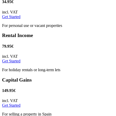
34.95€
incl. VAT
Get Started
For personal use or vacant properties
Rental Income
79.95€
incl. VAT
Get Started
For holiday rentals or long-term lets
Capital Gains
149.95€
incl. VAT
Get Started
For selling a property in Spain