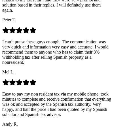
solution based in their replies. I will definitely use them
again.
Peter T.
I can’t praise these guys enough. The communication was
very quick and information very easy and accurate. I would
recommend them to anyone who has to claim their 3%
withholding tax after selling Spanish property as a
nonresident.
Mel L.
Easy to pay my non resident tax via my mobile phone, took
minutes to complete and receive confirmation that everything
was ok and accepted by the Spanish tax authority. Very
happy, and half the price I had been quoted by my Spanish
solicitor and Spanish tax advisor.
Andy R.