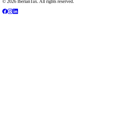
© 2026 IberianTax. All rights reserved.