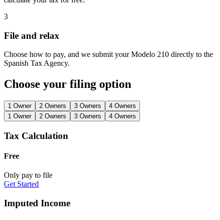
3
File and relax
Choose how to pay, and we submit your Modelo 210 directly to the
Spanish Tax Agency.
Choose your filing option
1 Owner
2 Owners
3 Owners
4 Owners
1 Owner
2 Owners
3 Owners
4 Owners
Tax Calculation
Free
Only pay to file
Get Started
Imputed Income