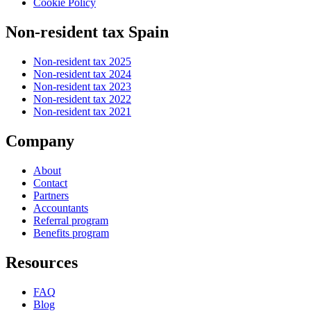
Cookie Policy
Non-resident tax Spain
Non-resident tax 2025
Non-resident tax 2024
Non-resident tax 2023
Non-resident tax 2022
Non-resident tax 2021
Company
About
Contact
Partners
Accountants
Referral program
Benefits program
Resources
FAQ
Blog