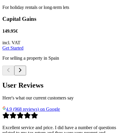
For holiday rentals or long-term lets
Capital Gains
149.95€
incl. VAT
Get Started
For selling a property in Spain
User Reviews
Here's what our current customers say
4.9 (968 reviews) on Google
Excellent service and price. I did have a number of questions
related to my tax return and they were very prompt and