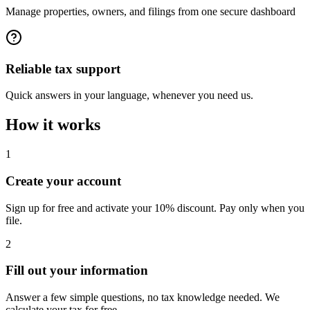
Manage properties, owners, and filings from one secure dashboard
Reliable tax support
Quick answers in your language, whenever you need us.
How it works
1
Create your account
Sign up for free and activate your 10% discount. Pay only when you
file.
2
Fill out your information
Answer a few simple questions, no tax knowledge needed. We
calculate your tax for free.