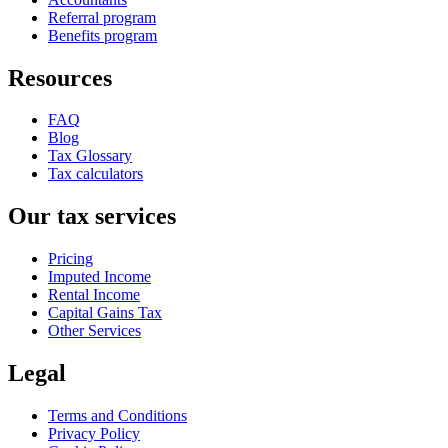
Referral program
Benefits program
Resources
FAQ
Blog
Tax Glossary
Tax calculators
Our tax services
Pricing
Imputed Income
Rental Income
Capital Gains Tax
Other Services
Legal
Terms and Conditions
Privacy Policy