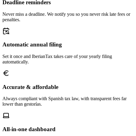
Deadline reminders
Never miss a deadline. We notify you so you never risk late fees or
penalties.
Automatic annual filing
Set it once and IberianTax takes care of your yearly filing
automatically.
Accurate & affordable
Always compliant with Spanish tax law, with transparent fees far
lower than gestorías.
All-in-one dashboard