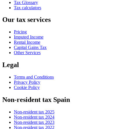
Tax Glossary
Tax calculators
Our tax services
Pricing
Imputed Income
Rental Income
Capital Gains Tax
Other Services
Legal
Terms and Conditions
Privacy Policy
Cookie Policy
Non-resident tax Spain
Non-resident tax 2025
Non-resident tax 2024
Non-resident tax 2023
Non-resident tax 2022