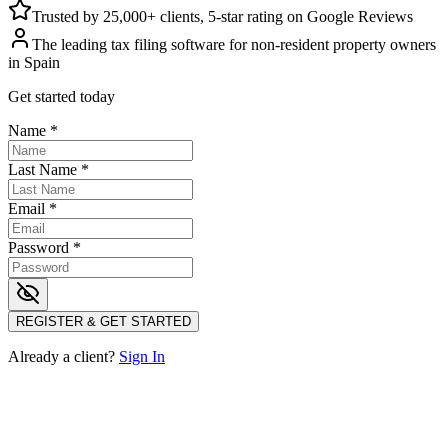
Trusted by 25,000+ clients, 5-star rating on Google Reviews
The leading tax filing software for non-resident property owners
in Spain
Get started today
Name
*
Last Name
*
Email
*
Password
*
REGISTER & GET STARTED
Already a client?
Sign In