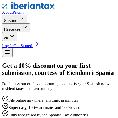
About
Pricing
Services
Resources
en
Log In
Get Started
Get a 10% discount on your first
submission, courtesy of Eiendom i Spania
Don't miss out on this opportunity to simplify your Spanish non-
resident taxes and save money!
File online anywhere, anytime, in minutes
Super easy, 100% accurate, and 100% secure
Fully recognised by the Spanish Tax Authorities