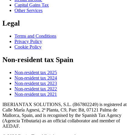
Capital Gains Tax
Other Services
Legal
Terms and Conditions
Privacy Policy
Cookie Policy
Non-resident tax Spain
Non-resident tax 2025
Non-resident tax 2024
Non-resident tax 2023
Non-resident tax 2022
Non-resident tax 2021
IBERIANTAX SOLUTIONS, S.L. (B67802249) is registered at
Calle María Agnesi, 2ª Planta, C9, Parc Bit, 07121 Palma de
Mallorca, Spain, and is recognised by the Spanish Tax Agency
(Agencia Tributaria) as an official collaborator and member of
AEDAF.