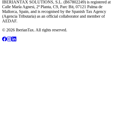
IBERIANTAX SOLUTIONS, S.L. (B67802249) is registered at
Calle María Agnesi, 2ª Planta, C9, Parc Bit, 07121 Palma de
Mallorca, Spain, and is recognised by the Spanish Tax Agency
(Agencia Tributaria) as an official collaborator and member of
AEDAF.
© 2026 IberianTax. All rights reserved.