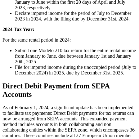
January to June within the first 20 days of April and July
2023, respectively.
Declare imputed income for the period of July to December
2023 in 2024, with the filing due by December 31st, 2024.
2024 Tax Year:
For the same rental period in 2024:
Submit one Modelo 210 tax return for the entire rental income
from January to June, due between January 1st and January
20th, 2025.
File for imputed income during the unoccupied period (July to
December 2024) in 2025, due by December 31st, 2025.
Direct Debit Payment from SEPA
Accounts
As of February 1, 2024, a significant update has been implemented
to facilitate tax payments:
Direct Debit payments for tax returns can
now be arranged from SEPA accounts.
This expanded payment
method includes accounts in both collaborating and non-
collaborating entities within the SEPA zone, which encompasses 36
countries. These countries include all 27 European Union member