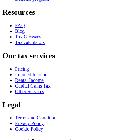
Resources
FAQ
Blog
Tax Glossary
Tax calculators
Our tax services
Pricing
Imputed Income
Rental Income
Capital Gains Tax
Other Services
Legal
Terms and Conditions
Privacy Policy
Cookie Policy