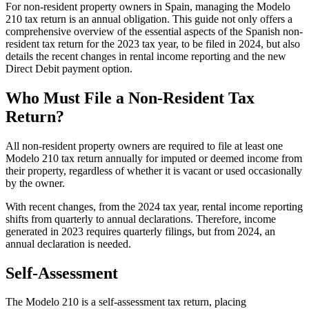
For non-resident property owners in Spain, managing the Modelo
210 tax return is an
annual obligation.
This guide not only offers a
comprehensive overview of the essential aspects of the Spanish non-
resident tax return for the 2023 tax year, to be filed in 2024, but also
details the recent changes in rental income reporting and the new
Direct Debit payment option.
Who Must File a Non-Resident Tax
Return?
All non-resident property owners are required to file at least one
Modelo 210 tax return annually for imputed or deemed income from
their property,
regardless of whether it is vacant or used occasionally
by the owner.
With recent changes, from the 2024 tax year, rental income reporting
shifts from quarterly to annual declarations. Therefore, income
generated in 2023 requires quarterly filings, but from 2024, an
annual declaration is needed.
Self-Assessment
The Modelo 210 is a self-assessment tax return, placing