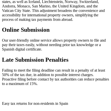
states, as well as Iceland, Liechtenstein, Norway, Switzerland,
Andorra, Monaco, San Marino, the United Kingdom, and the
Vatican City State. This adjustment broadens the convenience and
accessibility for international property owners, simplifying the
process of making tax payments from abroad.
Online Submission
Our user-friendly online service allows property owners to file and
pay their taxes easily, without needing prior tax knowledge or a
Spanish digital certificate.
Late Submission Penalties
Failing to meet the filing deadline can result in a penalty of at least
50% of the tax due, in addition to possible interest charges.
Proactive filing before contact by tax authorities can reduce penalties
to a maximum of 15%.
Easy tax returns for non-residents in Spain