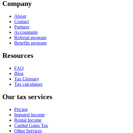
Company
About
Contact
Partners
Accountants
Referral program
Benefits program
Resources
FAQ
Blog
Tax Glossary
Tax calculators
Our tax services
Pricing
Imputed Income
Rental Income
Capital Gains Tax
Other Services