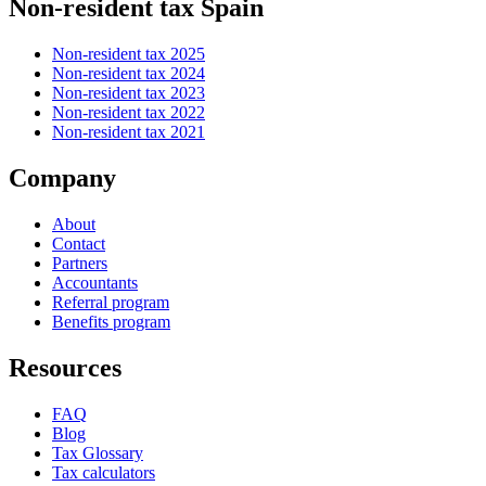
Non-resident tax Spain
Non-resident tax 2025
Non-resident tax 2024
Non-resident tax 2023
Non-resident tax 2022
Non-resident tax 2021
Company
About
Contact
Partners
Accountants
Referral program
Benefits program
Resources
FAQ
Blog
Tax Glossary
Tax calculators