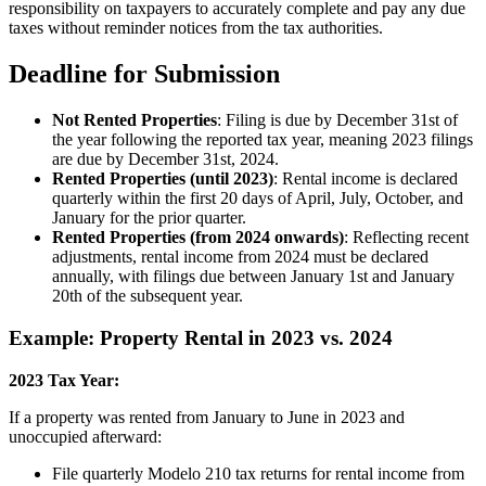
responsibility on taxpayers to accurately complete and pay any due
taxes without reminder notices from the tax authorities.
Deadline for Submission
Not Rented Properties
: Filing is due by December 31st of
the year following the reported tax year, meaning 2023 filings
are due by December 31st, 2024.
Rented Properties (until 2023)
: Rental income is declared
quarterly within the first 20 days of April, July, October, and
January for the prior quarter.
Rented Properties (from 2024 onwards)
: Reflecting recent
adjustments, rental income from 2024 must be declared
annually, with filings due between January 1st and January
20th of the subsequent year.
Example: Property Rental in 2023 vs. 2024
2023 Tax Year:
If a property was rented from January to June in 2023 and
unoccupied afterward:
File quarterly Modelo 210 tax returns for rental income from