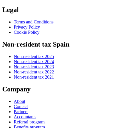
Legal
Terms and Conditions
Privacy Policy
Cookie Policy
Non-resident tax Spain
Non-resident tax 2025
Non-resident tax 2024
Non-resident tax 2023
Non-resident tax 2022
Non-resident tax 2021
Company
About
Contact
Partners
Accountants
Referral program
Benefits program