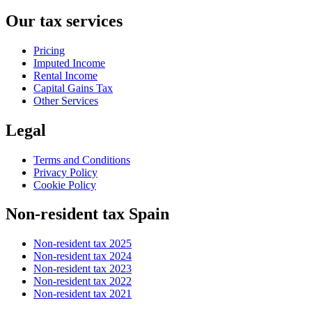
Our tax services
Pricing
Imputed Income
Rental Income
Capital Gains Tax
Other Services
Legal
Terms and Conditions
Privacy Policy
Cookie Policy
Non-resident tax Spain
Non-resident tax 2025
Non-resident tax 2024
Non-resident tax 2023
Non-resident tax 2022
Non-resident tax 2021