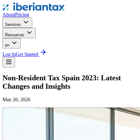
About
Pricing
Services
Resources
en
Log In
Get Started
Non-Resident Tax Spain 2023: Latest
Changes and Insights
May 26, 2026