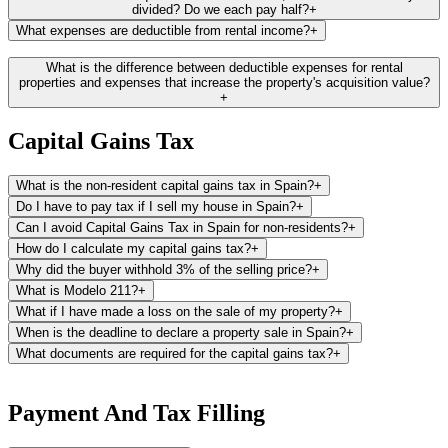
listed.
divided? Do we each pay half?
+
What expenses are deductible from rental income?
+
Catastro Website:
Additionally, you can find the cadastral value and
reference directly from the Catastro website, provided you hold a
Here is a list of the most common deductible expenses recognized
What is the difference between deductible expenses for rental
Spanish electronic certificate.
by the tax office. Please note that the majority of these expenses are
properties and expenses that increase the property's acquisition value?
+
generally deductible in proportion to the rented days. Our platform
calculates automatically the deductible amount for you.
Capital Gains Tax
Property-related expenses:
This includes local property taxes (like
IBI or rubbish collection fees), community fees, and house insurance
What is the non-resident capital gains tax in Spain?
+
premiums.
Do I have to pay tax if I sell my house in Spain?
+
Utility bills:
Costs for water, gas, electricity, and other utilities can be
Can I avoid Capital Gains Tax in Spain for non-residents?
+
deducted, provided you, the property owner, are responsible for
How do I calculate my capital gains tax?
+
them.
Why did the buyer withhold 3% of the selling price?
+
What is Modelo 211?
+
Maintenance costs:
Expenses for maintaining the property, such as
repairs and cleaning, are deductible. Note, the purchase of furniture
What if I have made a loss on the sale of my property?
+
can be deducted through depreciation at a rate of 10% per year.
When is the deadline to declare a property sale in Spain?
+
What documents are required for the capital gains tax?
+
Mortgage interest:
If you have a mortgage on your Spanish property,
the interest portion of your mortgage payments can be deducted
To file your capital gains tax, you will need the following
from your rental income.
documents:
Payment And Tax Filling
Property management fees:
Fees for services related to the
Modelo 211:
The 3% withholding tax document provided by the