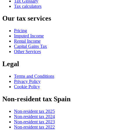
Tax Glossary
Tax calculators
Our tax services
Pricing
Imputed Income
Rental Income
Capital Gains Tax
Other Services
Legal
Terms and Conditions
Privacy Policy
Cookie Policy
Non-resident tax Spain
Non-resident tax 2025
Non-resident tax 2024
Non-resident tax 2023
Non-resident tax 2022