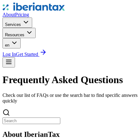
About
Pricing
Services
Resources
en
Log In
Get Started
Frequently Asked Questions
Check our list of FAQs or use the search bar to find specific answers
quickly
About IberianTax