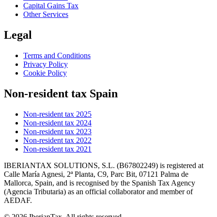
Capital Gains Tax
Other Services
Legal
Terms and Conditions
Privacy Policy
Cookie Policy
Non-resident tax Spain
Non-resident tax 2025
Non-resident tax 2024
Non-resident tax 2023
Non-resident tax 2022
Non-resident tax 2021
IBERIANTAX SOLUTIONS, S.L. (B67802249) is registered at
Calle María Agnesi, 2ª Planta, C9, Parc Bit, 07121 Palma de
Mallorca, Spain, and is recognised by the Spanish Tax Agency
(Agencia Tributaria) as an official collaborator and member of
AEDAF.
© 2026 IberianTax. All rights reserved.