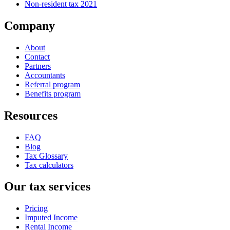
Non-resident tax 2021
Company
About
Contact
Partners
Accountants
Referral program
Benefits program
Resources
FAQ
Blog
Tax Glossary
Tax calculators
Our tax services
Pricing
Imputed Income
Rental Income