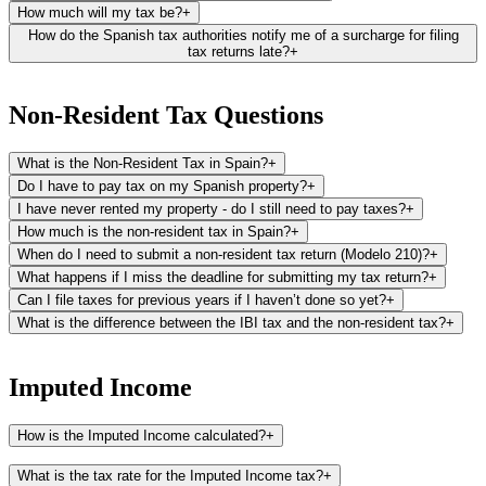
How much will my tax be?
+
How do the Spanish tax authorities notify me of a surcharge for filing
tax returns late?
+
The Spanish tax authorities typically notify you of a surcharge for
late tax returns about 2 to 3 months after detecting the late
Non-Resident Tax Questions
submission. The process involves:
What is the Non-Resident Tax in Spain?
+
First Notification - Propuesta (Proposal):
This is the initial letter
you'll receive, serving an informational purpose. It outlines the
Do I have to pay tax on my Spanish property?
+
surcharge or fine attributed to the late filing of your tax return.
I have never rented my property - do I still need to pay taxes?
+
How much is the non-resident tax in Spain?
+
Second Notification - Liquidación (Settlement):
After the Propuesta,
When do I need to submit a non-resident tax return (Modelo 210)?
+
and usually within 1 to 2 months, a second letter named
What happens if I miss the deadline for submitting my tax return?
+
"Liquidación" is sent out. This letter will include the payment letters
and detailed instructions on how to proceed with the payment of
Can I file taxes for previous years if I haven’t done so yet?
+
your surcharge.
What is the difference between the IBI tax and the non-resident tax?
+
The IBI is a local tax levied by the town hall where your property is
located. It is based on the rateable value of your property (cadastral
Imputed Income
value) and is paid annually. The IBI applies to both residents and
non-residents and is used to fund local services and infrastructure,
How is the Imputed Income calculated?
+
such as road maintenance, public facilities, and local administration.
The imputed income is the result of applying an imputed percentage
The non-resident tax, on the other hand, is a national tax levied by
What is the tax rate for the Imputed Income tax?
+