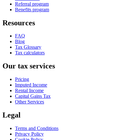
Referral program
Benefits program
Resources
FAQ
Blog
Tax Glossary
Tax calculators
Our tax services
Pricing
Imputed Income
Rental Income
Capital Gains Tax
Other Services
Legal
Terms and Conditions
Privacy Policy
Cookie Policy