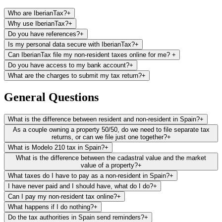
Who are IberianTax?
+
Why use IberianTax?
+
Do you have references?
+
Is my personal data secure with IberianTax?
+
Can IberianTax file my non-resident taxes online for me?
+
Do you have access to my bank account?
+
What are the charges to submit my tax return?
+
File and pay your non-resident tax return (Modelo 210) from
anywhere in minutes
General Questions
Save hundreds on lawyer’s or gestoria’s fees every year
Receive unlimited email support in your preferred language
What is the difference between resident and non-resident in Spain?
+
We make filing your taxes straightforward and stress-free,
As a couple owning a property 50/50, do we need to file separate tax
even if you have no prior tax knowledge
returns, or can we file just one together?
+
What is Modelo 210 tax in Spain?
+
What is the difference between the cadastral value and the market
value of a property?
+
What taxes do I have to pay as a non-resident in Spain?
+
I have never paid and I should have, what do I do?
+
Can I pay my non-resident tax online?
+
What happens if I do nothing?
+
Do the tax authorities in Spain send reminders?
+