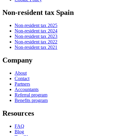
Non-resident tax Spain
Non-resident tax 2025
Non-resident tax 2024
Non-resident tax 2023
Non-resident tax 2022
Non-resident tax 2021
Company
About
Contact
Partners
Accountants
Referral program
Benefits program
Resources
FAQ
Blog