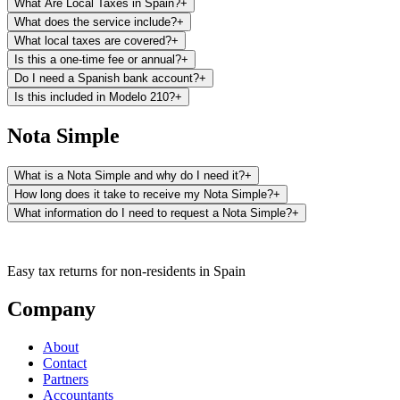
What Are Local Taxes in Spain?
+
Registry.
What does the service include?
+
What local taxes are covered?
+
Is this a one-time fee or annual?
+
Do I need a Spanish bank account?
+
Is this included in Modelo 210?
+
Nota Simple
What is a Nota Simple and why do I need it?
+
How long does it take to receive my Nota Simple?
+
What information do I need to request a Nota Simple?
+
It is essential for any real estate transaction (sale, inheritance,
Easy tax returns for non-residents in Spain
donation), applying for mortgages, verifying the legal status of a
property before purchasing it, or simply knowing the registration
Company
No additional documentation is required. With this information, our
status of your property.
team will manage the request with the corresponding Land Registry.
About
Contact
Partners
Accountants