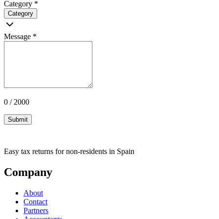
Category
*
Category
Message
*
0 / 2000
Submit
Easy tax returns for non-residents in Spain
Company
About
Contact
Partners