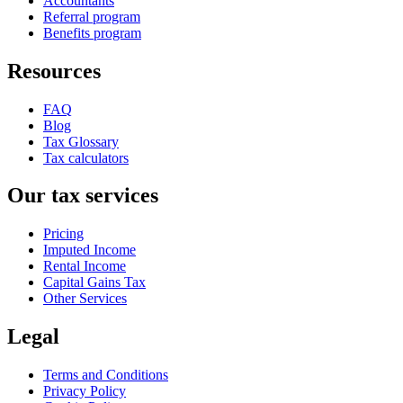
Accountants
Referral program
Benefits program
Resources
FAQ
Blog
Tax Glossary
Tax calculators
Our tax services
Pricing
Imputed Income
Rental Income
Capital Gains Tax
Other Services
Legal
Terms and Conditions
Privacy Policy