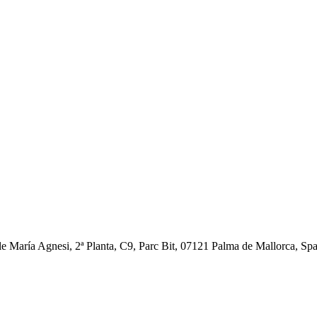
ía Agnesi, 2ª Planta, C9, Parc Bit, 07121 Palma de Mallorca, Spain