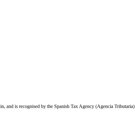
, and is recognised by the Spanish Tax Agency (Agencia Tributaria)