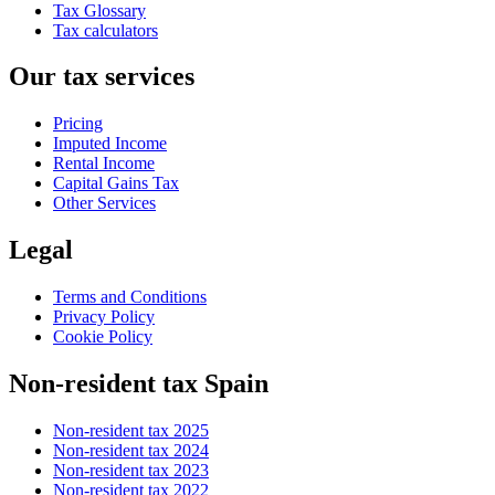
Tax Glossary
Tax calculators
Our tax services
Pricing
Imputed Income
Rental Income
Capital Gains Tax
Other Services
Legal
Terms and Conditions
Privacy Policy
Cookie Policy
Non-resident tax Spain
Non-resident tax 2025
Non-resident tax 2024
Non-resident tax 2023
Non-resident tax 2022