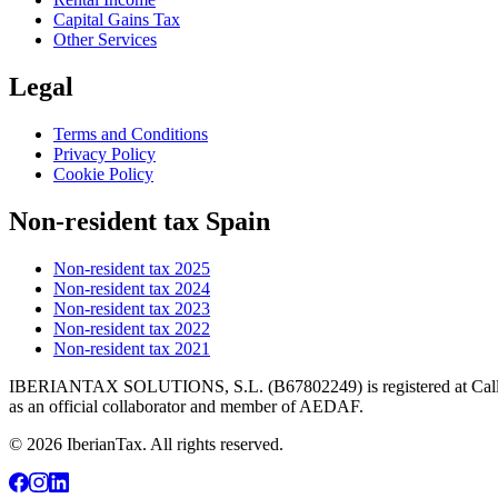
Capital Gains Tax
Other Services
Legal
Terms and Conditions
Privacy Policy
Cookie Policy
Non-resident tax Spain
Non-resident tax 2025
Non-resident tax 2024
Non-resident tax 2023
Non-resident tax 2022
Non-resident tax 2021
IBERIANTAX SOLUTIONS, S.L. (B67802249) is registered at Calle Mar
as an official collaborator and member of AEDAF.
© 2026 IberianTax. All rights reserved.