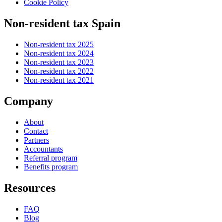
Cookie Policy
Non-resident tax Spain
Non-resident tax 2025
Non-resident tax 2024
Non-resident tax 2023
Non-resident tax 2022
Non-resident tax 2021
Company
About
Contact
Partners
Accountants
Referral program
Benefits program
Resources
FAQ
Blog