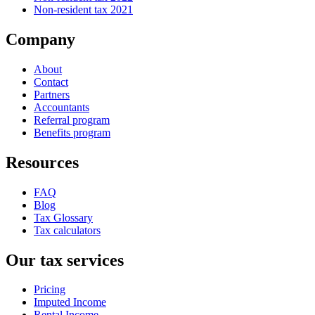
Non-resident tax 2021
Company
About
Contact
Partners
Accountants
Referral program
Benefits program
Resources
FAQ
Blog
Tax Glossary
Tax calculators
Our tax services
Pricing
Imputed Income
Rental Income