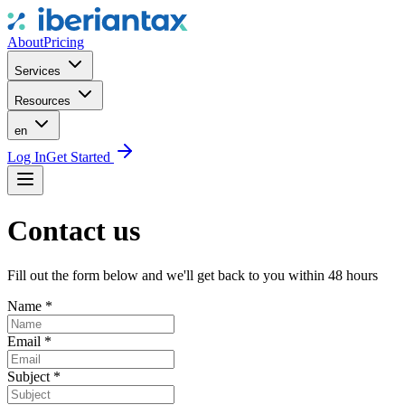
About
Pricing
Services
Resources
en
Log In
Get Started
Contact us
Fill out the form below and we'll get back to you within 48 hours
Name
*
Email
*
Subject
*