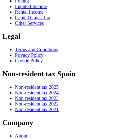
Pricing
Imputed Income
Rental Income
Capital Gains Tax
Other Services
Legal
Terms and Conditions
Privacy Policy
Cookie Policy
Non-resident tax Spain
Non-resident tax 2025
Non-resident tax 2024
Non-resident tax 2023
Non-resident tax 2022
Non-resident tax 2021
Company
About