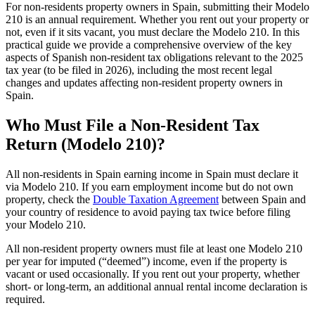
For non-residents property owners in Spain, submitting their
Modelo
210
is an
annual
requirement. Whether you rent out your property or
not, even if it sits vacant, you must declare the Modelo 210. In this
practical guide we provide a comprehensive overview of the key
aspects of Spanish non-resident tax obligations relevant to the 2025
tax year (to be filed in 2026), including the most recent legal
changes and updates affecting non-resident property owners in
Spain.
Who Must File a Non-Resident Tax
Return (Modelo 210)?
All non-residents in Spain
earning income
in Spain
must declare it
via Modelo 210. If you earn employment income but do not own
property, check the
Double Taxation Agreement
between Spain and
your country of residence to avoid paying tax twice before filing
your Modelo 210.
All non-resident property owners must file at least one Modelo 210
per year for
imputed
(“deemed”)
income
, even if the property is
vacant or used occasionally. If you rent out your property, whether
short- or long-term, an additional annual
rental income
declaration is
required.