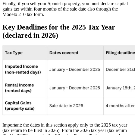
Finally, if you sell your Spanish property, you must declare
capital
gains tax
within four months of the sale date also through the
Modelo 210 tax form.
Key Deadlines for the 2025 Tax Year
(declared in 2026)
Important
: the dates in this section apply only to the 2025 tax year
(tax return to be filed in 2026). From the 2026 tax year (tax return