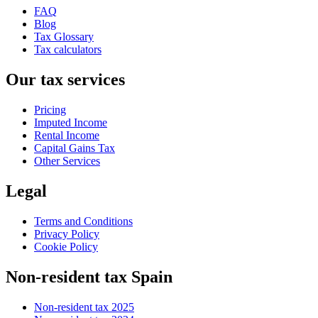
FAQ
Blog
Tax Glossary
Tax calculators
Our tax services
Pricing
Imputed Income
Rental Income
Capital Gains Tax
Other Services
Legal
Terms and Conditions
Privacy Policy
Cookie Policy
Non-resident tax Spain
Non-resident tax 2025