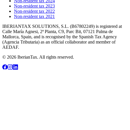
Non-resident tax 2024
Non-resident tax 2023
Non-resident tax 2022
Non-resident tax 2021
IBERIANTAX SOLUTIONS, S.L. (B67802249) is registered at
Calle María Agnesi, 2ª Planta, C9, Parc Bit, 07121 Palma de
Mallorca, Spain, and is recognised by the Spanish Tax Agency
(Agencia Tributaria) as an official collaborator and member of
AEDAF.
© 2026 IberianTax. All rights reserved.