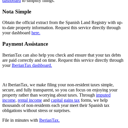
dashboard
to simplify filings.
Nota Simple
Obtain the official extract from the Spanish Land Registry with up-
to-date property information. Request this service directly through
your dashboard
here.
Payment Assistance
IberianTax can also help you check and ensure that your tax debts
are paid correctly and on time. Request this service directly through
your
IberianTax dashboard.
At
IberianTax,
we make filing your non-resident taxes simple,
secure, and fully transparent, so you can focus on enjoying your
property rather than worrying about taxes. Through
imputed
income
,
rental income
and
capital gains tax
forms, we help
thousands of non-residents each year meet their Spanish tax
obligations without stress or surprises.
File in minutes with
IberianTax.