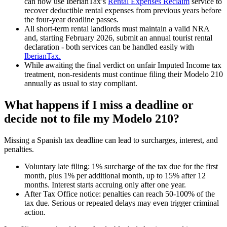
can now use IberianTax’s
Rental Expenses Reclaim
service to
recover deductible rental expenses
from previous years before
the four-year deadline passes.
All short-term rental landlords
must maintain a
valid NRA
and, starting February 2026, submit an
annual tourist rental
declaration
- both services can be handled easily with
IberianTax.
While awaiting the final verdict on unfair Imputed Income tax
treatment,
non-residents
must continue filing their Modelo 210
annually as usual
to stay compliant.
What happens if I miss a deadline or
decide not to file my Modelo 210?
Missing a Spanish tax deadline can lead to surcharges, interest, and
penalties.
Voluntary late filing:
1% surcharge of the tax due for the first
month, plus 1% per additional month, up to 15% after 12
months. Interest starts accruing only after one year.
After Tax Office notice:
penalties can reach 50-100% of the
tax due. Serious or repeated delays may even trigger criminal
action.