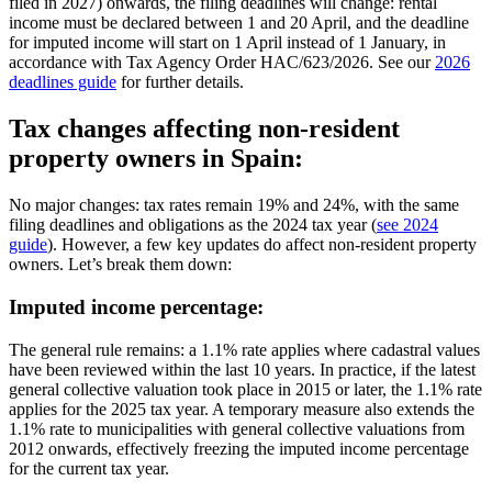
filed in 2027) onwards, the filing deadlines will change:
rental
income
must be declared
between 1 and 20 April
, and the deadline
for
imputed income
will start on
1 April
instead of 1 January, in
accordance with Tax Agency Order HAC/623/2026. See our
2026
deadlines guide
for further details.
Tax changes affecting non-resident
property owners in Spain:
No major changes:
tax rates remain 19% and 24%
, with the same
filing deadlines and obligations as the 2024 tax year (
see 2024
guide
). However, a few key updates do affect non-resident property
owners. Let’s break them down:
Imputed income percentage:
The general rule remains:
a 1.1% rate applies where cadastral values
have been reviewed within the last 10 years. In practice, if the latest
general collective valuation took place in 2015 or later, the 1.1% rate
applies for the 2025 tax year. A temporary measure also extends the
1.1% rate to municipalities with general collective valuations from
2012 onwards, effectively freezing the imputed income percentage
for the current tax year.