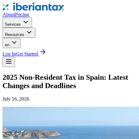
About
Pricing
Services
Resources
en
Log In
Get Started
2025 Non-Resident Tax in Spain: Latest
Changes and Deadlines
July 16, 2026