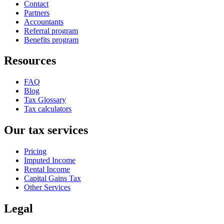
Contact
Partners
Accountants
Referral program
Benefits program
Resources
FAQ
Blog
Tax Glossary
Tax calculators
Our tax services
Pricing
Imputed Income
Rental Income
Capital Gains Tax
Other Services
Legal