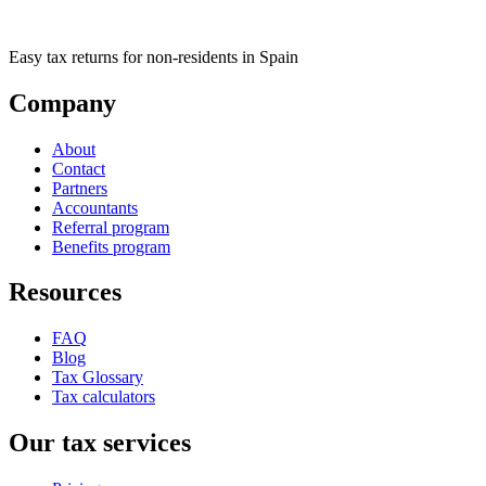
Easy tax returns for non-residents in Spain
Company
About
Contact
Partners
Accountants
Referral program
Benefits program
Resources
FAQ
Blog
Tax Glossary
Tax calculators
Our tax services