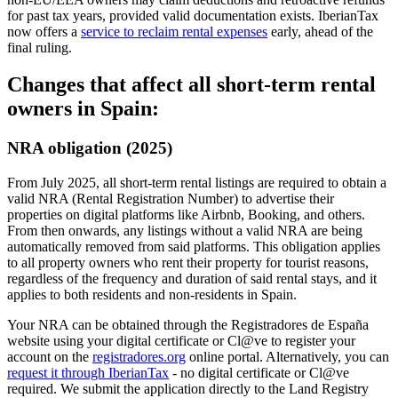
for past tax years, provided valid documentation exists.
IberianTax
now offers a
service to reclaim rental expenses
early, ahead of the
final ruling.
Changes that affect all short-term rental
owners in Spain:
NRA obligation (2025)
From July 2025, all short-term rental listings are required to obtain a
valid NRA
(Rental Registration Number) to advertise their
properties on digital platforms like Airbnb, Booking, and others.
From then onwards, any listings without a valid NRA are being
automatically removed from said platforms. This obligation applies
to all property owners who rent their property for tourist reasons,
regardless of the frequency and duration of said rental stays, and it
applies to both residents and non-residents in Spain.
Your NRA can be obtained through the Registradores de España
website using your digital certificate or Cl@ve to register your
account on the
registradores.org
online portal. Alternatively, you can
request it through IberianTax
- no digital certificate or Cl@ve
required. We submit the application directly to the Land Registry