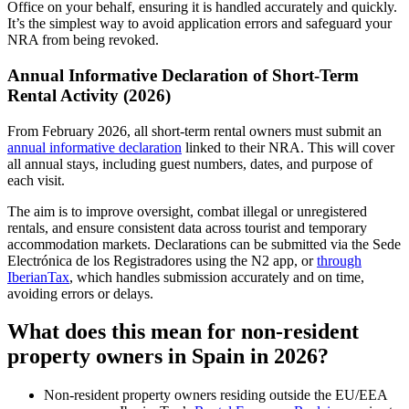
Office on your behalf, ensuring it is handled accurately and quickly.
It’s the simplest way to avoid application errors and safeguard your
NRA from being revoked.
Annual Informative Declaration of Short-Term
Rental Activity (2026)
From
February 2026,
all short-term rental owners must submit an
annual informative declaration
linked to their NRA. This will cover
all annual stays, including guest numbers, dates, and purpose of
each visit.
The aim is to improve oversight, combat illegal or unregistered
rentals, and ensure consistent data across tourist and temporary
accommodation markets. Declarations can be submitted via the Sede
Electrónica de los Registradores using the N2 app, or
through
IberianTax
, which handles submission accurately and on time,
avoiding errors or delays.
What does this mean for non-resident
property owners in Spain in 2026?
Non-resident property owners residing
outside the EU/EEA