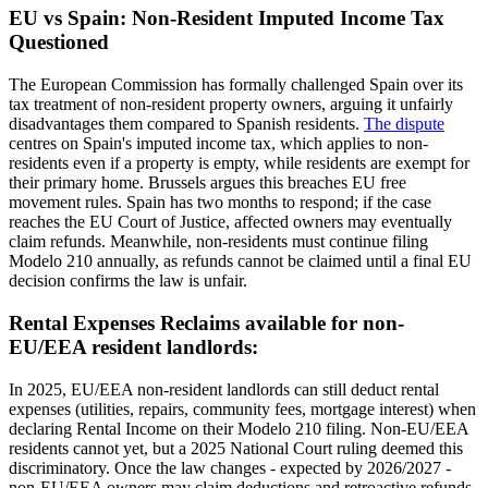
EU vs Spain: Non-Resident Imputed Income Tax
Questioned
The European Commission has formally challenged Spain over its
tax treatment of non-resident property owners, arguing it unfairly
disadvantages them compared to Spanish residents.
The dispute
centres on Spain's imputed income tax, which applies to non-
residents even if a property is empty, while residents are exempt for
their primary home. Brussels argues this breaches EU free
movement rules. Spain has two months to respond; if the case
reaches the EU Court of Justice, affected owners may eventually
claim refunds. Meanwhile,
non-residents
must continue filing
Modelo 210 annually
, as refunds cannot be claimed until a final EU
decision confirms the law is unfair.
Rental Expenses Reclaims available for non-
EU/EEA resident landlords:
In 2025, EU/EEA non-resident landlords can still deduct rental
expenses (utilities, repairs, community fees, mortgage interest) when
declaring Rental Income on their Modelo 210 filing.
Non-EU/EEA
residents
cannot yet, but a 2025 National Court ruling deemed this
discriminatory. Once the law changes - expected by 2026/2027 -
non-EU/EEA owners may claim deductions and retroactive refunds