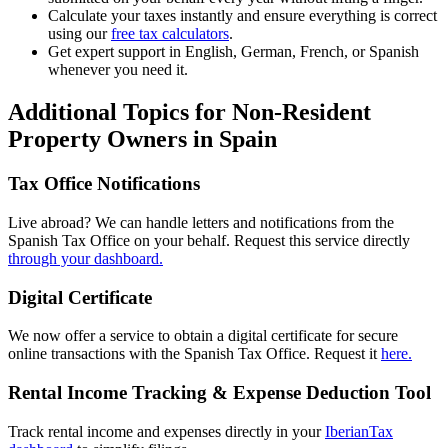
Calculate your taxes instantly
and ensure everything is correct
using our
free tax calculators
.
Get expert support in
English, German, French,
or
Spanish
whenever you need it.
Additional Topics for Non-Resident
Property Owners in Spain
Tax Office Notifications
Live abroad? We can handle letters and notifications from the
Spanish Tax Office on your behalf. Request this service directly
through your dashboard.
Digital Certificate
We now offer a service to obtain a digital certificate for secure
online transactions with the Spanish Tax Office. Request it
here.
Rental Income Tracking & Expense Deduction Tool
Track rental income and expenses directly in your
IberianTax