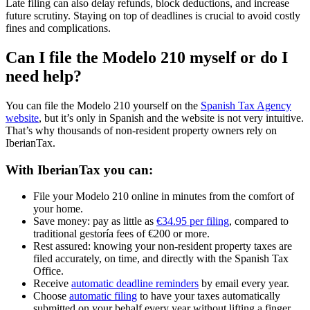
Late filing can also
delay refunds, block deductions, and increase
future scrutiny
. Staying on top of deadlines is crucial to avoid costly
fines and complications.
Can I file the Modelo 210 myself or do I
need help?
You can file the Modelo 210 yourself on the
Spanish Tax Agency
website
, but it’s only in Spanish and the website is not very intuitive.
That’s why thousands of non-resident property owners rely on
IberianTax.
With IberianTax you can:
File your Modelo 210
online
in minutes from the comfort of
your home.
Save money:
pay as little as
€34.95 per filing
, compared to
traditional gestoría fees of €200 or more.
Rest assured:
knowing your non-resident property taxes are
filed
accurately, on time, and directly with the Spanish Tax
Office.
Receive
automatic deadline reminders
by email every year.
Choose
automatic filing
to have your taxes automatically
submitted on your behalf every year without lifting a finger.