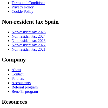
Terms and Conditions
Privacy Policy
Cookie Policy
Non-resident tax Spain
Non-resident tax 2025
Non-resident tax 2024
Non-resident tax 2023
Non-resident tax 2022
Non-resident tax 2021
Company
About
Contact
Partners
Accountants
Referral program
Benefits program
Resources