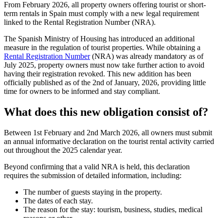
From February 2026, all property owners offering tourist or short-
term rentals in Spain must comply with a
new legal requirement
linked to the
Rental Registration Number
(NRA).
The Spanish Ministry of Housing has introduced an additional
measure in the regulation of tourist properties. While obtaining a
Rental Registration Number
(NRA) was already mandatory as of
July 2025, property owners must now take further action to avoid
having their registration revoked. This new addition has been
officially published as of the 2nd of January, 2026, providing little
time for owners to be informed and stay compliant.
What does this new obligation consist of?
Between 1st February and 2nd March 2026, all owners
must submit
an annual informative declaration
on the tourist rental activity carried
out throughout the
2025 calendar year
.
Beyond confirming that a valid NRA is held, this declaration
requires the submission of detailed information, including:
The number of guests staying in the property.
The dates of each stay.
The reason for the stay: tourism, business, studies, medical