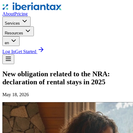
About
Pricing
Services
Resources
en
Log In
Get Started
New obligation related to the NRA:
declaration of rental stays in 2025
May 18, 2026