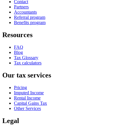
Contact
Partners
Accountants
Referral program
Benefits program
Resources
FAQ
Blog
Tax Glossary
Tax calculators
Our tax services
Pricing
Imputed Income
Rental Income
Capital Gains Tax
Other Services
Legal