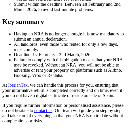
Submit within the deadline:
Between 1st February and 2nd
March 2026, to avoid last-minute problems.
Key summary
Having an NRA is no longer enough
: it is now mandatory to
submit an annual declaration.
All landlords
, even those who rented for only a few days,
must comply.
Deadline
: 1st February - 2nd March, 2026.
Failure to comply with this obligation means that
your NRA
may be revoked
. Without an NRA, you will not be able to
advertise or rent your property on platforms such as Airbnb,
Booking, Vrbo or Rentalia.
At
IberianTax
, we can handle this process for you, ensuring that
your informative return is completed correctly and on time, even if
you do not have a digital certificate or reside outside of Spain.
If you require further information or personalised assistance, please
do not hesitate to
contact us
. Our team will guide you step by step
and take care of everything so that your NRA is up to date without
complications or risks.