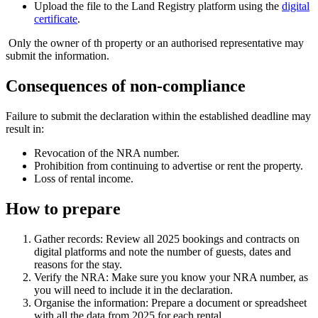
Upload the file to the Land Registry platform using the
digital
certificate
.
Only the owner of th property or an authorised representative may
submit the information.
Consequences of non-compliance
Failure to submit the declaration within the established deadline may
result in:
Revocation
of the NRA number.
Prohibition
from continuing to advertise or rent the property.
Loss
of rental income.
How to prepare
Gather records:
Review all 2025 bookings and contracts on
digital platforms and note the number of guests, dates and
reasons for the stay.
Verify the NRA:
Make sure you know your NRA number, as
you will need to include it in the declaration.
Organise the information:
Prepare a document or spreadsheet
with all the data from 2025 for each rental.