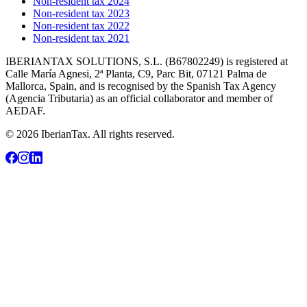
Non-resident tax 2024
Non-resident tax 2023
Non-resident tax 2022
Non-resident tax 2021
IBERIANTAX SOLUTIONS, S.L. (B67802249) is registered at
Calle María Agnesi, 2ª Planta, C9, Parc Bit, 07121 Palma de
Mallorca, Spain, and is recognised by the Spanish Tax Agency
(Agencia Tributaria) as an official collaborator and member of
AEDAF.
© 2026 IberianTax. All rights reserved.