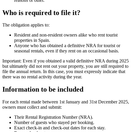
reasons or other.
Who is required to file it?
The obligation applies to:
Resident and non-resident owners alike who rent tourist
properties in Spain.
Anyone who has obtained a definitive NRA for tourist or
seasonal rentals, even if they rent on an occasional basis.
Important:
Even if you obtained a valid definitive NRA during 2025
but ultimately did not rent out your property, you are still required to
file the annual return. In this case, you must expressly indicate that
there was no rental activity during the year.
Information to be included
For each rental made between 1st January and 31st December 2025,
owners must collect and submit:
Their Rental Registration Number (NRA).
Number of guests who stayed per booking.
Exact check-in and check-out dates for each stay.