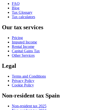
FAQ
Blog
Tax Glossary
Tax calculators
Our tax services
Pricing
Imputed Income
Rental Income
Capital Gains Tax
Other Services
Legal
Terms and Conditions
Privacy Policy
Cookie Policy
Non-resident tax Spain
Non-resident tax 2025