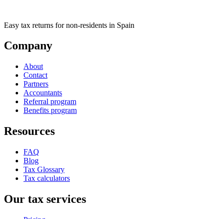
Easy tax returns for non-residents in Spain
Company
About
Contact
Partners
Accountants
Referral program
Benefits program
Resources
FAQ
Blog
Tax Glossary
Tax calculators
Our tax services