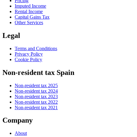
Pricing
Imputed Income
Rental Income
Capital Gains Tax
Other Services
Legal
Terms and Conditions
Privacy Policy
Cookie Policy
Non-resident tax Spain
Non-resident tax 2025
Non-resident tax 2024
Non-resident tax 2023
Non-resident tax 2022
Non-resident tax 2021
Company
About