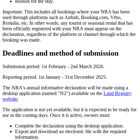
Reason for the stay.
Important:
This includes all bookings where your NRA has been
used through platforms such as Airbnb, Booking.com, Vrbo,
Rentalia, etc. In other words, any tourist or seasonal rental that has
been officially registered with your NRA must appear on the
declaration, regardless of the platform or channel through which the
booking was made.
Deadlines and method of submission
Submission period
: 1st February - 2nd March 2026.
Reporting period
: 1st January - 31st December 2025.
The NRA's annual informative declaration will be made using a
desktop application (named "N2") available on the
Land Registry
website
.
The application is not yet available, but it is expected to be ready for
use in the coming days. Once it is active, owners must:
Complete the declaration using the desktop application.
Export and download an electronic file with the required
information.