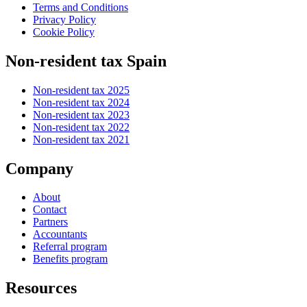
Terms and Conditions
Privacy Policy
Cookie Policy
Non-resident tax Spain
Non-resident tax 2025
Non-resident tax 2024
Non-resident tax 2023
Non-resident tax 2022
Non-resident tax 2021
Company
About
Contact
Partners
Accountants
Referral program
Benefits program
Resources