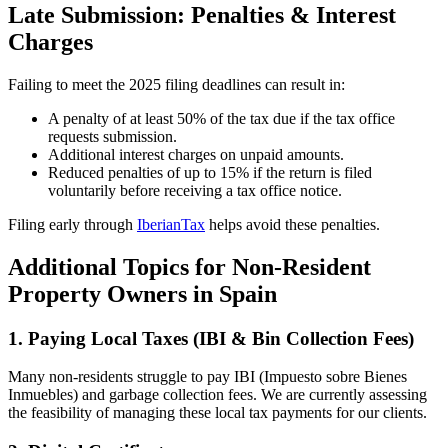
Late Submission: Penalties & Interest
Charges
Failing to meet the 2025 filing deadlines can result in:
A penalty of at least 50% of the tax due if the tax office
requests submission.
Additional interest charges on unpaid amounts.
Reduced penalties of up to 15% if the return is filed
voluntarily before receiving a tax office notice.
Filing early through
IberianTax
helps avoid these penalties.
Additional Topics for Non-Resident
Property Owners in Spain
1. Paying Local Taxes (IBI & Bin Collection Fees)
Many non-residents struggle to pay IBI (Impuesto sobre Bienes
Inmuebles) and garbage collection fees. We are currently assessing
the feasibility of managing these local tax payments for our clients.