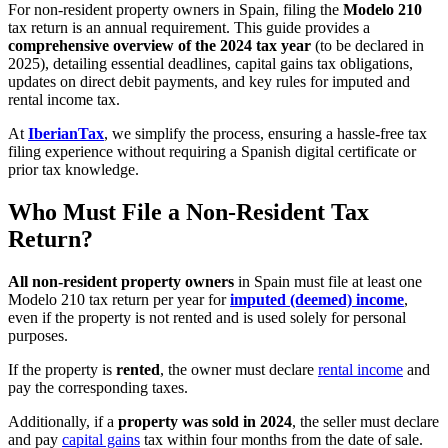
For non-resident property owners in Spain, filing the
Modelo 210
tax return is an annual requirement. This guide provides a
comprehensive overview of the 2024 tax year
(to be declared in
2025), detailing essential deadlines, capital gains tax obligations,
updates on direct debit payments, and key rules for imputed and
rental income tax.
At
IberianTax
, we simplify the process, ensuring a hassle-free tax
filing experience without requiring a Spanish digital certificate or
prior tax knowledge.
Who Must File a Non-Resident Tax
Return?
All non-resident property owners
in Spain must file at least one
Modelo 210 tax return per year for
imputed (deemed) income
,
even if the property is not rented and is used solely for personal
purposes.
If the property is
rented
, the owner must declare
rental income
and
pay the corresponding taxes.
Additionally, if a
property was sold in 2024
, the seller must declare
and pay
capital gains
tax within four months from the date of sale.