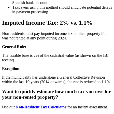
Spanish bank account.
Taxpayers using this method should anticipate potential delays
in payment processing.
Imputed Income Tax: 2% vs. 1.1%
Non-residents must pay imputed income tax on their property if it
was not rented at any point during 2024.
General Rule:
The taxable base is 2% of the cadastral value (as shown on the IBI
receipt).
Exception:
If the municipality has undergone a General Collective Revision
within the last 10 years (2014 onwards), the rate is reduced to 1.1%.
Want to quickly estimate how much tax you owe for
your non-rented property?
Use our
Non-Resident Tax Calculator
for an instant assessment.