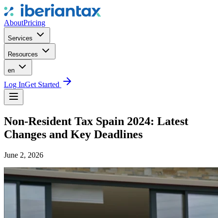
About
Pricing
Services
Resources
en
Log In
Get Started
Non-Resident Tax Spain 2024: Latest
Changes and Key Deadlines
June 2, 2026