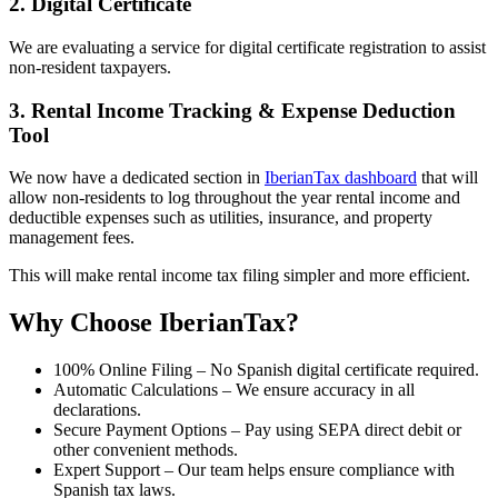
2. Digital Certificate
We are evaluating a service for digital certificate registration to assist
non-resident taxpayers.
3. Rental Income Tracking & Expense Deduction
Tool
We now have a dedicated section in
IberianTax dashboard
that will
allow non-residents to log throughout the year rental income and
deductible expenses such as utilities, insurance, and property
management fees.
This will make rental income tax filing simpler and more efficient.
Why Choose IberianTax?
100% Online Filing
– No Spanish digital certificate required.
Automatic Calculations
– We ensure accuracy in all
declarations.
Secure Payment Options
– Pay using SEPA direct debit or
other convenient methods.
Expert Support
– Our team helps ensure compliance with
Spanish tax laws.