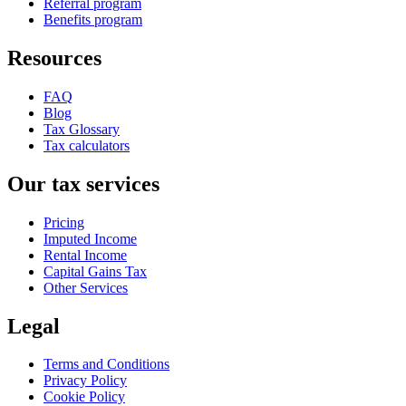
Referral program
Benefits program
Resources
FAQ
Blog
Tax Glossary
Tax calculators
Our tax services
Pricing
Imputed Income
Rental Income
Capital Gains Tax
Other Services
Legal
Terms and Conditions
Privacy Policy
Cookie Policy