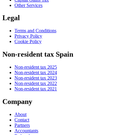
Other Services
Legal
Terms and Conditions
Privacy Policy
Cookie Policy
Non-resident tax Spain
Non-resident tax 2025
Non-resident tax 2024
Non-resident tax 2023
Non-resident tax 2022
Non-resident tax 2021
Company
About
Contact
Partners
Accountants