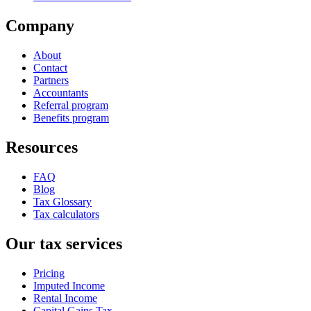
Company
About
Contact
Partners
Accountants
Referral program
Benefits program
Resources
FAQ
Blog
Tax Glossary
Tax calculators
Our tax services
Pricing
Imputed Income
Rental Income
Capital Gains Tax