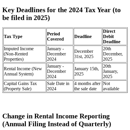
Key Deadlines for the 2024 Tax Year (to
be filed in 2025)
Direct
Period
Tax Type
Deadline
Debit
Covered
Deadline
Imputed Income
January -
20th
December
(Non-Rented
December
December,
31st, 2025
Properties)
2024
2025
January -
20th
Rental Income (New
January 15th,
December
January,
Annual System)
2025
2024
2025
Capital Gains Tax
Sale Date in
4 months after
Not
(Property Sale)
2024
the sale date
available
Change in Rental Income Reporting
(Annual Filing Instead of Quarterly)