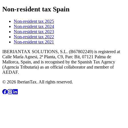
Non-resident tax Spain
Non-resident tax 2025
Non-resident tax 2024
Non-resident tax 2023
Non-resident tax 2022
Non-resident tax 2021
IBERIANTAX SOLUTIONS, S.L. (B67802249) is registered at
Calle María Agnesi, 2ª Planta, C9, Parc Bit, 07121 Palma de
Mallorca, Spain, and is recognised by the Spanish Tax Agency
(Agencia Tributaria) as an official collaborator and member of
AEDAF.
© 2026 IberianTax. All rights reserved.