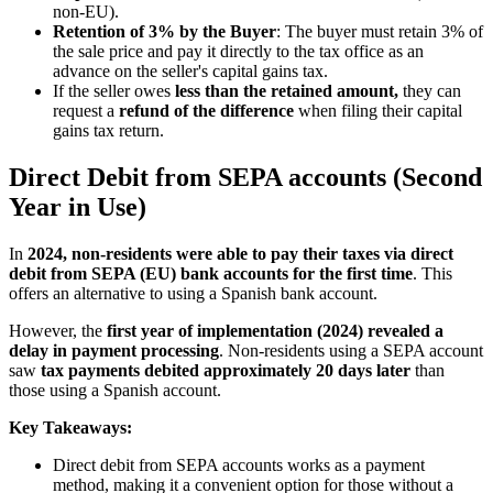
non-EU).
Retention of 3% by the Buyer
: The buyer must retain 3% of
the sale price and pay it directly to the tax office as an
advance on the seller's capital gains tax.
If the seller owes
less than the retained amount,
they can
request a
refund of the difference
when filing their capital
gains tax return.
Direct Debit from SEPA accounts (Second
Year in Use)
In
2024, non-residents were able to pay their taxes via direct
debit from SEPA (EU) bank accounts for the first time
. This
offers an alternative to using a Spanish bank account.
However, the
first year of implementation (2024) revealed a
delay in payment processing
. Non-residents using a SEPA account
saw
tax payments debited approximately 20 days later
than
those using a Spanish account.
Key Takeaways:
Direct debit from SEPA accounts works as a payment
method, making it a convenient option for those without a