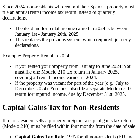
Since 2024, non-residents who rent out their Spanish property must
file an
annual rental income tax return
instead of quarterly
declarations.
The deadline for rental income earned in 2024 is between
January 1st - January 20th
, 2025.
This replaces the previous system, which required quarterly
declarations.
Example: Property Rental in 2024
If you rented your property from January to June 2024: You
must file one Modelo 210 tax return in January 2025,
covering all rental income earned in 2024.
If the property was vacant for part of the year (e.g., July to
December 2024): You must also file a separate Modelo 210
return for imputed income, due by December 31st, 2025.
Capital Gains Tax for Non-Residents
If a non-resident sells a property in Spain, a capital gains tax return
(Modelo 210) must be filed
within four months
from the date of sale.
Capital Gains Tax Rate
: 19% for all non-residents (EU and