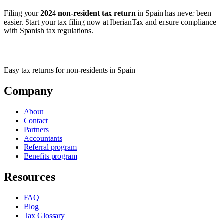
Filing your
2024 non-resident tax return
in Spain has never been
easier. Start your tax filing now at IberianTax and ensure compliance
with Spanish tax regulations.
Easy tax returns for non-residents in Spain
Company
About
Contact
Partners
Accountants
Referral program
Benefits program
Resources
FAQ
Blog
Tax Glossary