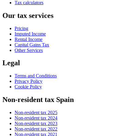
Tax calculators
Our tax services
Pricing
Imputed Income
Rental Income
Capital Gains Tax
Other Services
Legal
Terms and Conditions
Privacy Policy
Cookie Policy
Non-resident tax Spain
Non-resident tax 2025
Non-resident tax 2024
Non-resident tax 2023
Non-resident tax 2022
Non-resident tax 2021