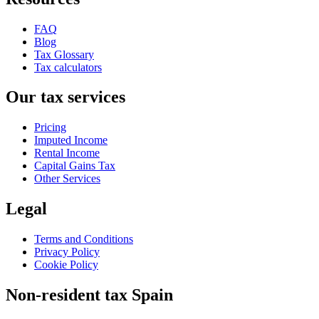
FAQ
Blog
Tax Glossary
Tax calculators
Our tax services
Pricing
Imputed Income
Rental Income
Capital Gains Tax
Other Services
Legal
Terms and Conditions
Privacy Policy
Cookie Policy
Non-resident tax Spain