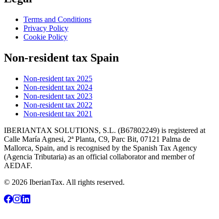
Terms and Conditions
Privacy Policy
Cookie Policy
Non-resident tax Spain
Non-resident tax 2025
Non-resident tax 2024
Non-resident tax 2023
Non-resident tax 2022
Non-resident tax 2021
IBERIANTAX SOLUTIONS, S.L. (B67802249) is registered at
Calle María Agnesi, 2ª Planta, C9, Parc Bit, 07121 Palma de
Mallorca, Spain, and is recognised by the Spanish Tax Agency
(Agencia Tributaria) as an official collaborator and member of
AEDAF.
© 2026 IberianTax. All rights reserved.