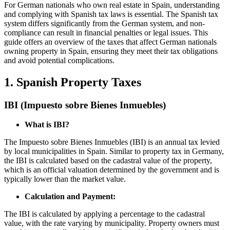
For German nationals who own real estate in Spain, understanding
and complying with Spanish tax laws is essential. The Spanish tax
system differs significantly from the German system, and non-
compliance can result in financial penalties or legal issues. This
guide offers an overview of the taxes that affect German nationals
owning property in Spain, ensuring they meet their tax obligations
and avoid potential complications.
1. Spanish Property Taxes
IBI (Impuesto sobre Bienes Inmuebles)
What is IBI?
The Impuesto sobre Bienes Inmuebles (IBI) is an annual tax levied
by local municipalities in Spain. Similar to property tax in Germany,
the IBI is calculated based on the cadastral value of the property,
which is an official valuation determined by the government and is
typically lower than the market value.
Calculation and Payment:
The IBI is calculated by applying a percentage to the cadastral
value, with the rate varying by municipality. Property owners must