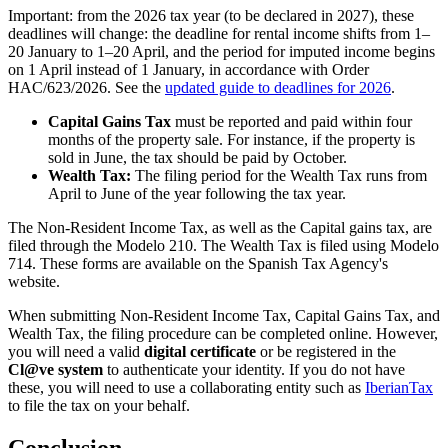
Important
: from the
2026 tax year
(to be declared in 2027), these
deadlines will change: the deadline for
rental income
shifts from 1–
20 January
to 1–20 April
, and the period for
imputed income
begins
on 1 April
instead of 1 January, in accordance with Order
HAC/623/2026. See the
updated guide to deadlines for 2026
.
Capital Gains Tax
must be reported and paid within four
months of the property sale. For instance, if the property is
sold in June, the tax should be paid by October.
Wealth Tax:
The filing period for the Wealth Tax runs from
April to June of the year following the tax year.
The Non-Resident Income Tax, as well as the Capital gains tax, are
filed through the Modelo 210. The Wealth Tax is filed using Modelo
714. These forms are available on the Spanish Tax Agency's
website.
When submitting Non-Resident Income Tax, Capital Gains Tax, and
Wealth Tax, the filing procedure can be completed online. However,
you will need a valid
digital certificate
or be registered in the
Cl@ve system
to authenticate your identity. If you do not have
these, you will need to use a collaborating entity such as
IberianTax
to file the tax on your behalf.
Conclusion