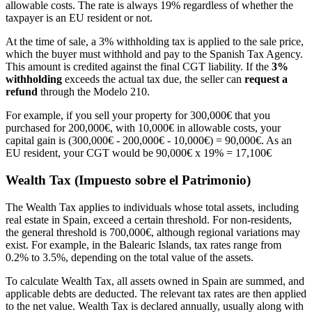
allowable costs. The rate is always 19% regardless of whether the
taxpayer is an EU resident or not.
At the time of sale, a 3% withholding tax is applied to the sale price,
which the buyer must withhold and pay to the Spanish Tax Agency.
This amount is credited against the final CGT liability. If the
3%
withholding
exceeds the actual tax due, the seller can
request a
refund
through the Modelo 210.
For example, if you sell your property for 300,000€ that you
purchased for 200,000€, with 10,000€ in allowable costs, your
capital gain is (300,000€ - 200,000€ - 10,000€) = 90,000€. As an
EU resident, your CGT would be 90,000€ x 19% = 17,100€
Wealth Tax (Impuesto sobre el Patrimonio)
The Wealth Tax applies to individuals whose total assets, including
real estate in Spain, exceed a certain threshold. For non-residents,
the general threshold is 700,000€, although regional variations may
exist. For example, in the Balearic Islands, tax rates range from
0.2% to 3.5%, depending on the total value of the assets.
To calculate Wealth Tax, all assets owned in Spain are summed, and
applicable debts are deducted. The relevant tax rates are then applied
to the net value. Wealth Tax is declared annually, usually along with