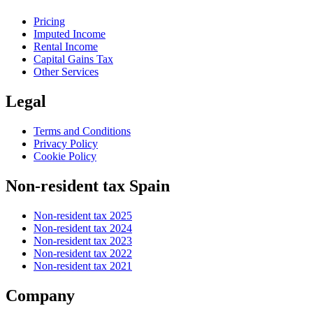
Pricing
Imputed Income
Rental Income
Capital Gains Tax
Other Services
Legal
Terms and Conditions
Privacy Policy
Cookie Policy
Non-resident tax Spain
Non-resident tax 2025
Non-resident tax 2024
Non-resident tax 2023
Non-resident tax 2022
Non-resident tax 2021
Company