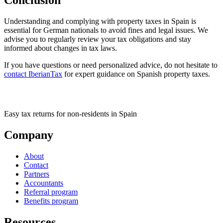
Understanding and complying with property taxes in Spain is
essential for German nationals to avoid fines and legal issues. We
advise you to regularly review your tax obligations and stay
informed about changes in tax laws.
If you have questions or need personalized advice, do not hesitate to
contact IberianTax
for expert guidance on Spanish property taxes.
Easy tax returns for non-residents in Spain
Company
About
Contact
Partners
Accountants
Referral program
Benefits program
Resources