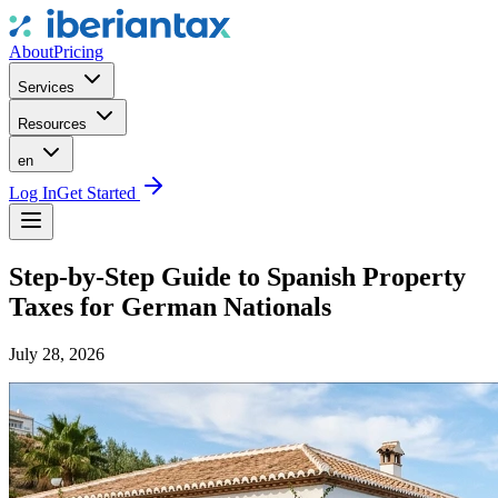
About
Pricing
Services
Resources
en
Log In
Get Started
Step-by-Step Guide to Spanish Property
Taxes for German Nationals
July 28, 2026