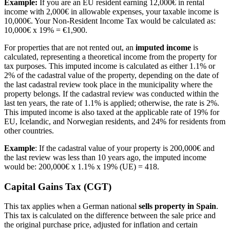
Example:
If you are an EU resident earning 12,000€ in rental
income with 2,000€ in allowable expenses, your taxable income is
10,000€. Your Non-Resident Income Tax would be calculated as:
10,000€ x 19% = €1,900.
For properties that are not rented out, an
imputed income
is
calculated, representing a theoretical income from the property for
tax purposes. This imputed income is calculated as either 1.1% or
2% of the cadastral value of the property, depending on the date of
the last cadastral review took place in the municipality where the
property belongs. If the cadastral review was conducted within the
last ten years, the rate of 1.1% is applied; otherwise, the rate is 2%.
This imputed income is also taxed at the applicable rate of 19% for
EU, Icelandic, and Norwegian residents, and 24% for residents from
other countries.
Example
: If the cadastral value of your property is 200,000€ and
the last review was less than 10 years ago, the imputed income
would be: 200,000€ x 1.1% x 19% (UE) = 418.
Capital Gains Tax (CGT)
This tax applies when a German national
sells property in Spain
.
This tax is calculated on the difference between the sale price and
the original purchase price, adjusted for inflation and certain