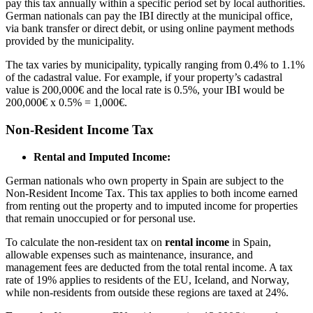
pay this tax annually within a specific period set by local authorities.
German nationals can pay the IBI directly at the municipal office,
via bank transfer or direct debit, or using online payment methods
provided by the municipality.
The tax varies by municipality, typically ranging from 0.4% to 1.1%
of the cadastral value. For example, if your property’s cadastral
value is 200,000€ and the local rate is 0.5%, your IBI would be
200,000€ x 0.5% = 1,000€.
Non-Resident Income Tax
Rental and Imputed Income:
German nationals who own property in Spain are subject to the
Non-Resident Income Tax. This tax applies to both income earned
from renting out the property and to imputed income for properties
that remain unoccupied or for personal use.
To calculate the non-resident tax on
rental income
in Spain,
allowable expenses such as maintenance, insurance, and
management fees are deducted from the total rental income. A tax
rate of 19% applies to residents of the EU, Iceland, and Norway,
while non-residents from outside these regions are taxed at 24%.