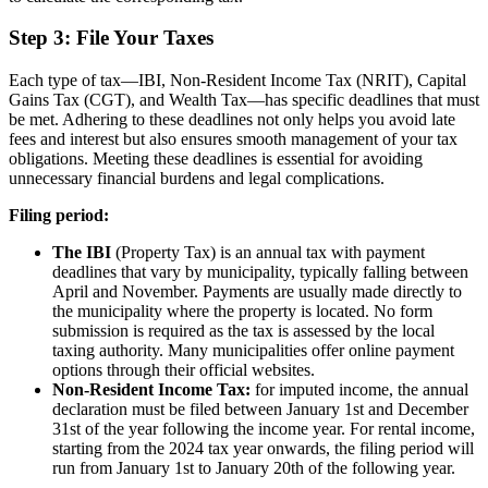
Step 3: File Your Taxes
Each type of tax—IBI, Non-Resident Income Tax (NRIT), Capital
Gains Tax (CGT), and Wealth Tax—has specific deadlines that must
be met. Adhering to these deadlines not only helps you avoid late
fees and interest but also ensures smooth management of your tax
obligations. Meeting these deadlines is essential for avoiding
unnecessary financial burdens and legal complications.
Filing period:
The IBI
(Property Tax) is an annual tax with payment
deadlines that vary by municipality, typically falling between
April and November. Payments are usually made directly to
the municipality where the property is located. No form
submission is required as the tax is assessed by the local
taxing authority. Many municipalities offer online payment
options through their official websites.
Non-Resident Income Tax:
for imputed income, the annual
declaration must be filed between January 1st and December
31st of the year following the income year. For rental income,
starting from the 2024 tax year onwards, the filing period will
run from January 1st to January 20th of the following year.