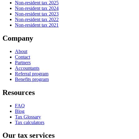
Non-resident tax 2025
Non-resident tax 2024
Non-resident tax 2023
Non-resident tax 2022
Non-resident tax 2021
Company
About
Contact
Partners
Accountants
Referral program
Benefits program
Resources
FAQ
Blog
Tax Glossary
Tax calculators
Our tax services