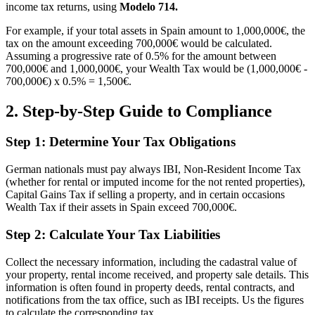
income tax returns, using
Modelo 714.
For example, if your total assets in Spain amount to 1,000,000€, the
tax on the amount exceeding 700,000€ would be calculated.
Assuming a progressive rate of 0.5% for the amount between
700,000€ and 1,000,000€, your Wealth Tax would be (1,000,000€ -
700,000€) x 0.5% = 1,500€.
2. Step-by-Step Guide to Compliance
Step 1: Determine Your Tax Obligations
German nationals must pay always IBI, Non-Resident Income Tax
(whether for rental or imputed income for the not rented properties),
Capital Gains Tax if selling a property, and in certain occasions
Wealth Tax if their assets in Spain exceed 700,000€.
Step 2: Calculate Your Tax Liabilities
Collect the necessary information, including the cadastral value of
your property, rental income received, and property sale details. This
information is often found in property deeds, rental contracts, and
notifications from the tax office, such as IBI receipts. Us the figures
to calculate the corresponding tax.