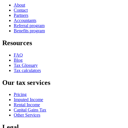
About
Contact
Partners
Accountants
Referral program
Benefits program
Resources
FAQ
Blog
Tax Glossary
Tax calculators
Our tax services
Pricing
Imputed Income
Rental Income
Capital Gains Tax
Other Services
Legal