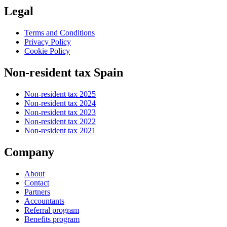
Legal
Terms and Conditions
Privacy Policy
Cookie Policy
Non-resident tax Spain
Non-resident tax 2025
Non-resident tax 2024
Non-resident tax 2023
Non-resident tax 2022
Non-resident tax 2021
Company
About
Contact
Partners
Accountants
Referral program
Benefits program