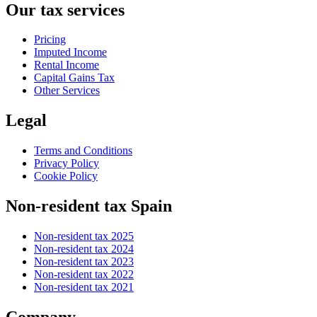
Our tax services
Pricing
Imputed Income
Rental Income
Capital Gains Tax
Other Services
Legal
Terms and Conditions
Privacy Policy
Cookie Policy
Non-resident tax Spain
Non-resident tax 2025
Non-resident tax 2024
Non-resident tax 2023
Non-resident tax 2022
Non-resident tax 2021
Company