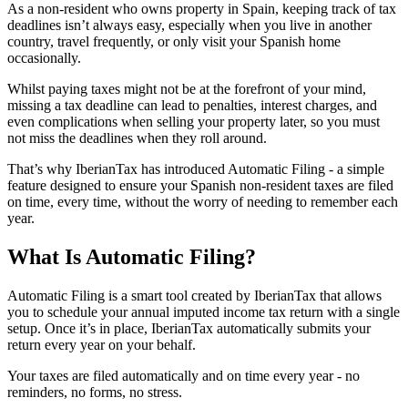
As a non-resident who owns property in Spain
, keeping track of tax
deadlines isn’t always easy, especially when you live in another
country, travel frequently, or only visit your Spanish home
occasionally.
Whilst paying taxes might not be at the forefront of your mind,
missing a tax deadline can lead to penalties, interest charges, and
even complications when selling your property later, so you must
not miss the deadlines when they roll around.
That’s why IberianTax has introduced
Automatic Filing
- a simple
feature designed to ensure your Spanish non-resident taxes are filed
on time, every time, without the worry of needing to remember each
year.
What Is Automatic Filing?
Automatic Filing
is a smart tool created by IberianTax that allows
you to schedule your annual imputed income tax return with a single
setup. Once it’s in place, IberianTax automatically submits your
return every year on your behalf.
Your taxes are filed automatically and on time every year - no
reminders, no forms, no stress.