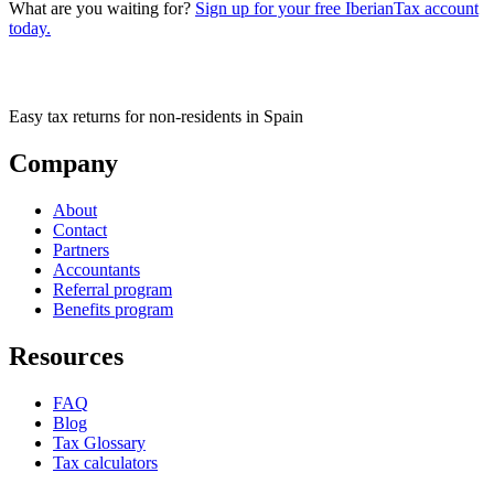
What are you waiting for?
Sign up for your free IberianTax account
today.
Easy tax returns for non-residents in Spain
Company
About
Contact
Partners
Accountants
Referral program
Benefits program
Resources
FAQ
Blog
Tax Glossary
Tax calculators