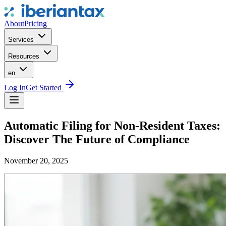
About
Pricing
Services
Resources
en
Log In
Get Started
Automatic Filing for Non-Resident Taxes:
Discover The Future of Compliance
November 20, 2025