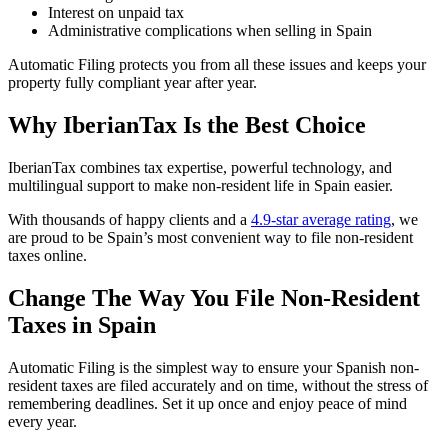
Interest on unpaid tax
Administrative complications when selling in Spain
Automatic Filing protects you from all these issues
and keeps your
property fully compliant year after year.
Why IberianTax Is the Best Choice
IberianTax combines tax expertise, powerful technology, and
multilingual support to make non-resident life in Spain easier.
With thousands of happy clients and a
4.9-star average rating
, we
are proud to be Spain’s most convenient way to file non-resident
taxes online.
Change The Way You File Non-Resident
Taxes in Spain
Automatic Filing is the simplest way to ensure your Spanish non-
resident taxes are filed accurately and on time, without the stress of
remembering deadlines. Set it up once and enjoy peace of mind
every year.