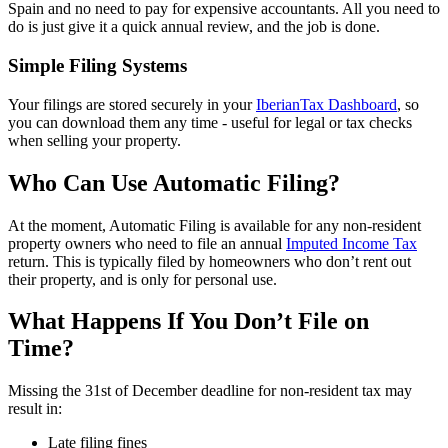
Spain and no need to pay for expensive accountants. All you need to
do is just give it a quick annual review, and the job is done.
Simple Filing Systems
Your filings are stored securely in your
IberianTax Dashboard
, so
you can download them any time - useful for legal or tax checks
when selling your property.
Who Can Use Automatic Filing?
At the moment, Automatic Filing is available for any non-resident
property owners who need to file an annual
Imputed Income Tax
return. This is typically filed by homeowners who don’t rent out
their property, and is only for personal use.
What Happens If You Don’t File on
Time?
Missing the 31st of December deadline for non-resident tax may
result in:
Late filing fines