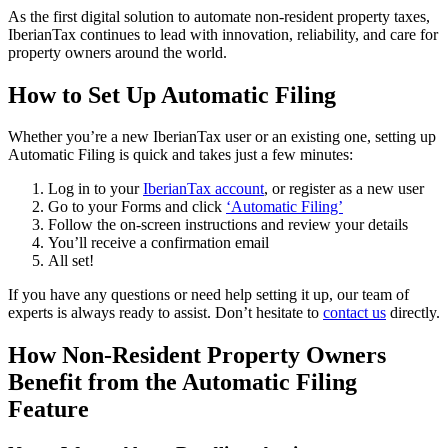
As the first digital solution to automate non-resident property taxes,
IberianTax continues to lead with innovation, reliability, and care for
property owners around the world.
How to Set Up Automatic Filing
Whether you’re a new IberianTax user or an existing one, setting up
Automatic Filing is quick and takes just a few minutes:
Log in to your
IberianTax account
, or register as a new user
Go to your Forms and click
‘Automatic Filing’
Follow the on-screen instructions and review your details
You’ll receive a confirmation email
All set!
If you have any questions or need help setting it up, our
team of
experts
is always ready to assist. Don’t hesitate to
contact us
directly.
How Non-Resident Property Owners
Benefit from the Automatic Filing
Feature