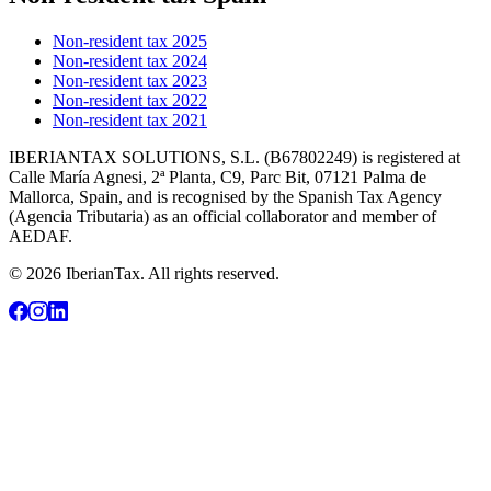
Non-resident tax 2025
Non-resident tax 2024
Non-resident tax 2023
Non-resident tax 2022
Non-resident tax 2021
IBERIANTAX SOLUTIONS, S.L. (B67802249) is registered at
Calle María Agnesi, 2ª Planta, C9, Parc Bit, 07121 Palma de
Mallorca, Spain, and is recognised by the Spanish Tax Agency
(Agencia Tributaria) as an official collaborator and member of
AEDAF.
© 2026 IberianTax. All rights reserved.