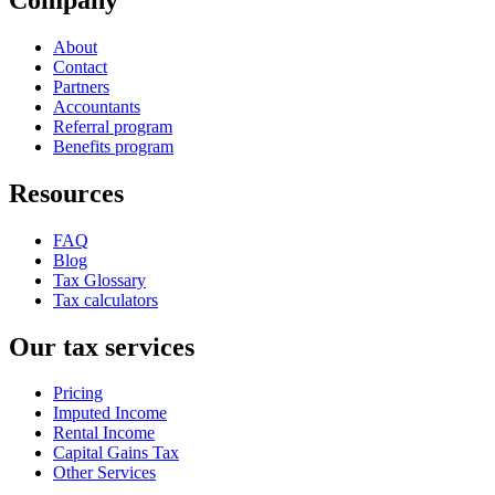
About
Contact
Partners
Accountants
Referral program
Benefits program
Resources
FAQ
Blog
Tax Glossary
Tax calculators
Our tax services
Pricing
Imputed Income
Rental Income
Capital Gains Tax
Other Services