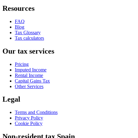
Resources
FAQ
Blog
Tax Glossary
Tax calculators
Our tax services
Pricing
Imputed Income
Rental Income
Capital Gains Tax
Other Services
Legal
Terms and Conditions
Privacy Policy
Cookie Policy
Non-resident tax Spain