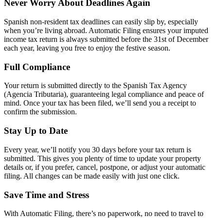
Never Worry About Deadlines Again
Spanish non-resident tax deadlines can easily slip by, especially
when you’re living abroad. Automatic Filing ensures your imputed
income tax return is always submitted before the 31st of December
each year, leaving you free to enjoy the festive season.
Full Compliance
Your return is submitted directly to the Spanish Tax Agency
(Agencia Tributaria), guaranteeing legal compliance and peace of
mind. Once your tax has been filed, we’ll send you a receipt to
confirm the submission.
Stay Up to Date
Every year, we’ll notify you 30 days before your tax return is
submitted. This gives you plenty of time to update your property
details or, if you prefer, cancel, postpone, or adjust your automatic
filing. All changes can be made easily with just one click.
Save Time and Stress
With Automatic Filing, there’s no paperwork, no need to travel to