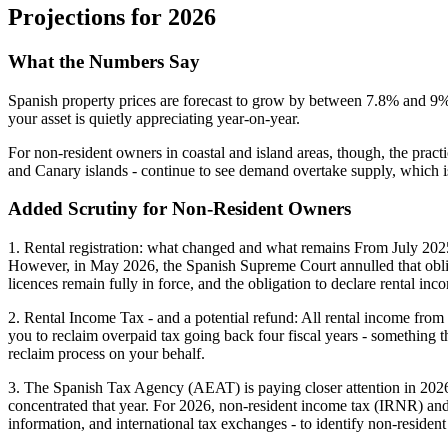
Projections for 2026
What the Numbers Say
Spanish property prices are forecast to grow by between
7.8% and 9
your asset is quietly appreciating year-on-year.
For non-resident owners in coastal and island areas, though, the pract
and Canary islands - continue to see demand overtake supply, which is
Added Scrutiny for Non-Resident Owners
1. Rental registration:
what changed and what remains From July 2025, a
However, in May 2026, the Spanish Supreme Court annulled that obligati
licences remain fully in force, and the obligation to declare rental 
2. Rental Income Tax - and a potential refund:
All rental income from 
you to reclaim overpaid tax going back four fiscal years - something 
reclaim process on your behalf.
3. The Spanish Tax Agency (AEAT) is paying closer attention in 202
concentrated that year. For 2026, non-resident income tax (IRNR) and 
information, and international tax exchanges - to identify non-residen