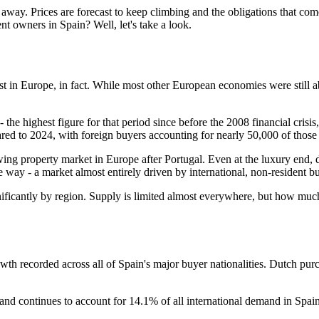
way. Prices are forecast to keep climbing and the obligations that co
ent owners in Spain? Well, let's take a look.
est in Europe, in fact. While most other European economies were still a
 the highest figure for that period since before the 2008 financial cris
red to 2024, with foreign buyers accounting for nearly 50,000 of those
ing property market in Europe after Portugal. Even at the luxury end, 
way - a market almost entirely driven by international, non-resident b
gnificantly by region. Supply is limited almost everywhere, but how m
owth recorded across all of Spain's major buyer nationalities. Dutch p
nd continues to account for 14.1% of all international demand in Spai