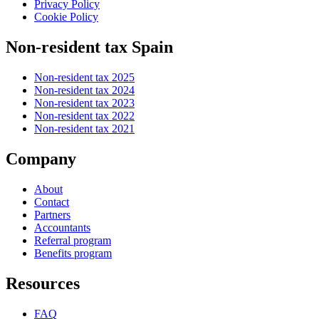
Privacy Policy
Cookie Policy
Non-resident tax Spain
Non-resident tax 2025
Non-resident tax 2024
Non-resident tax 2023
Non-resident tax 2022
Non-resident tax 2021
Company
About
Contact
Partners
Accountants
Referral program
Benefits program
Resources
FAQ