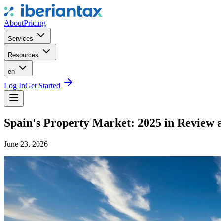
About
Pricing
Services
Resources
en
Log In
Get Started
Spain's Property Market: 2025 in Review 
June 23, 2026