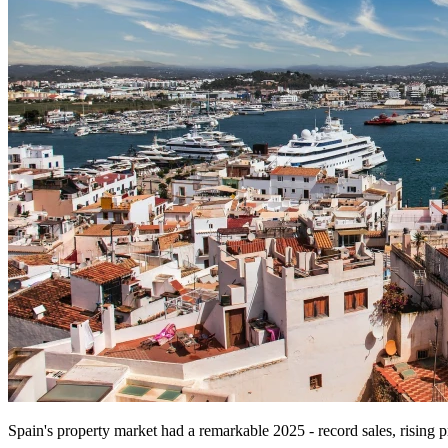
Spain's property market had a remarkable 2025 - record sales, rising 