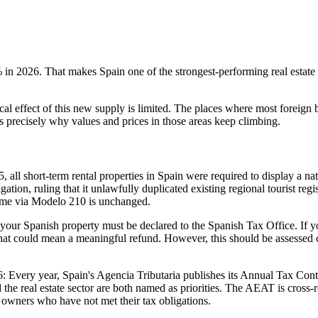
%
in 2026. That makes Spain one of the strongest-performing real estate
ical effect of this new supply is limited. The places where most foreign
 precisely why values and prices in those areas keep climbing.
ll short-term rental properties in Spain were required to display a na
on, ruling that it unlawfully duplicated existing regional tourist regi
income via Modelo 210 is unchanged.
your Spanish property must be declared to the Spanish Tax Office. If y
that could mean a meaningful refund. However, this should be assessed c
6:
Every year, Spain's Agencia Tributaria publishes its Annual Tax Contr
the real estate sector are both named as priorities. The AEAT is cross-
t owners who have not met their tax obligations.