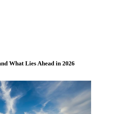
and What Lies Ahead in 2026