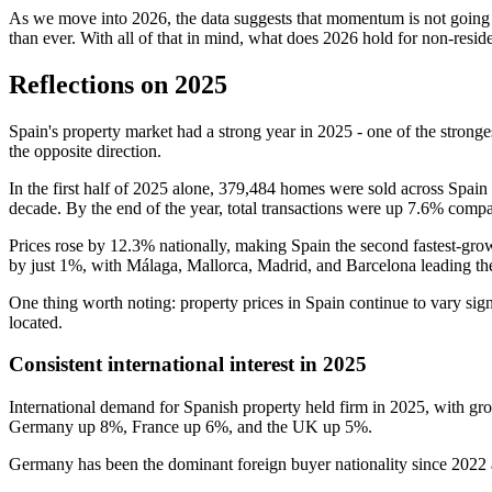
As we move into 2026, the data suggests that momentum is not going a
than ever. With all of that in mind, what does 2026 hold for non-resid
Reflections on 2025
Spain's property market had a strong year in 2025 - one of the strong
the opposite direction.
In the first half of 2025 alone, 379,484 homes were sold across Spain -
decade. By the end of the year, total transactions were up 7.6% compa
Prices rose by 12.3% nationally, making Spain the second fastest-grow
by just 1%, with Málaga, Mallorca, Madrid, and Barcelona leading the 
One thing worth noting: property prices in Spain continue to vary si
located.
Consistent international interest in 2025
International demand for Spanish property held firm in 2025, with gr
Germany up 8%, France up 6%, and the UK up 5%.
Germany has been the dominant foreign buyer nationality since 2022 a