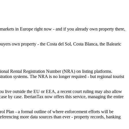
 markets in Europe right now - and if you already own property there,
 buyers own property - the Costa del Sol, Costa Blanca, the Balearic
tional Rental Registration Number (NRA) on listing platforms.
stration systems.
The NRA is no longer required - but regional tourist
ou live outside the EU or EEA, a recent court ruling may also allow
ase by case. IberianTax now offers this service, managing the entire
ol Plan - a formal outline of where enforcement efforts will be
referencing more data sources than ever - property records, banking