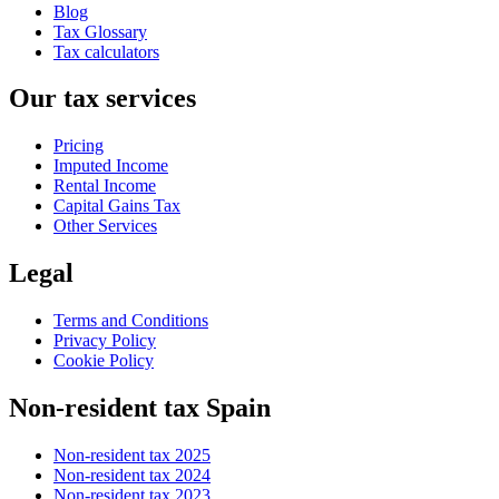
Blog
Tax Glossary
Tax calculators
Our tax services
Pricing
Imputed Income
Rental Income
Capital Gains Tax
Other Services
Legal
Terms and Conditions
Privacy Policy
Cookie Policy
Non-resident tax Spain
Non-resident tax 2025
Non-resident tax 2024
Non-resident tax 2023