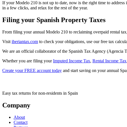
If your Modelo 210 is not up to date, now is the right time to address
in a few clicks, and relax for the rest of the year.
Filing your Spanish Property Taxes
From filing your annual Modelo 210 to reclaiming overpaid rental tax
Visit
iberiantax.com
to check your obligations, use our free tax calcula
We are an official collaborator of the Spanish Tax Agency (Agencia Tr
Whether you are filing your
Imputed Income Tax
,
Rental Income Tax
Create your FREE account today
and start saving on your annual Span
Easy tax returns for non-residents in Spain
Company
About
Contact