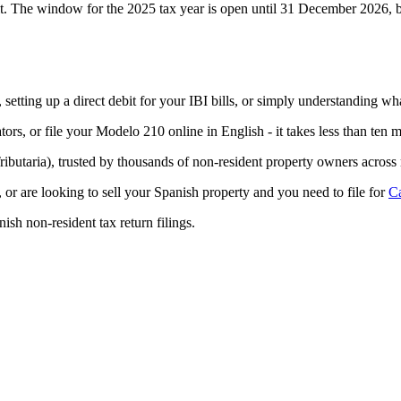
 it. The window for the 2025 tax year is open until
31 December 2026, bu
, setting up a direct debit for your IBI bills, or simply understanding
tors, or file your Modelo 210 online in English - it takes less than ten m
ibutaria), trusted by thousands of non-resident property owners across
, or are looking to sell your Spanish property and you need to file for
Ca
ish non-resident tax return filings.