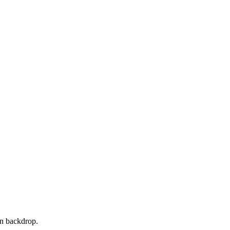
ean backdrop.