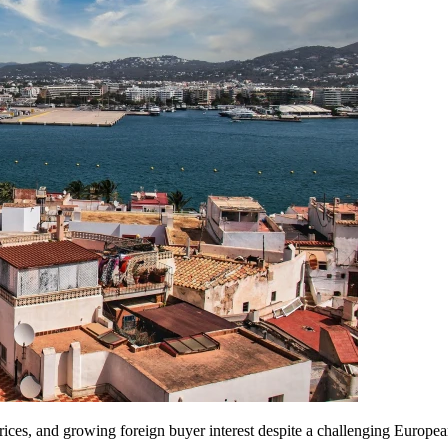
prices, and growing foreign buyer interest despite a challenging Europ