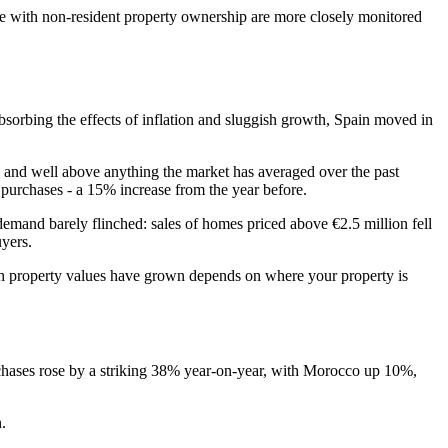
me with non-resident property ownership are more closely monitored
bsorbing the effects of inflation and sluggish growth, Spain moved in
is, and well above anything the market has averaged over the past
 purchases - a 15% increase from the year before.
demand barely flinched: sales of homes priced above €2.5 million fell
uyers.
uch property values have grown depends on where your property is
urchases rose by a striking 38% year-on-year, with Morocco up 10%,
n.