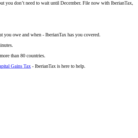
t you don’t need to wait until December.
File now with IberianTax,
 what you owe and when - IberianTax has you covered.
inutes.
 more than 80 countries.
pital Gains Tax
- IberianTax is here to help.