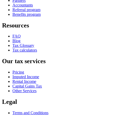
Partners
Accountants
Referral program
Benefits program
Resources
FAQ
Blog
Tax Glossary
Tax calculators
Our tax services
Pricing
Imputed Income
Rental Income
Capital Gains Tax
Other Services
Legal
Terms and Conditions