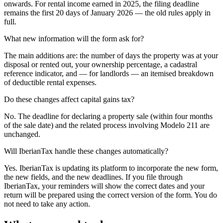
onwards. For rental income earned in 2025, the filing deadline
remains the first 20 days of January 2026 — the old rules apply in
full.
What new information will the form ask for?
The main additions are: the number of days the property was at your
disposal or rented out, your ownership percentage, a cadastral
reference indicator, and — for landlords — an itemised breakdown
of deductible rental expenses.
Do these changes affect capital gains tax?
No. The deadline for declaring a property sale (within four months
of the sale date) and the related process involving Modelo 211 are
unchanged.
Will IberianTax handle these changes automatically?
Yes. IberianTax is updating its platform to incorporate the new form,
the new fields, and the new deadlines. If you file through
IberianTax, your reminders will show the correct dates and your
return will be prepared using the correct version of the form. You do
not need to take any action.