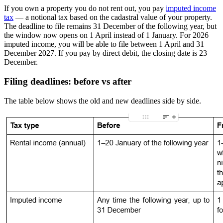
If you own a property you do not rent out, you pay
imputed income
tax
— a notional tax based on the cadastral value of your property.
The deadline to file remains 31 December of the following year, but
the window now opens on 1 April instead of 1 January. For 2026
imputed income,
you will be able to file between 1 April and 31
December 2027
. If you pay by
direct debit
, the closing date is 23
December.
Filing deadlines: before vs after
The table below shows the old and new deadlines side by side.