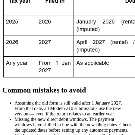
Common mistakes to avoid
Assuming the old form is still valid after 1 January 2027.
From that date, all Modelo 210 submissions use the new
version — even if the return relates to an earlier year.
Missing the new direct debit windows.
The payment
windows have shifted in line with the new filing dates. Check
the updated dates before setting up any automatic payments.