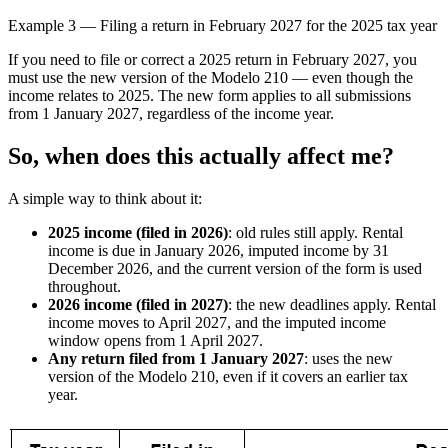
Example 3 — Filing a return in February 2027 for the 2025 tax year
If you need to file or correct a 2025 return in February 2027, you
must use the new version of the Modelo 210 — even though the
income relates to 2025. The new form applies to all submissions
from 1 January 2027, regardless of the income year.
So, when does this actually affect me?
A simple way to think about it:
2025 income (filed in 2026)
: old rules still apply. Rental
income is due in January 2026, imputed income by 31
December 2026, and the current version of the form is used
throughout.
2026 income (filed in 2027)
: the new deadlines apply. Rental
income moves to April 2027, and the imputed income
window opens from 1 April 2027.
Any return filed from 1 January 2027
: uses the new
version of the Modelo 210, even if it covers an earlier tax
year.