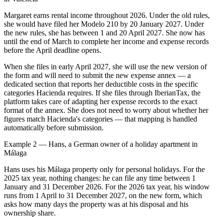
Margaret earns rental income throughout 2026. Under the old rules,
she would have filed her Modelo 210 by 20 January 2027. Under
the new rules, she has between 1 and 20 April 2027. She now has
until the end of March to complete her income and expense records
before the April deadline opens.
When she files in early April 2027, she will use the new version of
the form and will need to submit the new expense annex — a
dedicated section that reports her deductible costs in the specific
categories Hacienda requires. If she files through IberianTax, the
platform takes care of adapting her expense records to the exact
format of the annex. She does not need to worry about whether her
figures match Hacienda's categories — that mapping is handled
automatically before submission.
Example 2 — Hans, a German owner of a holiday apartment in
Málaga
Hans uses his Málaga property only for personal holidays. For the
2025 tax year, nothing changes: he can file any time between 1
January and 31 December 2026. For the 2026 tax year, his window
runs from 1 April to 31 December 2027, on the new form, which
asks how many days the property was at his disposal and his
ownership share.