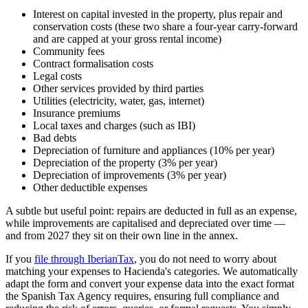
Interest on capital invested in the property, plus repair and
conservation costs (these two share a four-year carry-forward
and are capped at your gross rental income)
Community fees
Contract formalisation costs
Legal costs
Other services provided by third parties
Utilities (electricity, water, gas, internet)
Insurance premiums
Local taxes and charges (such as IBI)
Bad debts
Depreciation of furniture and appliances (10% per year)
Depreciation of the property (3% per year)
Depreciation of improvements (3% per year)
Other deductible expenses
A subtle but useful point: repairs are deducted in full as an expense,
while improvements are capitalised and depreciated over time —
and from 2027 they sit on their own line in the annex.
If you
file through IberianTax
, you do not need to worry about
matching your expenses to Hacienda's categories. We automatically
adapt the form and convert your expense data into the exact format
the Spanish Tax Agency requires, ensuring full compliance and