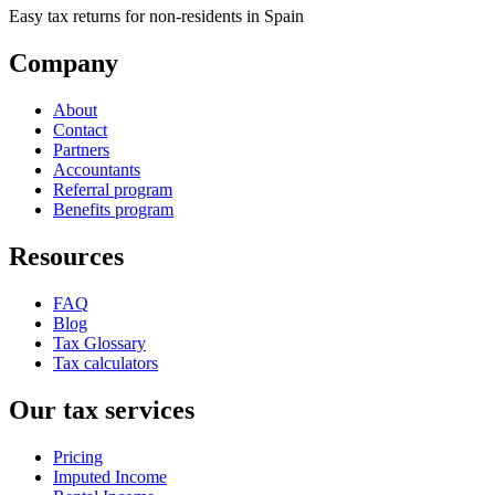
Easy tax returns for non-residents in Spain
Company
About
Contact
Partners
Accountants
Referral program
Benefits program
Resources
FAQ
Blog
Tax Glossary
Tax calculators
Our tax services
Pricing
Imputed Income