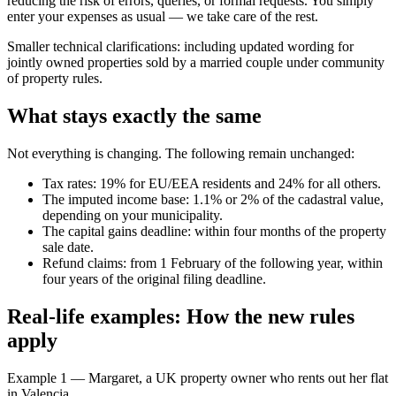
reducing the risk of errors, queries, or formal requests. You simply
enter your expenses as usual — we take care of the rest.
Smaller technical clarifications:
including updated wording for
jointly owned properties sold by a married couple under community
of property rules.
What stays exactly the same
Not everything is changing. The following remain unchanged:
Tax rates: 19% for EU/EEA residents and 24% for all others.
The imputed income base: 1.1% or 2% of the cadastral value,
depending on your municipality.
The capital gains deadline: within four months of the property
sale date.
Refund claims: from 1 February of the following year, within
four years of the original filing deadline.
Real-life examples: How the new rules
apply
Example 1 — Margaret, a UK property owner who rents out her flat
in Valencia