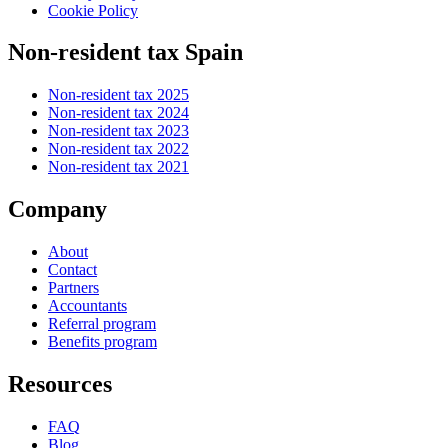
Cookie Policy
Non-resident tax Spain
Non-resident tax 2025
Non-resident tax 2024
Non-resident tax 2023
Non-resident tax 2022
Non-resident tax 2021
Company
About
Contact
Partners
Accountants
Referral program
Benefits program
Resources
FAQ
Blog