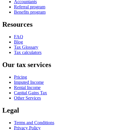
Accountants
Referral program
Benefits program
Resources
FAQ
Blog
Tax Glossary
Tax calculators
Our tax services
Pricing
Imputed Income
Rental Income
Capital Gains Tax
Other Services
Legal
Terms and Conditions
Privacy Policy