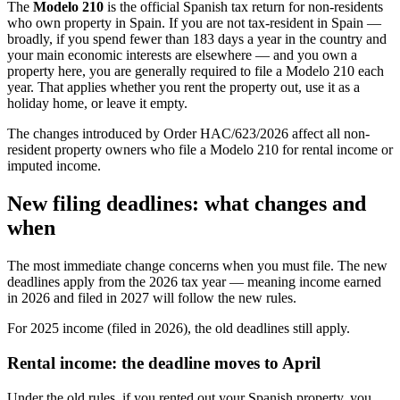
The
Modelo 210
is the official Spanish tax return for non-residents
who own property in Spain. If you are not tax-resident in Spain —
broadly, if you spend fewer than 183 days a year in the country and
your main economic interests are elsewhere — and you own a
property here, you are generally required to file a Modelo 210 each
year. That applies whether you rent the property out, use it as a
holiday home, or leave it empty.
The changes introduced by Order HAC/623/2026 affect all non-
resident property owners who file a Modelo 210 for rental income or
imputed income.
New filing deadlines: what changes and
when
The most immediate change concerns
when
you must file.
The new
deadlines apply from the 2026 tax year
— meaning income earned
in 2026 and filed in 2027 will follow the new rules.
For 2025 income (filed in 2026), the old deadlines still apply.
Rental income: the deadline moves to April
Under the old rules, if you rented out your Spanish property, you