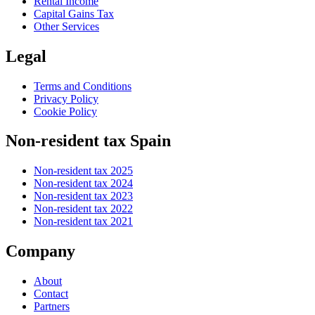
Rental Income
Capital Gains Tax
Other Services
Legal
Terms and Conditions
Privacy Policy
Cookie Policy
Non-resident tax Spain
Non-resident tax 2025
Non-resident tax 2024
Non-resident tax 2023
Non-resident tax 2022
Non-resident tax 2021
Company
About
Contact
Partners