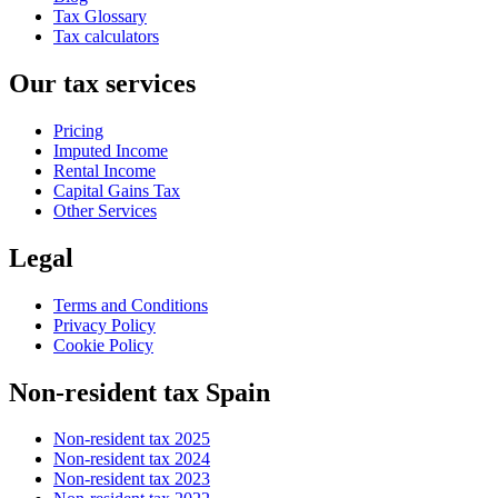
Tax Glossary
Tax calculators
Our tax services
Pricing
Imputed Income
Rental Income
Capital Gains Tax
Other Services
Legal
Terms and Conditions
Privacy Policy
Cookie Policy
Non-resident tax Spain
Non-resident tax 2025
Non-resident tax 2024
Non-resident tax 2023