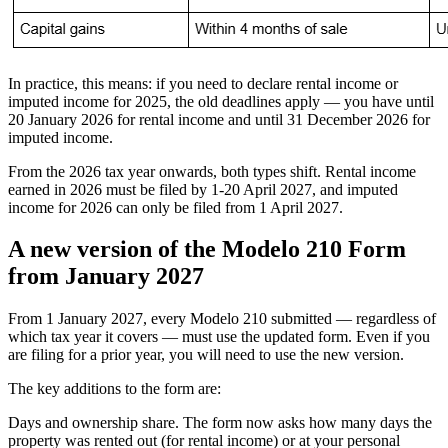
In practice, this means: if you need to declare rental income or
imputed income for 2025, the old deadlines apply — you have until
20 January 2026 for rental income and until 31 December 2026 for
imputed income.
From the
2026 tax year onwards
, both types shift. Rental income
earned in 2026 must be filed by
1-20 April 2027
, and imputed
income for 2026 can only be filed
from 1 April 2027
.
A new version of the Modelo 210 Form
from January 2027
From 1 January 2027, every Modelo 210 submitted — regardless of
which tax year it covers — must use the updated form. Even if you
are filing for a prior year, you will need to use the new version.
The key additions to the form are:
Days and ownership share.
The form now asks how many days the
property was rented out (for rental income) or at your personal