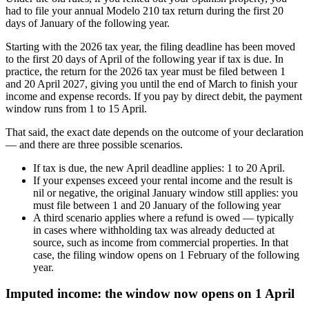
had to file your annual Modelo 210 tax return during the first 20
days of January of the following year.
Starting with the 2026 tax year, the filing deadline has been moved
to the
first
20 days of April of the following year
if tax is due. In
practice, the return for the 2026 tax year must be filed between 1
and 20 April 2027, giving you until the end of March to finish your
income and expense records. If you pay by direct debit, the payment
window runs from 1 to 15 April.
That said, the exact date depends on the outcome of your declaration
— and there are
three possible scenarios
.
If
tax is due
, the new April deadline applies:
1 to 20 April
.
If your expenses exceed your rental income and the
result is
nil or negative
, the original January window still applies: you
must file between
1 and 20 January of the following year
A third scenario applies where
a refund is owed
— typically
in cases where withholding tax was already deducted at
source, such as income from commercial properties. In that
case, the filing window opens on
1 February of the following
year
.
Imputed income: the window now opens on 1 April