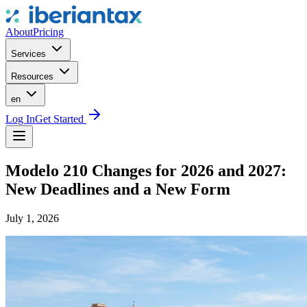
About
Pricing
Services
Resources
en
Log In
Get Started
Modelo 210 Changes for 2026 and 2027:
New Deadlines and a New Form
July 1, 2026