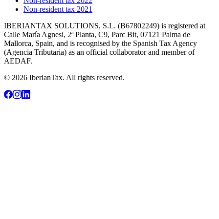
Non-resident tax 2022
Non-resident tax 2021
IBERIANTAX SOLUTIONS, S.L. (B67802249) is registered at
Calle María Agnesi, 2ª Planta, C9, Parc Bit, 07121 Palma de
Mallorca, Spain, and is recognised by the Spanish Tax Agency
(Agencia Tributaria) as an official collaborator and member of
AEDAF.
© 2026 IberianTax. All rights reserved.