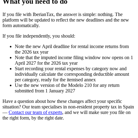
What you need to do
If you file with IberianTax
, the answer is simple: nothing. The
platform will be updated to reflect the new deadlines and the new
form automatically.
If you file independently
, you should:
Note the new April deadline for rental income returns from
the 2026 tax year
Note that the imputed income filing window now opens on 1
April 2027 for the 2026 tax year
Start recording your rental expenses by category now and
individually calculate the corresponding deductible amount
per category, ready for the itemised annex
Use the new version of the Modelo 210 for any return
submitted from 1 January 2027
Have a question about how these changes affect your specific
situation? Our team specialises in non-resident property tax in Spain
—
Contact our team of experts
,
and we will make sure you file on
the right form, by the right date.