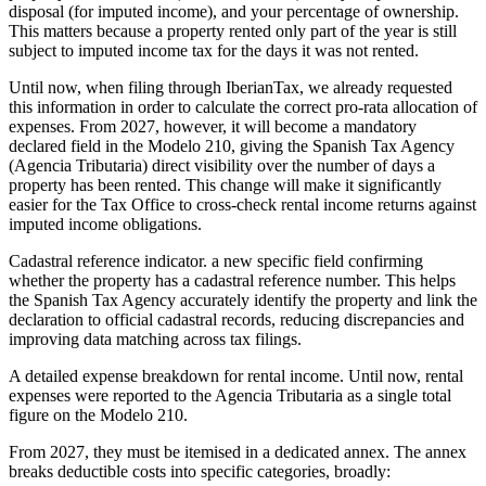
disposal (for imputed income), and your percentage of ownership.
This matters because a property rented only part of the year is still
subject to imputed income tax for the days it was not rented.
Until now, when filing through IberianTax, we already requested
this information in order to calculate the correct pro-rata allocation of
expenses. From 2027, however, it will become a mandatory
declared field in the Modelo 210, giving the Spanish Tax Agency
(Agencia Tributaria) direct visibility over the number of days a
property has been rented. This change will make it significantly
easier for the Tax Office to cross-check rental income returns against
imputed income obligations.
Cadastral reference indicator.
a new specific field confirming
whether the property has a cadastral reference number. This helps
the Spanish Tax Agency accurately identify the property and link the
declaration to official cadastral records, reducing discrepancies and
improving data matching across tax filings.
A detailed expense breakdown for rental income.
Until now, rental
expenses were reported to the Agencia Tributaria as a single total
figure on the Modelo 210.
From 2027, they must be itemised in a dedicated annex. The annex
breaks deductible costs into specific categories, broadly: