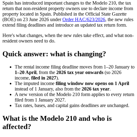
Spain has introduced important changes to the Modelo 210, the tax
return that non-resident property owners use to declare income from
property located in Spain. Published in the Official State Gazette
(BOE) on 23 June 2026 under
Order HAC/623/2026
, the new rules
extend filing deadlines and introduce an updated tax return form.
Here's what changes, when the new rules take effect, and what non-
resident owners need to do.
Quick answer: what is changing?
The rental income filing deadline moves from 1–20 January to
1–20 April
, from the
2026 tax year onwards
(so 2026
income,
filed in 2027
).
The imputed income
filing window now opens on 1 April
instead of 1 January, also from the
2026 tax year
.
A new version of the Modelo 210 form applies to every return
filed from 1 January 2027.
Tax rates, bases, and capital gains deadlines are unchanged.
What is the Modelo 210 and who is
affected?