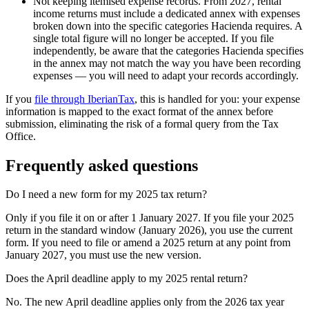
Not keeping itemised expense records.
From 2027, rental
income returns must include a dedicated annex with expenses
broken down into the specific categories Hacienda requires. A
single total figure will no longer be accepted. If you file
independently, be aware that the categories Hacienda specifies
in the annex may not match the way you have been recording
expenses — you will need to adapt your records accordingly.
If you
file through IberianTax
, this is handled for you: your expense
information is mapped to the exact format of the annex before
submission, eliminating the risk of a formal query from the Tax
Office.
Frequently asked questions
Do I need a new form for my 2025 tax return?
Only if you file it on or after 1 January 2027. If you file your 2025
return in the standard window (January 2026), you use the current
form. If you need to file or amend a 2025 return at any point from
January 2027, you must use the new version.
Does the April deadline apply to my 2025 rental return?
No. The new April deadline applies only from the 2026 tax year