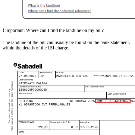
❗
Important:
Where can I find the landline on my bill?
The
landline of the bill
can usually be found on the bank statement,
within the details of the IBI charge.