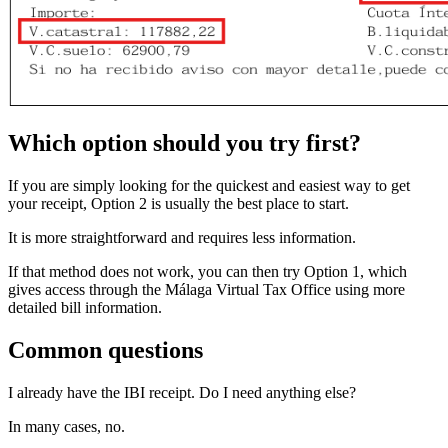
Which option should you try first?
If you are simply looking for the quickest and easiest way to get
your receipt,
Option 2
is usually the best place to start.
It is more straightforward and requires less information.
If that method does not work, you can then try
Option 1
, which
gives access through the Málaga Virtual Tax Office using more
detailed bill information.
Common questions
I already have the IBI receipt. Do I need anything else?
In many cases, no.