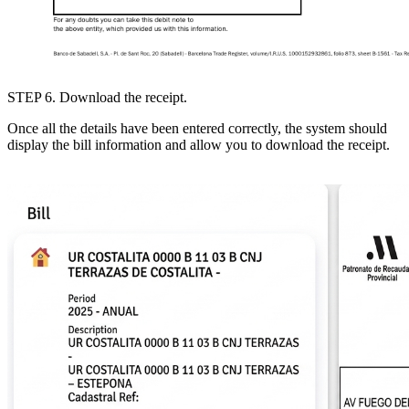
STEP 6
. Download the receipt.
Once all the details have been entered correctly, the system should
display the bill information and allow you to download the receipt.