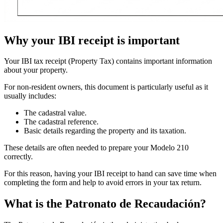
Why your IBI receipt is important
Your
IBI tax receipt
(Property Tax) contains important information
about your property.
For non-resident owners, this document is particularly useful as it
usually includes:
The
cadastral value
.
The
cadastral reference
.
Basic details regarding the property and its taxation.
These details are often needed to prepare your
Modelo 210
correctly.
For this reason, having your IBI receipt to hand can save time when
completing the form and help to avoid errors in your tax return.
What is the Patronato
de
Recaudación?