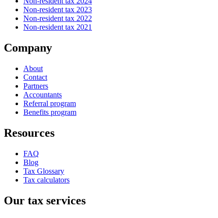
Non-resident tax 2024
Non-resident tax 2023
Non-resident tax 2022
Non-resident tax 2021
Company
About
Contact
Partners
Accountants
Referral program
Benefits program
Resources
FAQ
Blog
Tax Glossary
Tax calculators
Our tax services