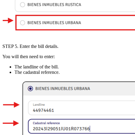
STEP 5
. Enter the bill details.
You will then need to enter:
The
landline of the bill
.
The
cadastral reference
.