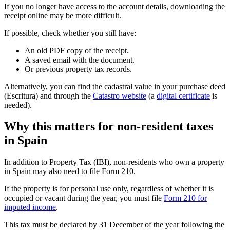
If you no longer have access to the account details, downloading the
receipt online may be more difficult.
If possible, check whether you still have:
An old PDF copy of the receipt.
A saved email with the document.
Or previous property tax records.
Alternatively, you can find the cadastral value in your purchase deed
(Escritura) and through the
Catastro website
(a
digital certificate
is
needed).
Why this matters for non-resident taxes
in Spain
In addition to Property Tax (IBI), non-residents who own a property
in Spain may also need to file
Form 210
.
If the property is for personal use only, regardless of whether it is
occupied or vacant during the year, you must file
Form 210 for
imputed income
.
This tax must be declared by
31 December of the year following the