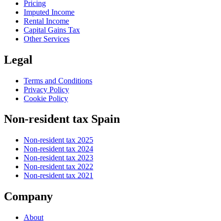
Pricing
Imputed Income
Rental Income
Capital Gains Tax
Other Services
Legal
Terms and Conditions
Privacy Policy
Cookie Policy
Non-resident tax Spain
Non-resident tax 2025
Non-resident tax 2024
Non-resident tax 2023
Non-resident tax 2022
Non-resident tax 2021
Company
About