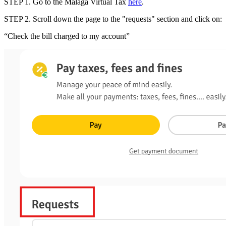
STEP 1
.
Go to the
Málaga Virtual Tax
here
.
STEP 2
.
Scroll down the page to the
"requests" section
and
click on
:
“Check the bill charged to my account”