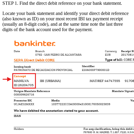
STEP 1
. Find the
direct debit reference on your bank statement.
Locate your bank statement and identify your
direct debit reference
(also known as
ID
) on your most recent IBI tax payment receipt
(usually an 8-digit code), and at the same time note the last three
digits of the bank account used for the payment.