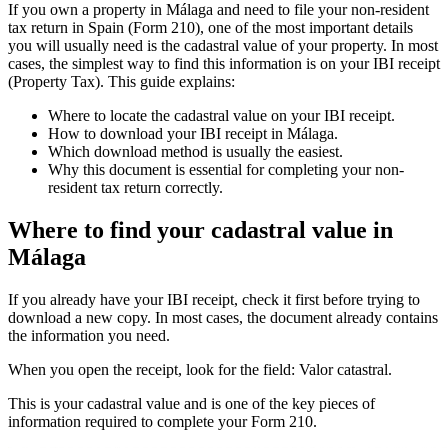
If you own a property in Málaga and need to file your
non-resident
tax return in Spain
(Form 210), one of the most important details
you will usually need is the
cadastral value
of your property. In most
cases, the simplest way to find this information is on your
IBI receipt
(Property Tax). This guide explains:
Where to locate the cadastral value on your IBI receipt.
How to download your IBI receipt in Málaga.
Which download method is usually the easiest.
Why this document is essential for completing your non-
resident tax return correctly.
Where to find your cadastral value in
Málaga
If you already have your IBI receipt, check it first before trying to
download a new copy. In most cases, the document already contains
the information you need.
When you open the receipt, look for the field:
Valor catastral.
This is your
cadastral value
and is one of the key pieces of
information required to complete your Form 210.