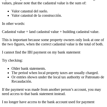
values, please note that the
cadastral value
is the sum of:
Valor catastral del suelo.
Valor catastral de la construcción.
In other words:
Cadastral value = land cadastral value + building cadastral value.
This is important because some property owners only look at one of
the two figures, when the correct cadastral value is the total of both.
I cannot find the IBI payment on my bank statement
Try checking:
Older bank statements.
The period when local property taxes are usually charged.
Or entries shown under the local tax authority or Patronato de
Recaudación.
If the payment was made from another person’s account, you may
need access to that bank statement instead.
I no longer have access to the bank account used for payment