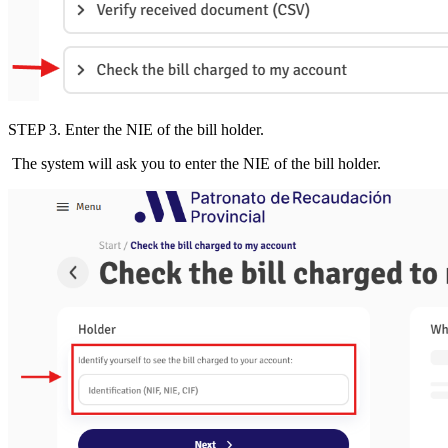
STEP 3
.
Enter the
NIE of the bill holder.
The system will ask you to enter the
NIE of the bill holder
.