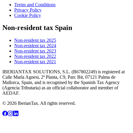
Terms and Conditions
Privacy Policy
Cookie Policy
Non-resident tax Spain
Non-resident tax 2025
Non-resident tax 2024
Non-resident tax 2023
Non-resident tax 2022
Non-resident tax 2021
IBERIANTAX SOLUTIONS, S.L. (B67802249) is registered at
Calle María Agnesi, 2ª Planta, C9, Parc Bit, 07121 Palma de
Mallorca, Spain, and is recognised by the Spanish Tax Agency
(Agencia Tributaria) as an official collaborator and member of
AEDAF.
© 2026 IberianTax. All rights reserved.