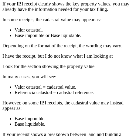
If your IBI receipt clearly shows the key property values, you may
already have the information needed for your tax filing.
In some receipts, the cadastral value may appear as:
Valor catastral
.
Base imponible
or
Base liquidable
.
Depending on the format of the receipt, the wording may vary.
I have the receipt, but I do not know what I am looking at
Look for the section showing the property value.
In many cases, you will see:
Valor catastral
= cadastral value.
Referencia catastral
= cadastral reference.
However, on some IBI receipts, the cadastral value may instead
appear as:
Base imponible.
Base liquidable.
If your receipt shows a breakdown between land and building