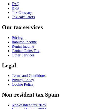
FAQ
Blog
Tax Glossary
Tax calculators
Our tax services
Pricing
Imputed Income
Rental Income
Capital Gains Tax
Other Services
Legal
Terms and Conditions
Privacy Policy
Cookie Policy
Non-resident tax Spain
Non-resident tax 2025