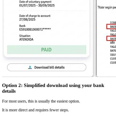
Option 2: Simplified download using your bank
details
For most users, this is usually the
easiest option
.
It is more direct and requires fewer steps.