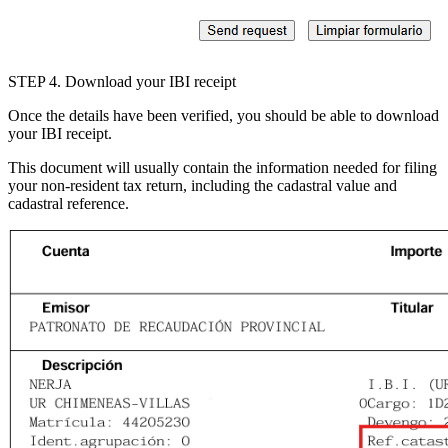
STEP 4
. Download your IBI receipt
Once the details have been verified, you should be able to download
your IBI receipt.
This document will usually contain the information needed for filing
your non-resident tax return, including the
cadastral value
and
cadastral reference
.