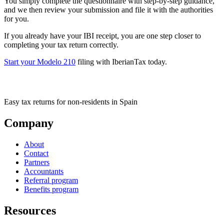
You simply complete the questionnaire with step-by-step guidance,
and we then review your submission and file it with the authorities
for you.
If you already have your IBI receipt, you are one step closer to
completing your tax return correctly.
Start your Modelo
210
filing with IberianTax today.
Easy tax returns for non-residents in Spain
Company
About
Contact
Partners
Accountants
Referral program
Benefits program
Resources