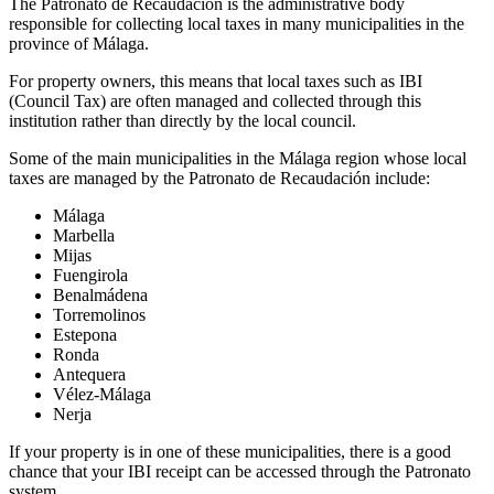
The
Patronato de Recaudación
is the administrative body
responsible for collecting local taxes in many municipalities in the
province of Málaga.
For property owners, this means that local taxes such as IBI
(
Council Tax
) are often managed and collected through this
institution rather than directly by the local council.
Some of the main municipalities in the Málaga region whose local
taxes are managed by the Patronato de Recaudación include:
Málaga
Marbella
Mijas
Fuengirola
Benalmádena
Torremolinos
Estepona
Ronda
Antequera
Vélez-Málaga
Nerja
If your property is in one of these municipalities, there is a good
chance that your IBI receipt can be accessed through the Patronato
system.