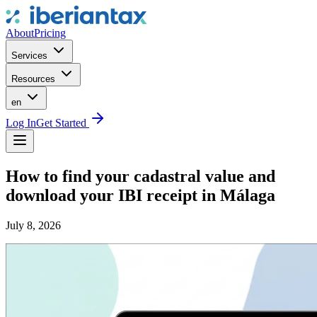
About
Pricing
Services
Resources
en
Log In
Get Started
How to find your cadastral value and
download your IBI receipt in Málaga
July 8, 2026