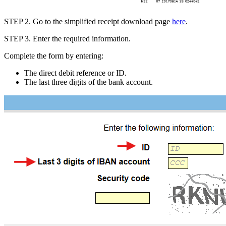
STEP 2
.
Go to
the simplified receipt download page
here
.
STEP 3
.
Enter the
required information.
Complete the form by entering:
The
direct debit reference or ID
.
The
last three digits of the bank account
.