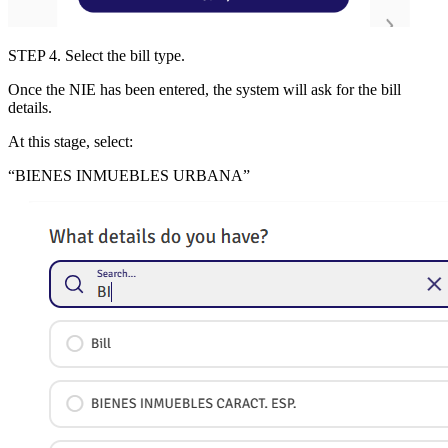
STEP 4
. Select the bill type.
Once the NIE has been entered, the system will ask for the bill
details.
At this stage, select:
“
BIENES INMUEBLES URBANA
”