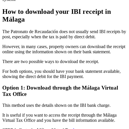
How to download your IBI receipt in
Málaga
The
Patronato de Recaudación
does not usually send IBI receipts by
post, especially when the tax is paid by direct debit.
However, in many cases, property owners can download the receipt
online using the information shown on their bank statement.
There are
two possible ways
to download the receipt.
For both options, you should have your bank statement available,
showing the direct debit for the IBI payment.
Option 1: Download through the Málaga Virtual
Tax Office
This method uses the details shown on the IBI bank charge.
It is useful if you want to access the receipt through the
Málaga
Virtual Tax Office
and you have the bill information available.