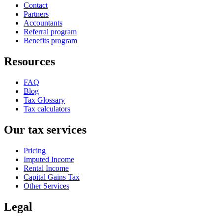
Contact
Partners
Accountants
Referral program
Benefits program
Resources
FAQ
Blog
Tax Glossary
Tax calculators
Our tax services
Pricing
Imputed Income
Rental Income
Capital Gains Tax
Other Services
Legal