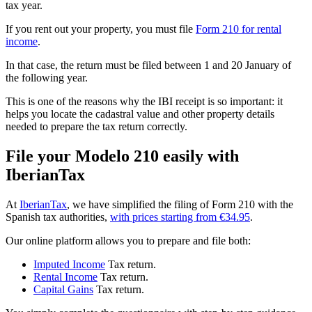
tax year
.
If you rent out your property, you must file
Form 210 for rental
income
.
In that case, the return must be filed
between 1 and 20 January of
the following year
.
This is one of the reasons
why the IBI receipt is so important
: it
helps you locate the cadastral value and other property details
needed to prepare the tax return correctly.
File your Modelo 210 easily with
IberianTax
At
IberianTax
, we have simplified the filing of Form 210 with the
Spanish tax authorities,
with prices starting from €34.95
.
Our online platform allows you to prepare and file both:
Imputed Income
Tax return.
Rental Income
Tax return.
Capital Gains
Tax return.