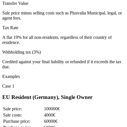
Transfer Value
Sale price minus selling costs such as Plusvalia Municipal, legal, or
agent fees.
Tax Rate
A flat 19% for all non-residents, regardless of their country of
residence.
Withholding tax (3%)
Credited against your final liability or refunded if it exceeds the tax
due.
Examples
Case 1
EU Resident (Germany), Single Owner
Sale price:
100000€
Sale costs:
4000€
Purchase price:
60000€