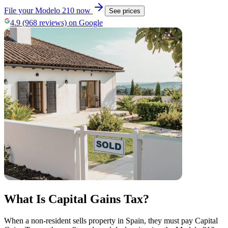
File your Modelo 210 now
See prices
4.9 (968 reviews) on Google
What Is Capital Gains Tax?
When a non-resident sells property in Spain, they must pay Capital