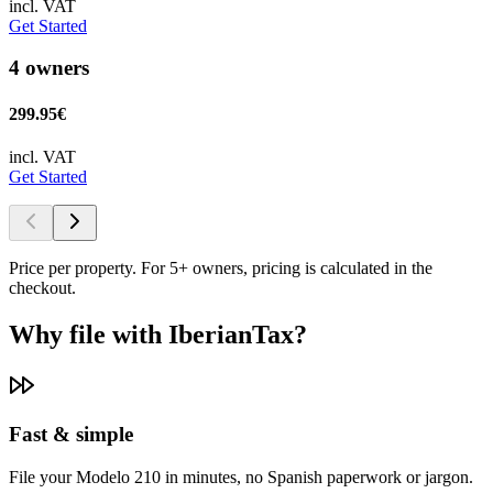
incl. VAT
Get Started
4 owners
299.95€
incl. VAT
Get Started
Price per property. For 5+ owners, pricing is calculated in the
checkout.
Why file with IberianTax?
Fast & simple
File your Modelo 210 in minutes, no Spanish paperwork or jargon.