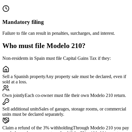
Mandatory filing
Failure to file can result in penalties, surcharges, and interest.
Who must file Modelo 210?
Non-residents in Spain must file Capital Gains Tax if they:
Sell a Spanish property
Any property sale must be declared, even if
sold at a loss.
Own jointly
Each co-owner must file their own Modelo 210 return.
Sell additional units
Sales of garages, storage rooms, or commercial
units must be declared separately.
Claim a refund of the 3% withholding
Through Modelo 210 you pay