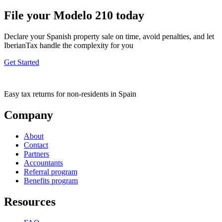
File your Modelo 210 today
Declare your Spanish property sale on time, avoid penalties, and let
IberianTax handle the complexity for you
Get Started
Easy tax returns for non-residents in Spain
Company
About
Contact
Partners
Accountants
Referral program
Benefits program
Resources