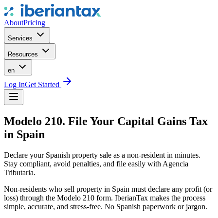
About
Pricing
Services
Resources
en
Log In
Get Started
Modelo 210. File Your Capital Gains Tax
in Spain
Declare your Spanish property sale as a non-resident in minutes.
Stay compliant, avoid penalties, and file easily with Agencia
Tributaria.
Non-residents who sell property in Spain must declare any profit (or
loss) through the Modelo 210 form. IberianTax makes the process
simple, accurate, and stress-free. No Spanish paperwork or jargon.