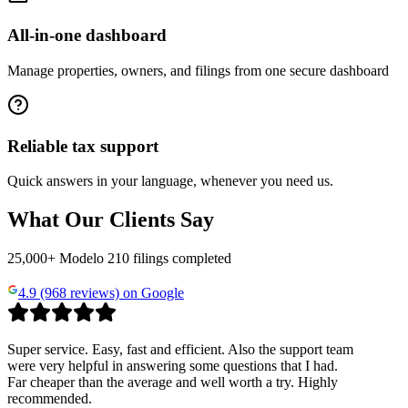
All-in-one dashboard
Manage properties, owners, and filings from one secure dashboard
Reliable tax support
Quick answers in your language, whenever you need us.
What Our Clients Say
25,000+ Modelo 210 filings completed
4.9 (968 reviews) on Google
Super service. Easy, fast and efficient. Also the support team
were very helpful in answering some questions that I had.
Far cheaper than the average and well worth a try. Highly
recommended.