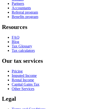
Partners
Accountants
Referral program
Benefits program
Resources
FAQ
Blog
Tax Glossary
Tax calculators
Our tax services
Pricing
Imputed Income
Rental Income
Capital Gains Tax
Other Services
Legal