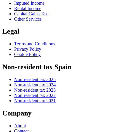
Imputed Income
Rental Income
Capital Gains Tax
Other Services
Legal
Terms and Conditions
Privacy Policy
Cookie Policy
Non-resident tax Spain
Non-resident tax 2025
Non-resident tax 2024
Non-resident tax 2023
Non-resident tax 2022
Non-resident tax 2021
Company
About
Contact