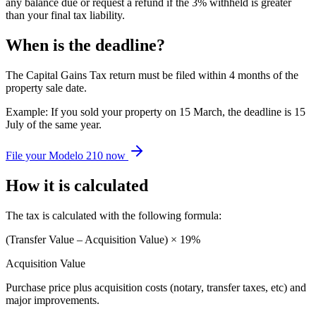
any balance due or request a refund if the 3% withheld is greater
than your final tax liability.
When is the deadline?
The Capital Gains Tax return must be filed within 4 months of the
property sale date.
Example: If you sold your property on 15 March, the deadline is 15
July of the same year.
File your Modelo 210 now
How it is calculated
The tax is calculated with the following formula:
(Transfer Value – Acquisition Value) × 19%
Acquisition Value
Purchase price plus acquisition costs (notary, transfer taxes, etc) and
major improvements.