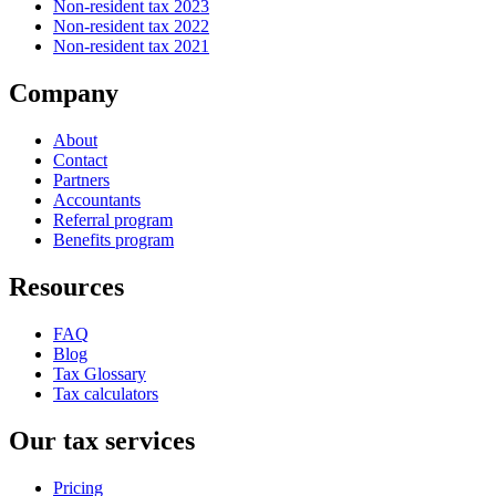
Non-resident tax 2023
Non-resident tax 2022
Non-resident tax 2021
Company
About
Contact
Partners
Accountants
Referral program
Benefits program
Resources
FAQ
Blog
Tax Glossary
Tax calculators
Our tax services
Pricing