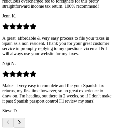
ridiculous overcharged fee to foreigners for this pretty
straightforward income tax return. 100% recommend!
Jenn K.
A great, affordable & very easy process to file your taxes in
Spain as a non-resident. Thank you for your great customer
service in promptly replying to my questions via email & I
will always use your website for my taxes.
Naji N.
Makes it very easy to complete and file your Spanish tax
returns, my first time however, so no great experience to
draw on. I'm heading out there in 2 weeks, so if I don't make
it past Spanish passport control I'll review my stars!
Steve D.