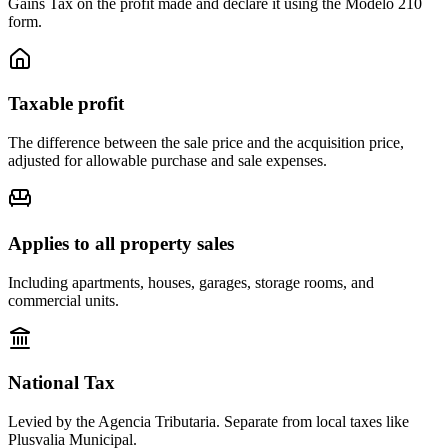
Gains Tax on the profit made and declare it using the Modelo 210
form.
Taxable profit
The difference between the sale price and the acquisition price,
adjusted for allowable purchase and sale expenses.
Applies to all property sales
Including apartments, houses, garages, storage rooms, and
commercial units.
National Tax
Levied by the Agencia Tributaria. Separate from local taxes like
Plusvalia Municipal.