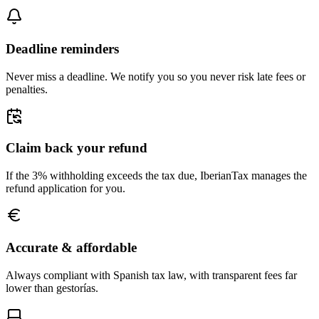
Deadline reminders
Never miss a deadline. We notify you so you never risk late fees or
penalties.
Claim back your refund
If the 3% withholding exceeds the tax due, IberianTax manages the
refund application for you.
Accurate & affordable
Always compliant with Spanish tax law, with transparent fees far
lower than gestorías.