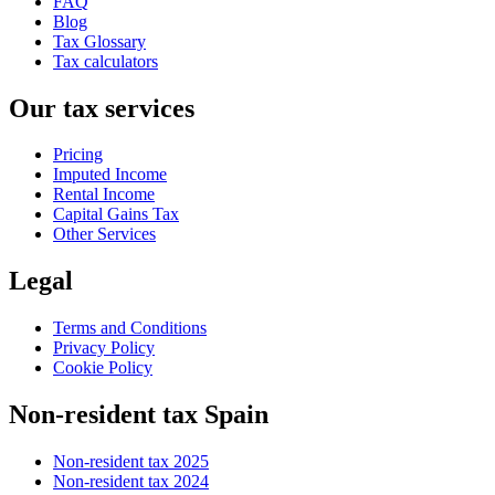
FAQ
Blog
Tax Glossary
Tax calculators
Our tax services
Pricing
Imputed Income
Rental Income
Capital Gains Tax
Other Services
Legal
Terms and Conditions
Privacy Policy
Cookie Policy
Non-resident tax Spain
Non-resident tax 2025
Non-resident tax 2024