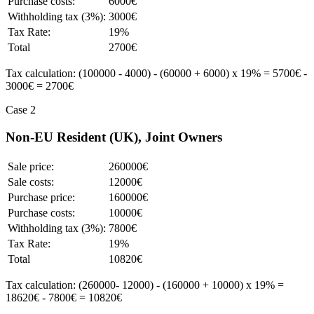
Purchase costs:
6000€
Withholding tax (3%):
3000€
Tax Rate:
19%
Total
2700€
Tax calculation: (100000 - 4000) - (60000 + 6000) x 19% = 5700€ -
3000€ = 2700€
Case 2
Non-EU Resident (UK), Joint Owners
Sale price:
260000€
Sale costs:
12000€
Purchase price:
160000€
Purchase costs:
10000€
Withholding tax (3%):
7800€
Tax Rate:
19%
Total
10820€
Tax calculation: (260000- 12000) - (160000 + 10000) x 19% =
18620€ - 7800€ = 10820€