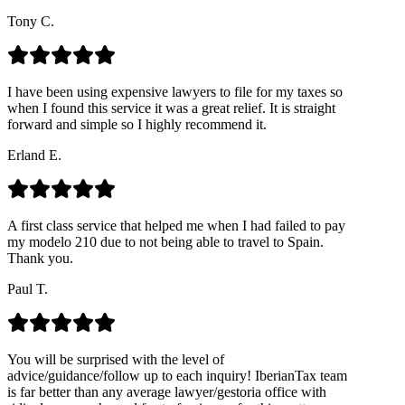
Tony C.
I have been using expensive lawyers to file for my taxes so
when I found this service it was a great relief. It is straight
forward and simple so I highly recommend it.
Erland E.
A first class service that helped me when I had failed to pay
my modelo 210 due to not being able to travel to Spain.
Thank you.
Paul T.
You will be surprised with the level of
advice/guidance/follow up to each inquiry! IberianTax team
is far better than any average lawyer/gestoria office with