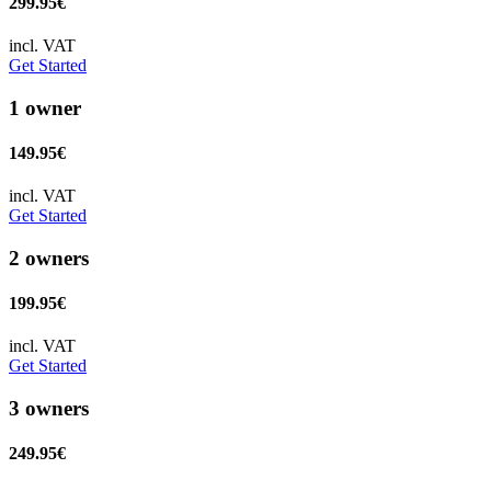
299.95€
incl. VAT
Get Started
1 owner
149.95€
incl. VAT
Get Started
2 owners
199.95€
incl. VAT
Get Started
3 owners
249.95€