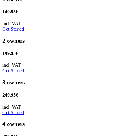
149.95€
incl. VAT
Get Started
2 owners
199.95€
incl. VAT
Get Started
3 owners
249.95€
incl. VAT
Get Started
4 owners