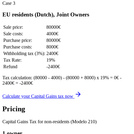
Case 3
EU residents (Dutch), Joint Owners
Sale price:
80000€
Sale costs:
4000€
Purchase price:
80000€
Purchase costs:
8000€
Withholding tax (3%):
2400€
Tax Rate:
19%
Refund
-2400€
Tax calculation: (80000 - 4000) - (80000 + 8000) x 19% = 0€ -
2400€ = -2400€
Calculate your Capital Gains tax now
Pricing
Capital Gains Tax for non-residents (Modelo 210)
1 owner