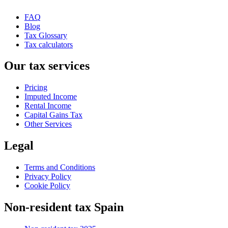
FAQ
Blog
Tax Glossary
Tax calculators
Our tax services
Pricing
Imputed Income
Rental Income
Capital Gains Tax
Other Services
Legal
Terms and Conditions
Privacy Policy
Cookie Policy
Non-resident tax Spain