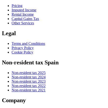
Pricing
Imputed Income
Rental Income
Capital Gains Tax
Other Services
Legal
Terms and Conditions
Privacy Policy
Cookie Policy
Non-resident tax Spain
Non-resident tax 2025
Non-resident tax 2024
Non-resident tax 2023
Non-resident tax 2022
Non-resident tax 2021
Company