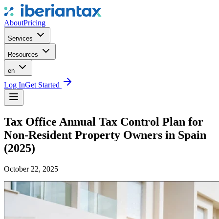
About
Pricing
Services
Resources
en
Log In
Get Started
Tax Office Annual Tax Control Plan for
Non-Resident Property Owners in Spain
(2025)
October 22, 2025