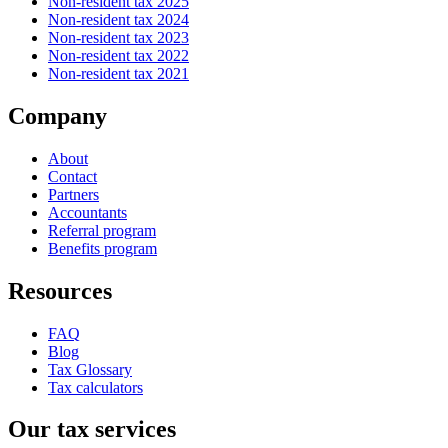
Non-resident tax 2025
Non-resident tax 2024
Non-resident tax 2023
Non-resident tax 2022
Non-resident tax 2021
Company
About
Contact
Partners
Accountants
Referral program
Benefits program
Resources
FAQ
Blog
Tax Glossary
Tax calculators
Our tax services