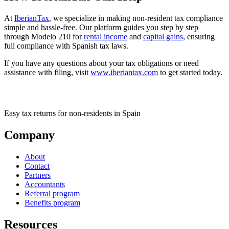
At
IberianTax
, we specialize in making non-resident tax compliance
simple and hassle-free. Our platform guides you step by step
through Modelo 210 for
rental income
and
capital gains
, ensuring
full compliance with Spanish tax laws.
If you have any questions about your tax obligations or need
assistance with filing, visit
www.iberiantax.com
to get started today.
Easy tax returns for non-residents in Spain
Company
About
Contact
Partners
Accountants
Referral program
Benefits program
Resources