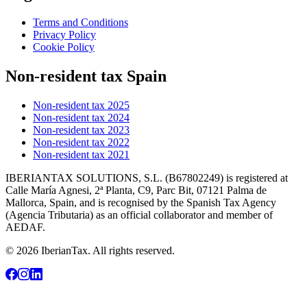
Terms and Conditions
Privacy Policy
Cookie Policy
Non-resident tax Spain
Non-resident tax 2025
Non-resident tax 2024
Non-resident tax 2023
Non-resident tax 2022
Non-resident tax 2021
IBERIANTAX SOLUTIONS, S.L. (B67802249) is registered at
Calle María Agnesi, 2ª Planta, C9, Parc Bit, 07121 Palma de
Mallorca, Spain, and is recognised by the Spanish Tax Agency
(Agencia Tributaria) as an official collaborator and member of
AEDAF.
© 2026 IberianTax. All rights reserved.