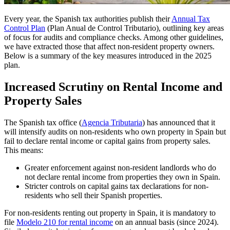
Every year, the Spanish tax authorities publish their
Annual Tax
Control Plan
(Plan Anual de Control Tributario), outlining key areas
of focus for audits and compliance checks. Among other guidelines,
we have extracted those that affect non-resident property owners.
Below is a summary of the key measures introduced in the 2025
plan.
Increased Scrutiny on Rental Income and
Property Sales
The Spanish tax office (
Agencia Tributaria
) has announced that it
will
intensify audits on non-residents who own property in Spain
but
fail to declare rental income or capital gains from property sales.
This means:
Greater enforcement against non-resident landlords who do
not declare rental income from properties they own in Spain.
Stricter controls on capital gains tax declarations for non-
residents who sell their Spanish properties.
For non-residents renting out property in Spain, it is mandatory to
file
Modelo 210 for rental income
on an annual basis (since 2024).