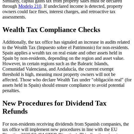
Similarly, capital gains tax from property sales must be declared
through
Modelo 210
. If undeclared income is detected, property
owners could face
fines, interest charges,
and
retroactive tax
assessments
.
Wealth Tax Compliance Checks
Additionally, the tax office has signaled an increase in audits related
to the
Wealth Tax
(Impuesto sobre el Patrimonio) for non-residents.
Spain applies a wealth tax on real estate and other assets held in
Spain by non-residents, depending on the region and asset value.
However, in certain regions such as the Balearic Islands,
Comunidad Valenciana, and Andalucía, the current exempt
threshold is high, meaning most property owners will not be
affected. Those who declare Wealth Tax under "obligación real" (for
assets held in Spain) should ensure compliance to avoid potential
penalties.
New Procedures for Dividend Tax
Refunds
For non-residents receiving dividends from Spanish companies, the
tax office will implement
new procedures
in line with the
EU