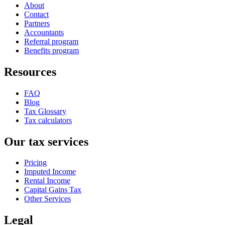
About
Contact
Partners
Accountants
Referral program
Benefits program
Resources
FAQ
Blog
Tax Glossary
Tax calculators
Our tax services
Pricing
Imputed Income
Rental Income
Capital Gains Tax
Other Services
Legal