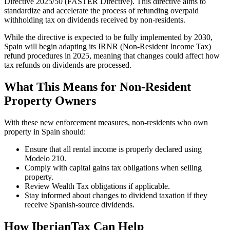
Directive 2025/50 (FASTER Directive)
. This directive aims to
standardize and accelerate the process of refunding overpaid
withholding tax on dividends received by non-residents.
While the directive is expected to be fully implemented by 2030,
Spain will begin adapting its
IRNR (Non-Resident Income Tax)
refund procedures in 2025
, meaning that changes could affect how
tax refunds on dividends are processed.
What This Means for Non-Resident
Property Owners
With these
new enforcement measures
, non-residents who own
property in Spain should:
Ensure that all rental income is properly declared using
Modelo 210.
Comply with capital gains tax obligations when selling
property.
Review Wealth Tax obligations if applicable.
Stay informed about changes to dividend taxation if they
receive Spanish-source dividends.
How IberianTax Can Help