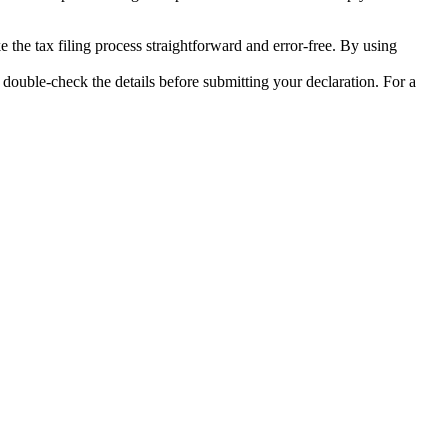
 the tax filing process straightforward and error-free. By using
uble-check the details before submitting your declaration. For a