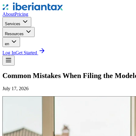
About
Pricing
Services
Resources
en
Log In
Get Started
Common Mistakes When Filing the Model
July 17, 2026