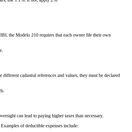
IBI, the Modelo 210 requires that each owner file their own
ge.
ve
different cadastral references and values,
they must be declared
ch.
oversight can lead to paying higher taxes than necessary.
. Examples of deductible expenses include: