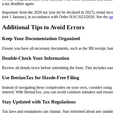
a tax deadline again.
Important
: from the
2026 tax year
(to be declared in 2027),
rental inc
(not 1 January), in accordance with Order HAC/623/2026. See the
up
Additional Tips to Avoid Errors
Keep Your Documentation Organized
Ensure you have all necessary documents, such as the IBI receipt, ha
Double-Check Your Information
Review all details twice before submitting the form. This includes nam
Use IberianTax for Hassle-Free Filing
Instead of navigating these complexities on your own, consider using I
entered. With IberianTax, you can avoid common mistakes and ensure c
Stay Updated with Tax Regulations
Tax laws and regulations can change. Stay informed about any updates