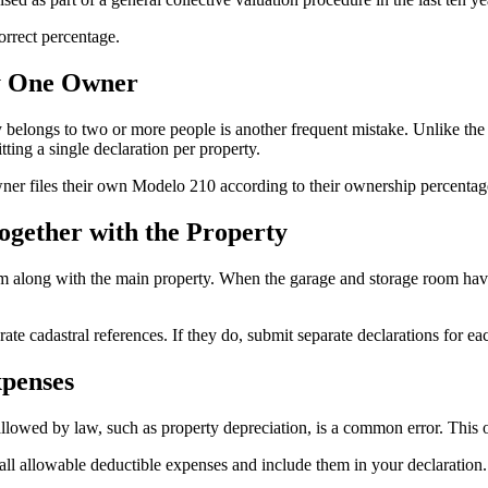
orrect percentage.
y One Owner
elongs to two or more people is another frequent mistake. Unlike the 
ting a single declaration per property.
owner files their own Modelo 210 according to their ownership percenta
gether with the Property
om along with the main property. When the garage and storage room ha
te cadastral references. If they do, submit separate declarations for ea
xpenses
allowed by law, such as property depreciation, is a common error. This 
ll allowable deductible expenses and include them in your declaration