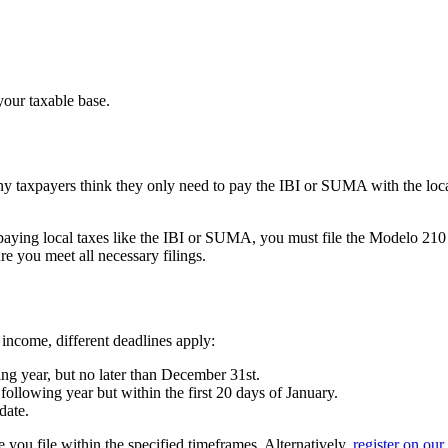
your taxable base.
y taxpayers think they only need to pay the IBI or SUMA with the loca
o paying local taxes like the IBI or SUMA, you must file the
Modelo 210
re you meet all necessary filings.
 income, different deadlines apply:
ng year, but no later than December 31st.
 following year but within the first 20 days of January.
date.
 you file within the specified timeframes. Alternatively,
register on our