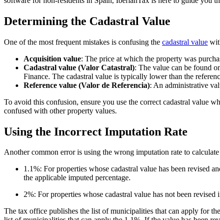
software for non-residents in Spain, IberianTax is here to guide you 
Determining the Cadastral Value
One of the most frequent mistakes is confusing the
cadastral value
with
Acquisition value
: The price at which the property was purchas
Cadastral value (Valor Catastral)
: The value can be found on
Finance. The cadastral value is typically lower than the referen
Reference value (Valor de Referencia)
: An administrative va
To avoid this confusion, ensure you use the correct cadastral value wh
confused with other property values.
Using the Incorrect Imputation Rate
Another common error is using the wrong imputation rate to calculat
1.1%:
For properties whose cadastral value has been
revised a
the applicable imputed percentage.
2%:
For properties whose cadastral value has
not been revised
The tax office publishes the list of municipalities that can apply for 
list of municipalities that can apply the 1.1%. If the value has been re