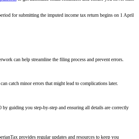
period for submitting the
imputed income tax return
begins on
1 Apri
l
ork can help streamline the filing process and prevent errors.
an catch minor errors that might lead to complications later.
 by guiding you step-by-step and ensuring all details are correctly
berianTax provides regular updates and resources to keep you