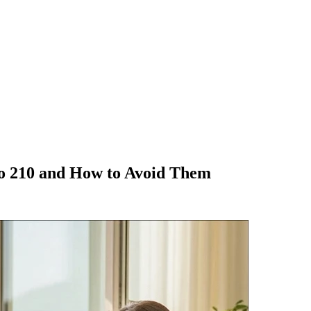
o 210 and How to Avoid Them