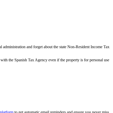
l administration and forget about the state Non-Resident Income Tax
with the Spanish Tax Agency even if the property is for personal use
 platform
to get
automatic email reminders
and ensure you never miss