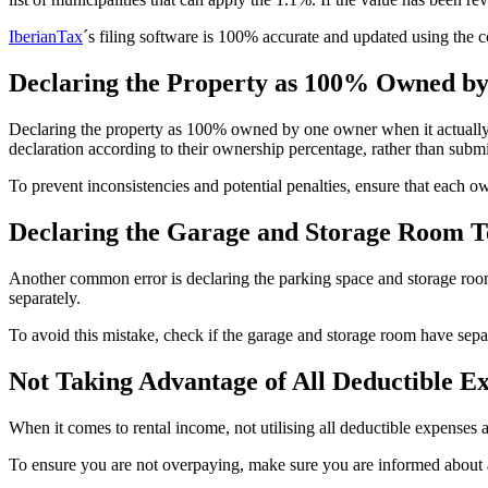
IberianTax
´s filing software is 100% accurate and updated using the c
Declaring the Property as 100% Owned b
Declaring the property as 100% owned by one owner when it actually b
declaration according to their ownership percentage, rather than submit
To prevent inconsistencies and potential penalties, ensure that each 
Declaring the Garage and Storage Room To
Another common error is declaring the parking space and storage ro
separately.
To avoid this mistake, check if the garage and storage room have separa
Not Taking Advantage of All Deductible E
When it comes to rental income, not utilising all deductible expenses 
To ensure you are not overpaying, make sure you are informed about a