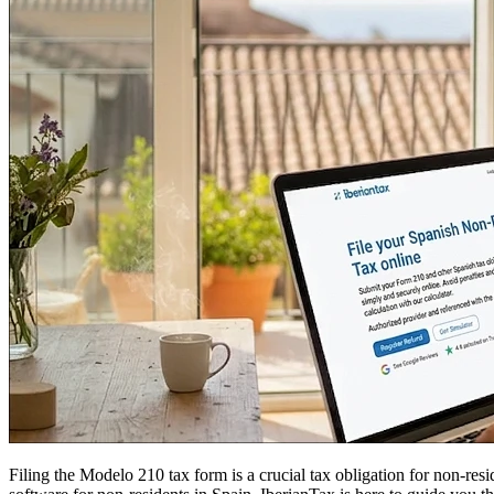
Filing the
Modelo 210
tax form is a crucial tax obligation for non-res