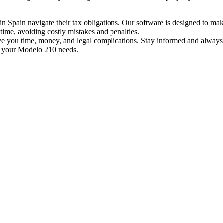
n Spain navigate their tax obligations. Our software is designed to make
time, avoiding costly mistakes and penalties.
you time, money, and legal complications. Stay informed and always do
 your Modelo 210 needs.