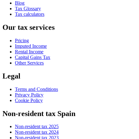
Blog
Tax Glossary
Tax calculators
Our tax services
Pricing
Imputed Income
Rental Income
Capital Gains Tax
Other Services
Legal
Terms and Conditions
Privacy Policy
Cookie Policy
Non-resident tax Spain
Non-resident tax 2025
Non-resident tax 2024
Non-resident tax 2023