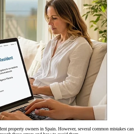
ident property owners in Spain. However, several common mistakes can com