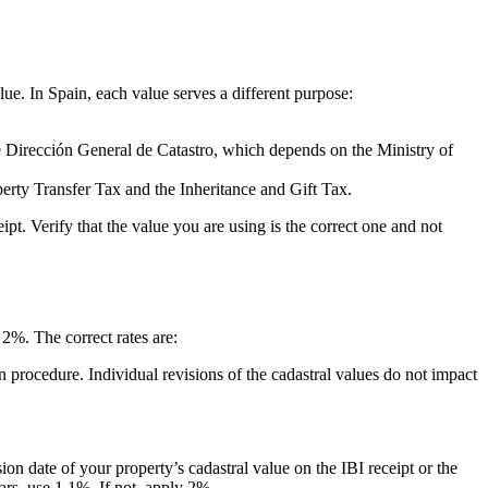
lue. In Spain, each value serves a different purpose:
the Dirección General de Catastro, which depends on the Ministry of
perty Transfer Tax and the Inheritance and Gift Tax.
t. Verify that the value you are using is the correct one and not
2%. The correct rates are:
on procedure. Individual revisions of the cadastral values do not impact
ion date of your property’s cadastral value on the IBI receipt or the
ears, use 1.1%. If not, apply 2%.