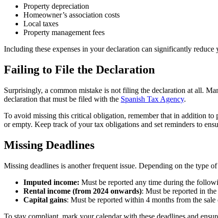
Property depreciation
Homeowner’s association costs
Local taxes
Property management fees
Including these expenses in your declaration can significantly reduce 
Failing to File the Declaration
Surprisingly, a common mistake is not filing the declaration
at all
. Man
declaration that must be filed with the
Spanish Tax Agency
.
To avoid missing this critical obligation, remember that in addition t
or empty. Keep track of your tax obligations and set reminders to ensu
Missing Deadlines
Missing deadlines is another frequent issue. Depending on the type of
Imputed income:
Must be reported any time during the followi
Rental income (from 2024 onwards)
: Must be reported in the
Capital gains
: Must be reported within 4 months from the sale 
To stay compliant, mark your calendar with these deadlines and ensure