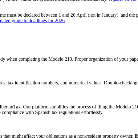
ome
must be declared between
1 and 20 April
(not in January), and the 
dated guide to deadlines for 2026
.
ndy when completing the Modelo 210. Proper organization of your paperw
es, tax identification numbers, and numerical values. Double-checking c
berianTax. Our platform simplifies the process of filing the Modelo 210
ompliance with Spanish tax regulations effortlessly.
 that might affect your obligations as a non-resident property owner. I