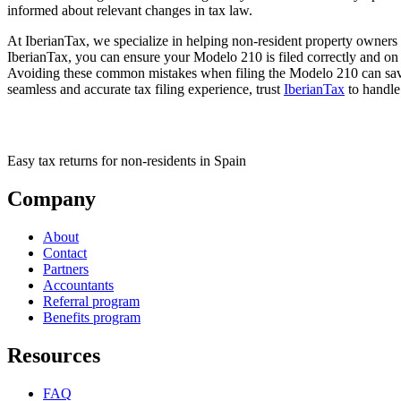
informed about relevant changes in tax law.
At IberianTax, we specialize in helping non-resident property owners i
IberianTax, you can ensure your Modelo 210 is filed correctly and on 
Avoiding these common mistakes when filing the Modelo 210 can save 
seamless and accurate tax filing experience, trust
IberianTax
to handle
Easy tax returns for non-residents in Spain
Company
About
Contact
Partners
Accountants
Referral program
Benefits program
Resources
FAQ