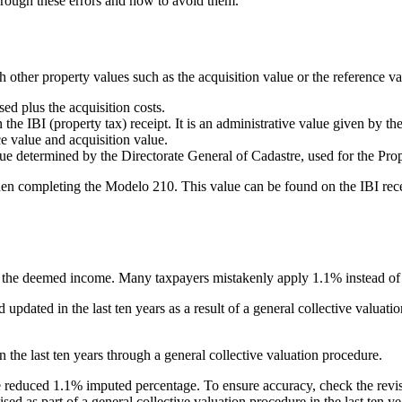
through these errors and how to avoid them.
 other property values such as the acquisition value or the reference va
ed plus the acquisition costs.
 the IBI (property tax) receipt. It is an administrative value given by 
ce value and acquisition value.
lue determined by the Directorate General of Cadastre, used for the Pro
en completing the Modelo 210. This value can be found on the IBI receip
e the deemed income. Many taxpayers mistakenly apply 1.1% instead of 
nd updated
in the
last ten years
as a result of a general collective valuati
in the
last ten years
through a general collective valuation procedure.
the reduced 1.1% imputed percentage. To ensure accuracy, check the revis
vised as part of a general collective valuation procedure in the last ten y