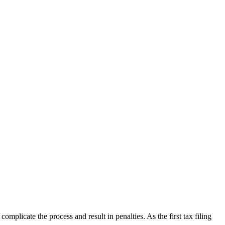
plicate the process and result in penalties. As the first tax filing