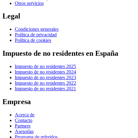
Otros servicios
Legal
Condiciones generales
Política de privacidad
Política de cookies
Impuesto de no residentes en España
Impuesto de no residentes 2025
Impuesto de no residentes 2024
Impuesto de no residentes 2023
Impuesto de no residentes 2022
Impuesto de no residentes 2021
Empresa
Acerca de
Contacto
Partners
Asesorías
Programa de referidos