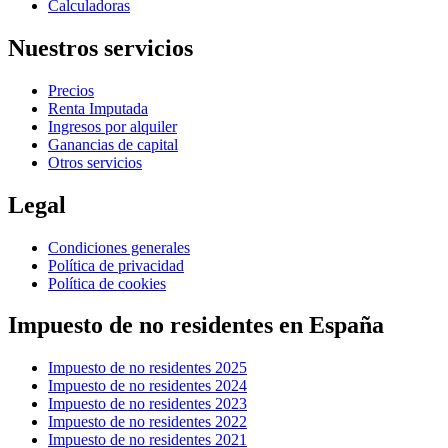
Calculadoras
Nuestros servicios
Precios
Renta Imputada
Ingresos por alquiler
Ganancias de capital
Otros servicios
Legal
Condiciones generales
Política de privacidad
Política de cookies
Impuesto de no residentes en España
Impuesto de no residentes 2025
Impuesto de no residentes 2024
Impuesto de no residentes 2023
Impuesto de no residentes 2022
Impuesto de no residentes 2021