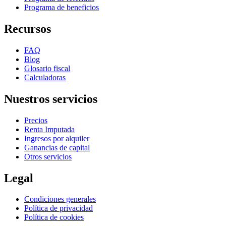
Programa de beneficios
Recursos
FAQ
Blog
Glosario fiscal
Calculadoras
Nuestros servicios
Precios
Renta Imputada
Ingresos por alquiler
Ganancias de capital
Otros servicios
Legal
Condiciones generales
Política de privacidad
Política de cookies