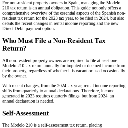
For non-resident property owners in Spain, managing the Modelo
210 tax return is an
annual obligation.
This guide not only offers a
comprehensive overview of the essential aspects of the Spanish non-
resident tax return for the 2023 tax year, to be filed in 2024, but also
details the recent changes in rental income reporting and the new
Direct Debit payment option.
Who Must File a Non-Resident Tax
Return?
All non-resident property owners are required to file at least one
Modelo 210 tax return annually for imputed or deemed income from
their property,
regardless of whether it is vacant or used occasionally
by the owner.
With recent changes, from the 2024 tax year, rental income reporting
shifts from quarterly to annual declarations. Therefore, income
generated in 2023 requires quarterly filings, but from 2024, an
annual declaration is needed.
Self-Assessment
The Modelo 210 is a self-assessment tax return, placing