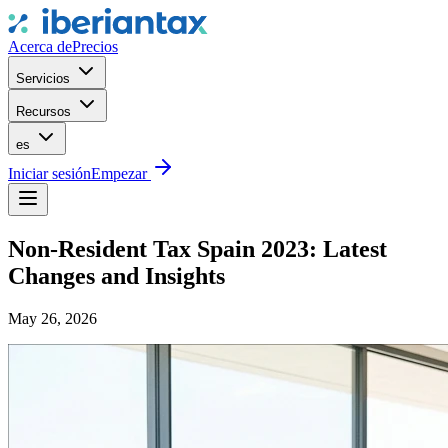
Acerca de
Precios
Servicios
Recursos
es
Iniciar sesión
Empezar
Non-Resident Tax Spain 2023: Latest
Changes and Insights
May 26, 2026