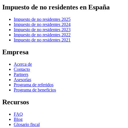
Impuesto de no residentes en España
Impuesto de no residentes 2025
Impuesto de no residentes 2024
Impuesto de no residentes 2023
Impuesto de no residentes 2022
Impuesto de no residentes 2021
Empresa
Acerca de
Contacto
Partners
Asesorías
Programa de referidos
Programa de beneficios
Recursos
FAQ
Blog
Glosario fiscal