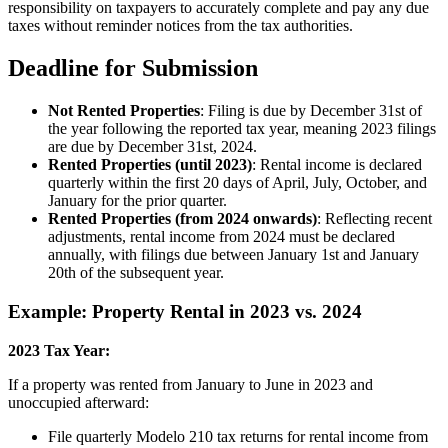
responsibility on taxpayers to accurately complete and pay any due
taxes without reminder notices from the tax authorities.
Deadline for Submission
Not Rented Properties
: Filing is due by December 31st of
the year following the reported tax year, meaning 2023 filings
are due by December 31st, 2024.
Rented Properties (until 2023)
: Rental income is declared
quarterly within the first 20 days of April, July, October, and
January for the prior quarter.
Rented Properties (from 2024 onwards)
: Reflecting recent
adjustments, rental income from 2024 must be declared
annually, with filings due between January 1st and January
20th of the subsequent year.
Example: Property Rental in 2023 vs. 2024
2023 Tax Year:
If a property was rented from January to June in 2023 and
unoccupied afterward:
File quarterly Modelo 210 tax returns for rental income from