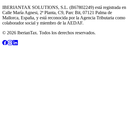
IBERIANTAX SOLUTIONS, S.L. (B67802249) está registrada en
Calle María Agnesi, 2ª Planta, C9, Parc Bit, 07121 Palma de
Mallorca, España, y está reconocida por la Agencia Tributaria como
colaborador social y miembro de la AEDAF.
© 2026 IberianTax. Todos los derechos reservados.