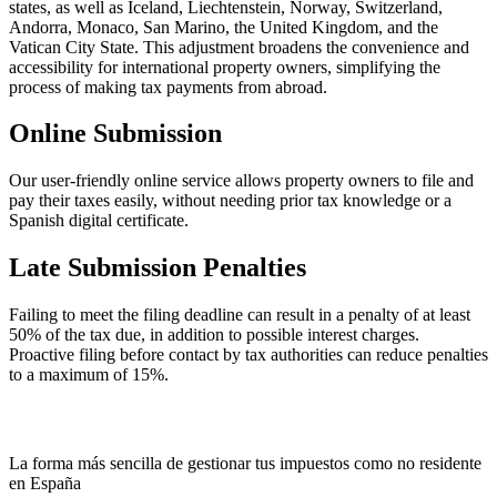
states, as well as Iceland, Liechtenstein, Norway, Switzerland,
Andorra, Monaco, San Marino, the United Kingdom, and the
Vatican City State. This adjustment broadens the convenience and
accessibility for international property owners, simplifying the
process of making tax payments from abroad.
Online Submission
Our user-friendly online service allows property owners to file and
pay their taxes easily, without needing prior tax knowledge or a
Spanish digital certificate.
Late Submission Penalties
Failing to meet the filing deadline can result in a penalty of at least
50% of the tax due, in addition to possible interest charges.
Proactive filing before contact by tax authorities can reduce penalties
to a maximum of 15%.
La forma más sencilla de gestionar tus impuestos como no residente
en España