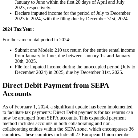
January to June within the first 20 days of April and July
2023, respectively.
Declare imputed income for the period of July to December
2023 in 2024, with the filing due by December 31st, 2024.
2024 Tax Year:
For the same rental period in 2024:
Submit one Modelo 210 tax return for the entire rental income
from January to June, due between January 1st and January
20th, 2025.
File for imputed income during the unoccupied period (July to
December 2024) in 2025, due by December 31st, 2025.
Direct Debit Payment from SEPA
Accounts
As of February 1, 2024, a significant update has been implemented
to facilitate tax payments:
Direct Debit payments for tax returns can
now be arranged from SEPA accounts.
This expanded payment
method includes accounts in both collaborating and non-
collaborating entities within the SEPA zone, which encompasses 36
countries. These countries include all 27 European Union member