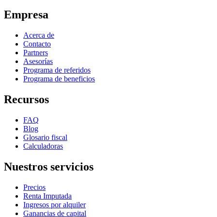
Empresa
Acerca de
Contacto
Partners
Asesorías
Programa de referidos
Programa de beneficios
Recursos
FAQ
Blog
Glosario fiscal
Calculadoras
Nuestros servicios
Precios
Renta Imputada
Ingresos por alquiler
Ganancias de capital