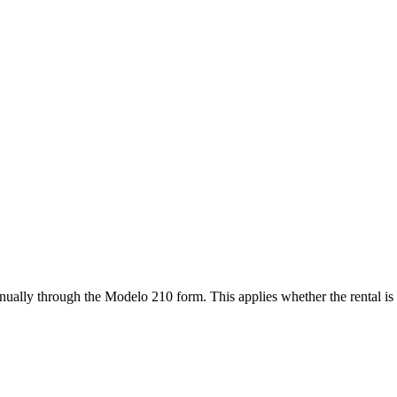
ually through the Modelo 210 form. This applies whether the rental is s