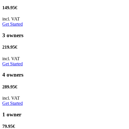
149.95€
incl. VAT
Get Started
3 owners
219.95€
incl. VAT
Get Started
4 owners
289.95€
incl. VAT
Get Started
1 owner
79.95€