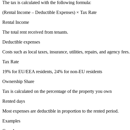
The tax is calculated with the following formula:
(Rental Income – Deductible Expenses) × Tax Rate
Rental Income
The total rent received from tenants.
Deductible expenses
Costs such as local taxes, insurance, utilities, repairs, and agency fees.
Tax Rate
19% for EU/EEA residents, 24% for non-EU residents
Ownership Share
Tax is calculated on the percentage of the property you own
Rented days
Most expenses are deductible in proportion to the rented period.
Examples