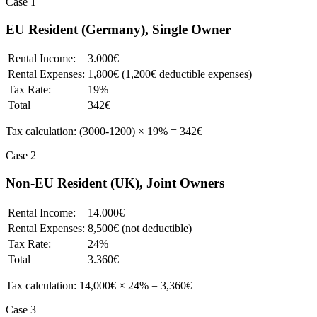
Case 1
EU Resident (Germany), Single Owner
Rental Income:
3.000€
Rental Expenses:
1,800€ (1,200€ deductible expenses)
Tax Rate:
19%
Total
342€
Tax calculation: (3000-1200) × 19% = 342€
Case 2
Non-EU Resident (UK), Joint Owners
Rental Income:
14.000€
Rental Expenses:
8,500€ (not deductible)
Tax Rate:
24%
Total
3.360€
Tax calculation: 14,000€ × 24% = 3,360€
Case 3