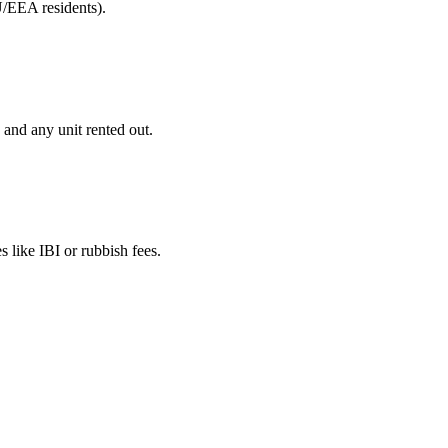
U/EEA residents).
 and any unit rented out.
 like IBI or rubbish fees.