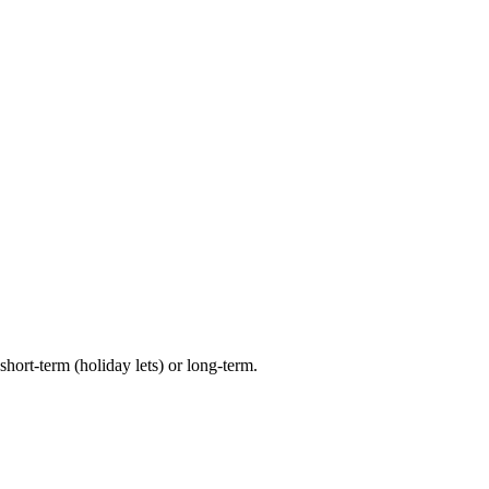
hort-term (holiday lets) or long-term.