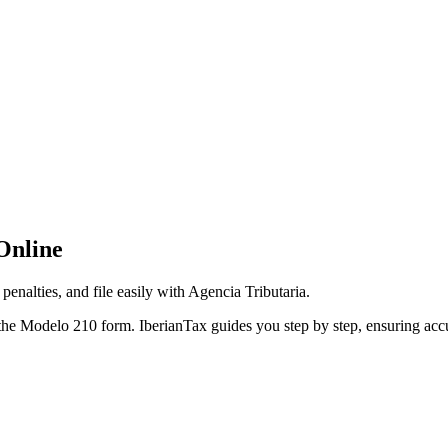
Online
enalties, and file easily with Agencia Tributaria.
he Modelo 210 form. IberianTax guides you step by step, ensuring accur