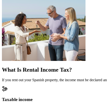
What Is Rental Income Tax?
If you rent out your Spanish property, the income must be declared ann
Taxable income