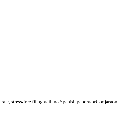
ate, stress-free filing with no Spanish paperwork or jargon.