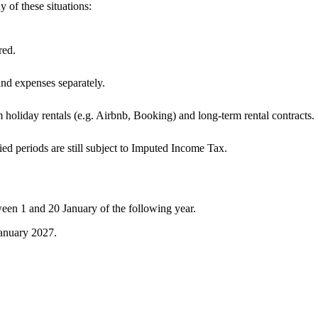
y of these situations:
red.
and expenses separately.
 holiday rentals (e.g. Airbnb, Booking) and long-term rental contracts.
upied periods are still subject to Imputed Income Tax.
een 1 and 20 January of the following year.
anuary 2027.