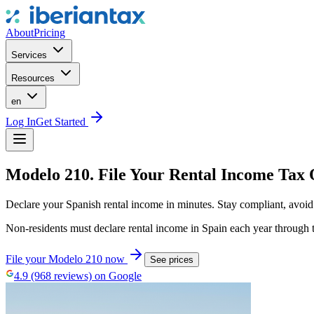
About
Pricing
Services
Resources
en
Log In
Get Started
Modelo 210. File Your Rental Income Tax 
Declare your Spanish rental income in minutes. Stay compliant, avoid p
Non-residents must declare rental income in Spain each year through t
File your Modelo 210 now
See prices
4.9 (968 reviews) on Google