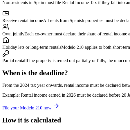
Non-residents in Spain must file Rental Income Tax if they fall into an
Receive rental income
All rents from Spanish properties must be decla
Own jointly
Each co-owner must declare their share of rental income 
Holiday lets or long-term rentals
Modelo 210 applies to both short-term
Partial rental
If the property is rented out partially or fully, the unocc
When is the deadline?
From the 2024 tax year onwards, rental income must be declared betw
Example: Rental income earned in 2026 must be declared before 20 J
File your Modelo 210 now
How it is calculated