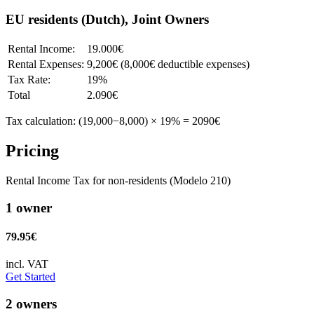
EU residents (Dutch), Joint Owners
Rental Income:
19.000€
Rental Expenses:
9,200€ (8,000€ deductible expenses)
Tax Rate:
19%
Total
2.090€
Tax calculation: (19,000−8,000) × 19% = 2090€
Pricing
Rental Income Tax for non-residents (Modelo 210)
1 owner
79.95€
incl. VAT
Get Started
2 owners