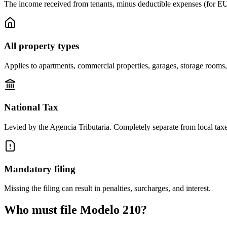
The income received from tenants, minus deductible expenses (for E
All property types
Applies to apartments, commercial properties, garages, storage rooms,
National Tax
Levied by the Agencia Tributaria. Completely separate from local taxes
Mandatory filing
Missing the filing can result in penalties, surcharges, and interest.
Who must file Modelo 210?