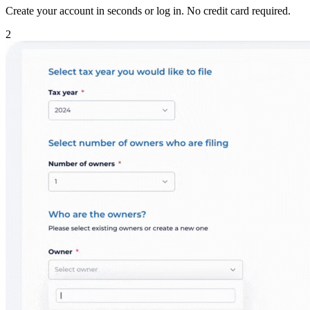
Create your account in seconds or log in. No credit card required.
2