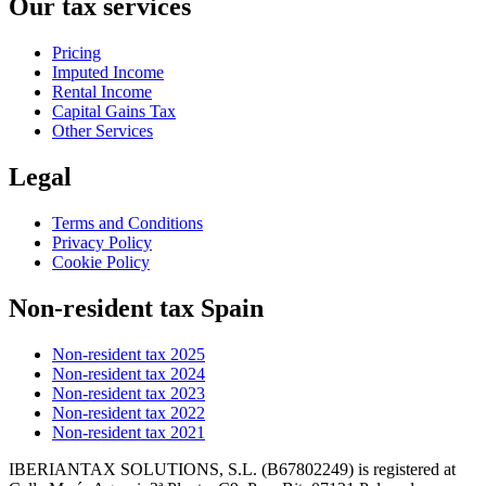
Our tax services
Pricing
Imputed Income
Rental Income
Capital Gains Tax
Other Services
Legal
Terms and Conditions
Privacy Policy
Cookie Policy
Non-resident tax Spain
Non-resident tax 2025
Non-resident tax 2024
Non-resident tax 2023
Non-resident tax 2022
Non-resident tax 2021
IBERIANTAX SOLUTIONS, S.L. (B67802249) is registered at