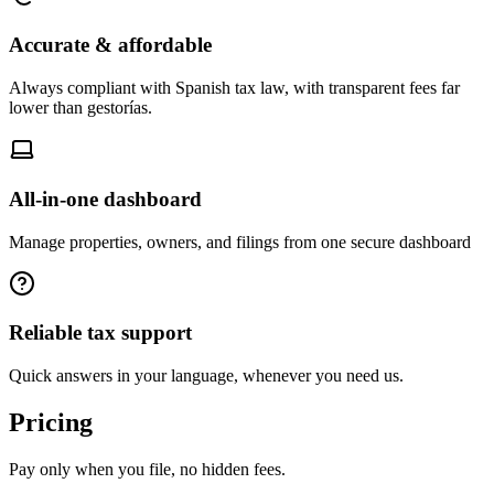
Accurate & affordable
Always compliant with Spanish tax law, with transparent fees far
lower than gestorías.
All-in-one dashboard
Manage properties, owners, and filings from one secure dashboard
Reliable tax support
Quick answers in your language, whenever you need us.
Pricing
Pay only when you file, no hidden fees.