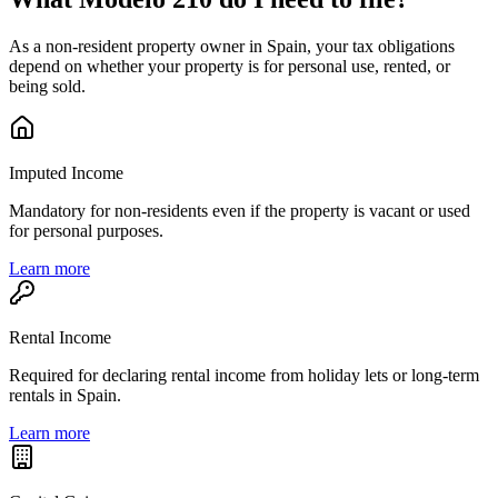
As a non-resident property owner in Spain, your tax obligations
depend on whether your property is for personal use, rented, or
being sold.
Imputed Income
Mandatory for non-residents even if the property is vacant or used
for personal purposes.
Learn more
Rental Income
Required for declaring rental income from holiday lets or long-term
rentals in Spain.
Learn more