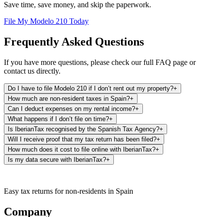
Save time, save money, and skip the paperwork.
File My Modelo 210 Today
Frequently Asked Questions
If you have more questions, please check our full FAQ page or
contact us directly.
Do I have to file Modelo 210 if I don’t rent out my property?
+
How much are non-resident taxes in Spain?
+
Can I deduct expenses on my rental income?
+
What happens if I don’t file on time?
+
Is IberianTax recognised by the Spanish Tax Agency?
+
Will I receive proof that my tax return has been filed?
+
How much does it cost to file online with IberianTax?
+
Is my data secure with IberianTax?
+
Easy tax returns for non-residents in Spain
Company