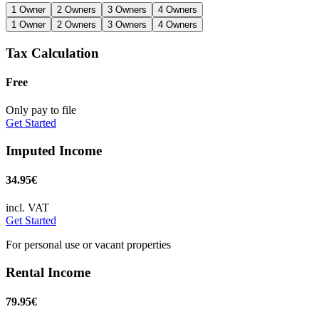
1 Owner
2 Owners
3 Owners
4 Owners
1 Owner
2 Owners
3 Owners
4 Owners
Tax Calculation
Free
Only pay to file
Get Started
Imputed Income
34.95€
incl. VAT
Get Started
For personal use or vacant properties
Rental Income
79.95€