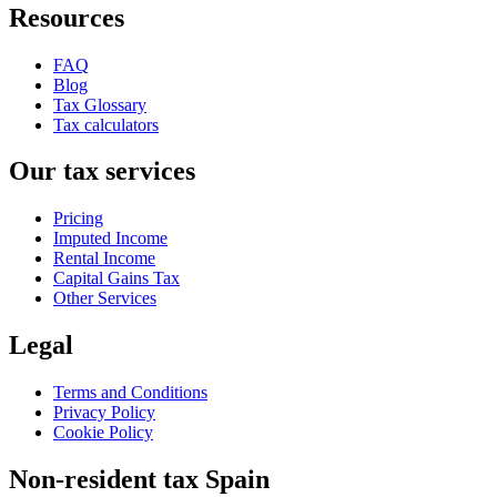
Resources
FAQ
Blog
Tax Glossary
Tax calculators
Our tax services
Pricing
Imputed Income
Rental Income
Capital Gains Tax
Other Services
Legal
Terms and Conditions
Privacy Policy
Cookie Policy
Non-resident tax Spain