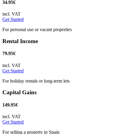
34.95€
incl. VAT
Get Started
For personal use or vacant properties
Rental Income
79.95€
incl. VAT
Get Started
For holiday rentals or long-term lets
Capital Gains
149.95€
incl. VAT
Get Started
For selling a property in Spain