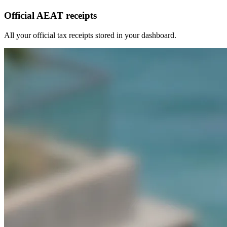
Official AEAT receipts
All your official tax receipts stored in your dashboard.