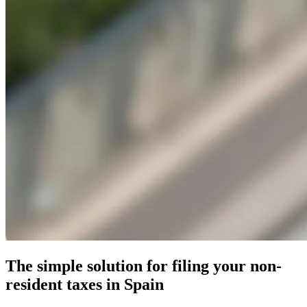
The simple solution for filing your non-
resident taxes in Spain