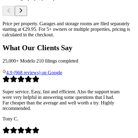
Price per property. Garages and storage rooms are filed separately
starting at €29.95. For 5+ owners or multiple properties, pricing is
calculated in the checkout.
What Our Clients Say
25,000+ Modelo 210 filings completed
4.9 (968 reviews) on Google
Super service. Easy, fast and efficient. Also the support team
were very helpful in answering some questions that I had.
Far cheaper than the average and well worth a try. Highly
recommended.
Tony C.