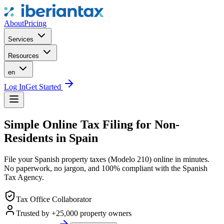
About
Pricing
Services
Resources
en
Log In
Get Started
Simple Online Tax Filing for Non-
Residents in Spain
File your Spanish property taxes (Modelo 210) online in minutes.
No paperwork, no jargon, and 100% compliant with the Spanish
Tax Agency.
Tax Office Collaborator
Trusted by +25,000 property owners