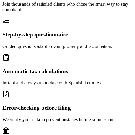
Join thousands of satisfied clients who chose the smart way to stay
compliant
Step-by-step questionnaire
Guided questions adapt to your property and tax situation.
Automatic tax calculations
Instant and always up to date with Spanish tax rules.
Error-checking before filing
We verify your data to prevent mistakes before submission.