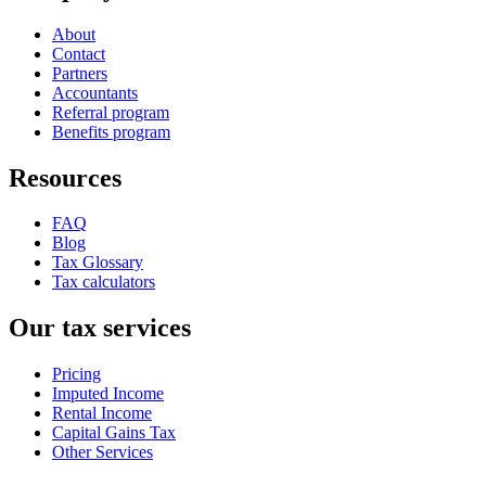
About
Contact
Partners
Accountants
Referral program
Benefits program
Resources
FAQ
Blog
Tax Glossary
Tax calculators
Our tax services
Pricing
Imputed Income
Rental Income
Capital Gains Tax
Other Services