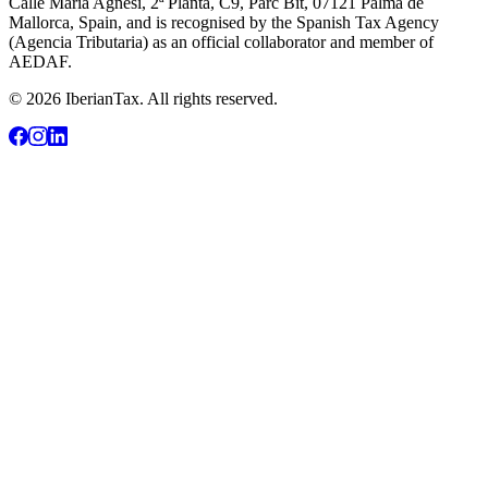
Calle María Agnesi, 2ª Planta, C9, Parc Bit, 07121 Palma de
Mallorca, Spain, and is recognised by the Spanish Tax Agency
(Agencia Tributaria) as an official collaborator and member of
AEDAF.
© 2026 IberianTax. All rights reserved.