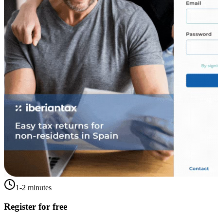
1-2 minutes
Register for free