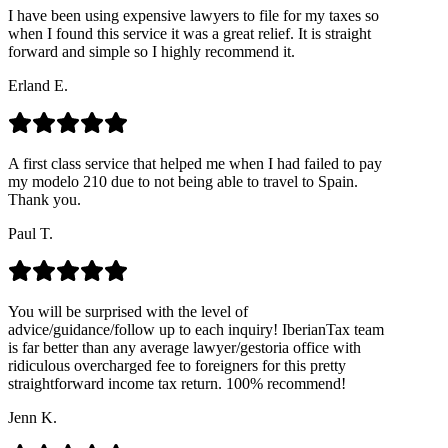
I have been using expensive lawyers to file for my taxes so
when I found this service it was a great relief. It is straight
forward and simple so I highly recommend it.
Erland E.
A first class service that helped me when I had failed to pay
my modelo 210 due to not being able to travel to Spain.
Thank you.
Paul T.
You will be surprised with the level of
advice/guidance/follow up to each inquiry! IberianTax team
is far better than any average lawyer/gestoria office with
ridiculous overcharged fee to foreigners for this pretty
straightforward income tax return. 100% recommend!
Jenn K.