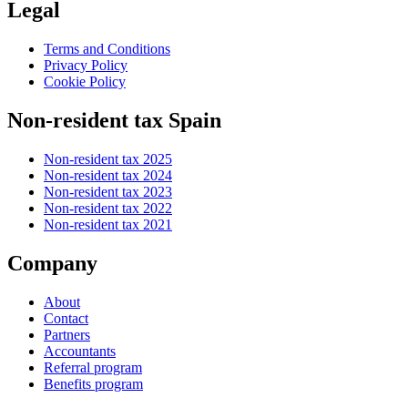
Legal
Terms and Conditions
Privacy Policy
Cookie Policy
Non-resident tax Spain
Non-resident tax 2025
Non-resident tax 2024
Non-resident tax 2023
Non-resident tax 2022
Non-resident tax 2021
Company
About
Contact
Partners
Accountants
Referral program
Benefits program