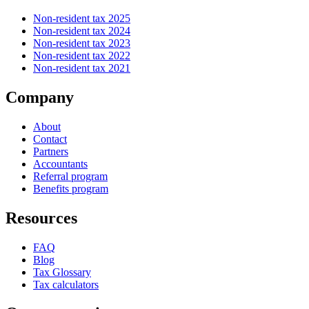
Non-resident tax 2025
Non-resident tax 2024
Non-resident tax 2023
Non-resident tax 2022
Non-resident tax 2021
Company
About
Contact
Partners
Accountants
Referral program
Benefits program
Resources
FAQ
Blog
Tax Glossary
Tax calculators