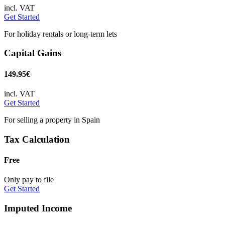
incl. VAT
Get Started
For holiday rentals or long-term lets
Capital Gains
149.95€
incl. VAT
Get Started
For selling a property in Spain
Tax Calculation
Free
Only pay to file
Get Started
Imputed Income