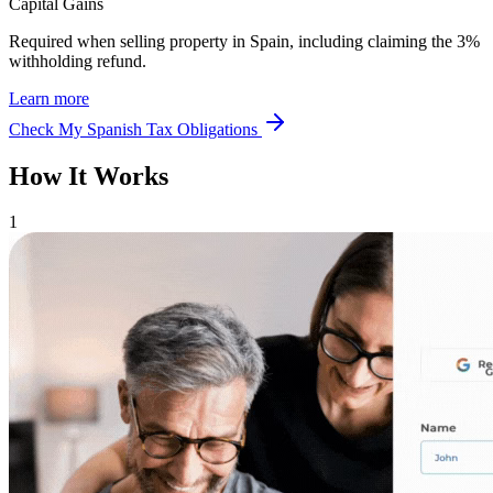
Capital Gains
Required when selling property in Spain, including claiming the 3%
withholding refund.
Learn more
Check My Spanish Tax Obligations
How It Works
1