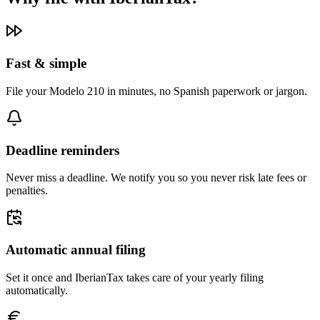
Fast & simple
File your Modelo 210 in minutes, no Spanish paperwork or jargon.
Deadline reminders
Never miss a deadline. We notify you so you never risk late fees or
penalties.
Automatic annual filing
Set it once and IberianTax takes care of your yearly filing
automatically.