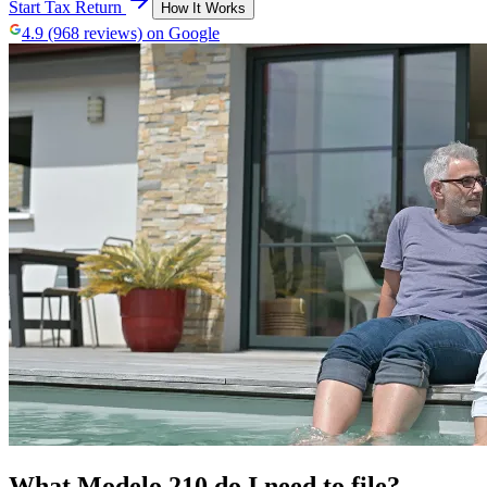
Start Tax Return
How It Works
4.9 (968 reviews) on Google
What Modelo 210 do I need to file?