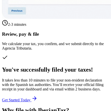
2-3 minutes
Review, pay & file
We calculate your tax, you confirm, and we submit directly to the
Agencia Tributaria.
You've successfully filed your taxes!
It takes less than 10 minutes to file your non-resident declaration
with the Spanish tax authorities. You’ll receive your official filing
receipt in your dashboard and via email within 2 business days.
Get Started Today
Why file with IberianTax?