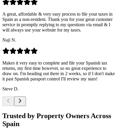
A great, affordable & very easy process to file your taxes in
Spain as a non-resident. Thank you for your great customer
service in promptly replying to my questions via email & I
will always use your website for my taxes.
Naji N.
Makes it very easy to complete and file your Spanish tax
returns, my first time however, so no great experience to
draw on. I'm heading out there in 2 weeks, so if I don't make
it past Spanish passport control I'll review my stars!
Steve D.
Trusted by Property Owners Across
Spain