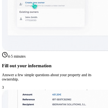
4-5 minutes
Fill out your information
Answer a few simple questions about your property and its
ownership.
3